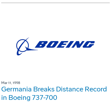
Mar 11, 1998
Germania Breaks Distance Record
in Boeing 737-700