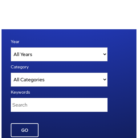
Year
Category
Keywords
GO