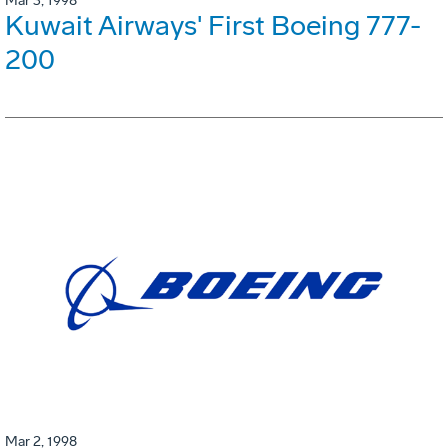
Mar 3, 1998
Kuwait Airways' First Boeing 777-
200
Mar 2, 1998