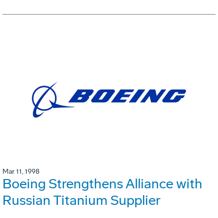
Mar 11, 1998
Boeing Strengthens Alliance with
Russian Titanium Supplier