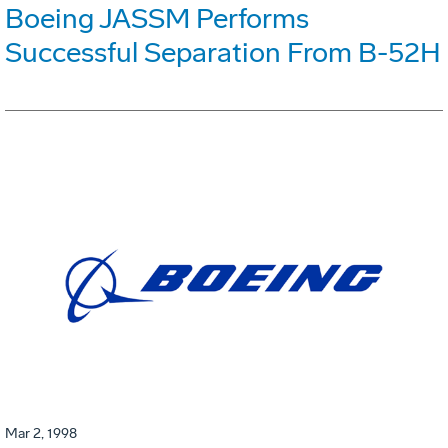
Boeing JASSM Performs
Successful Separation From B-52H
Mar 2, 1998