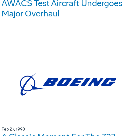
AWACS Test Aircraft Undergoes
Major Overhaul
Feb 27, 1998