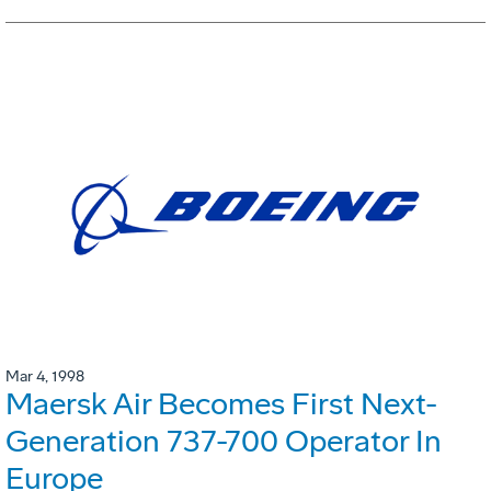
Mar 4, 1998
Maersk Air Becomes First Next-
Generation 737-700 Operator In
Europe