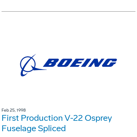
Feb 25, 1998
First Production V-22 Osprey
Fuselage Spliced