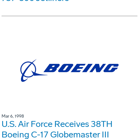
Mar 6, 1998
U.S. Air Force Receives 38TH
Boeing C-17 Globemaster III