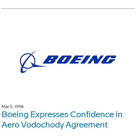
Mar 5, 1998
Boeing Expresses Confidence in
Aero Vodochody Agreement