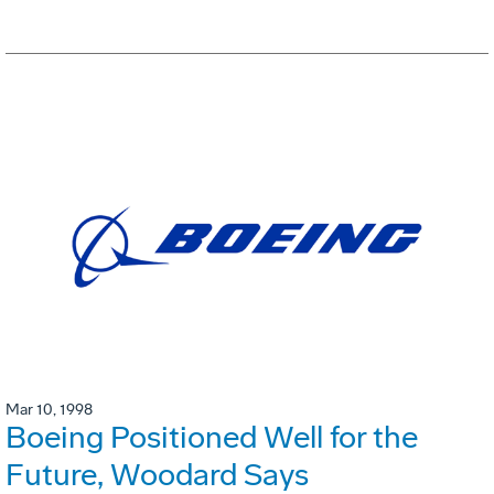
Mar 10, 1998
Boeing Positioned Well for the
Future, Woodard Says