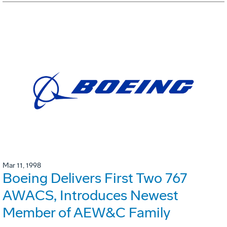
Mar 11, 1998
Boeing Delivers First Two 767
AWACS, Introduces Newest
Member of AEW&C Family