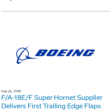
Feb 26, 1998
F/A-18E/F Super Hornet Supplier
Delivers First Trailing Edge Flaps