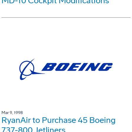
MD-10 Cockpit Modifications
Mar 9, 1998
RyanAir to Purchase 45 Boeing
737-800 Jetliners