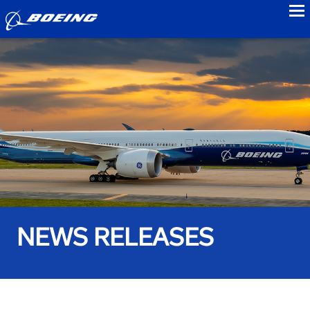
to
NEWS RELEASES