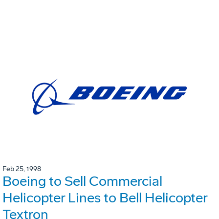
Feb 25, 1998
Boeing to Sell Commercial
Helicopter Lines to Bell Helicopter
Textron