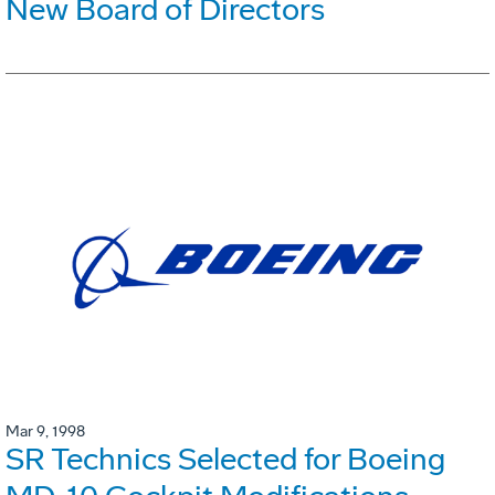
New Board of Directors
Mar 9, 1998
SR Technics Selected for Boeing