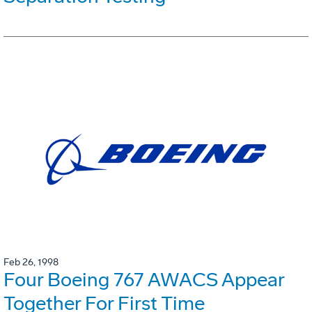
Feb 26, 1998
Four Boeing 767 AWACS Appear
Together For First Time