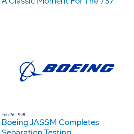
A Classic Moment For The 737
Feb 26, 1998
Boeing JASSM Completes
Separation Testing