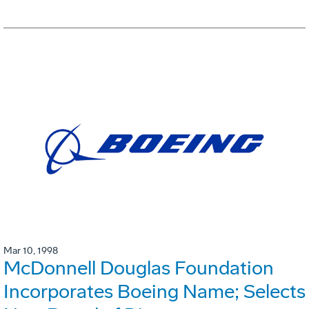
Mar 10, 1998
McDonnell Douglas Foundation
Incorporates Boeing Name; Selects