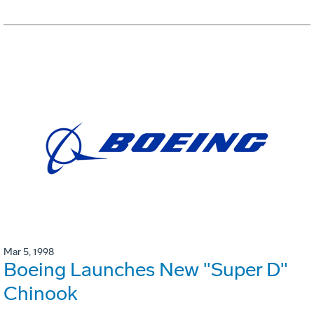
Mar 5, 1998
Boeing Launches New "Super D"
Chinook