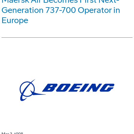
Generation 737-700 Operator in
Europe