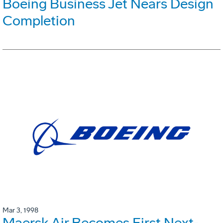
Boeing Business Jet Nears Design
Completion
Mar 3, 1998
Maersk Air Becomes First Next-