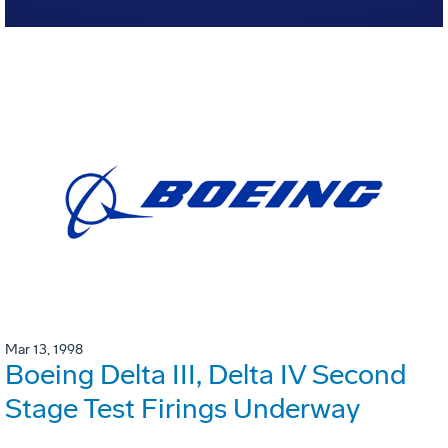
Mar 13, 1998
Boeing Delta III, Delta IV Second
Stage Test Firings Underway