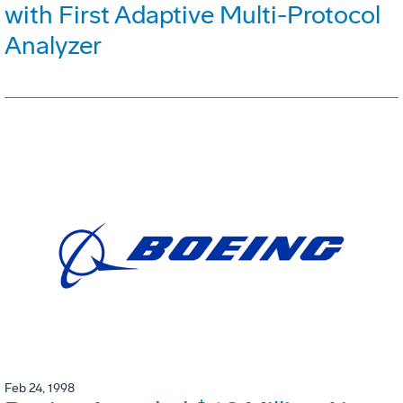
with First Adaptive Multi-Protocol
Analyzer
Feb 24, 1998