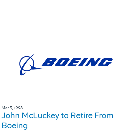
Mar 5, 1998
John McLuckey to Retire From
Boeing