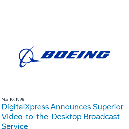
Mar 10, 1998
DigitalXpress Announces Superior
Video-to-the-Desktop Broadcast
Service