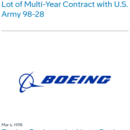
Lot of Multi-Year Contract with U.S.
Army 98-28
Mar 4, 1998