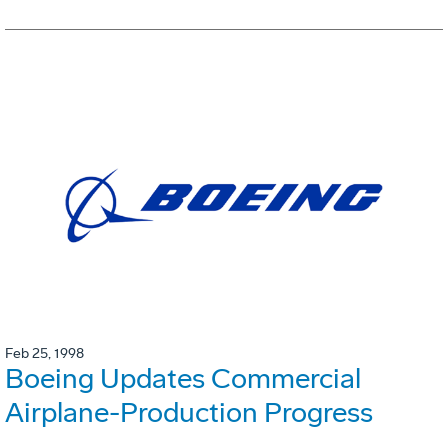
Feb 25, 1998
Boeing Updates Commercial
Airplane-Production Progress