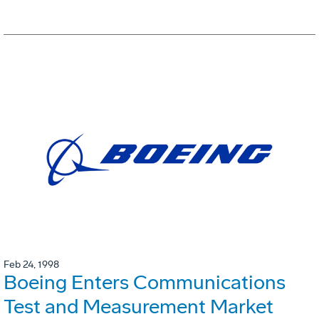
Feb 24, 1998
Boeing Enters Communications
Test and Measurement Market