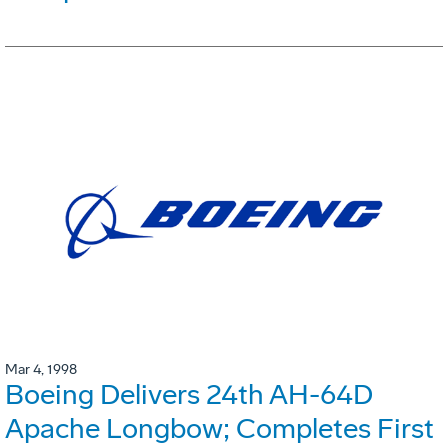
Mar 4, 1998
Boeing Delivers 24th AH-64D
Apache Longbow; Completes First