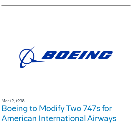
Mar 12, 1998
Boeing to Modify Two 747s for
American International Airways