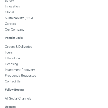
Safety
Innovation
Global
Sustainability (ESG)
Careers
Our Company
Popular Links
Orders & Deliveries
Tours
Ethics Line
Licensing
Investment Recovery
Frequently Requested
Contact Us
Follow Boeing
All Social Channels
Updates