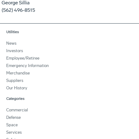
George Sillia
(562) 496-8515
Utilities
News
Investors
Employee/Retiree
Emergency Information
Merchandise
Suppliers
Our History
Categories
Commercial
Defense
Space
Services