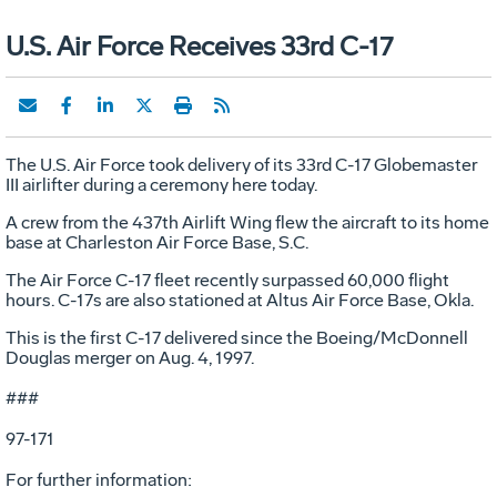
U.S. Air Force Receives 33rd C-17
The U.S. Air Force took delivery of its 33rd C-17 Globemaster
III airlifter during a ceremony here today.
A crew from the 437th Airlift Wing flew the aircraft to its home
base at Charleston Air Force Base, S.C.
The Air Force C-17 fleet recently surpassed 60,000 flight
hours. C-17s are also stationed at Altus Air Force Base, Okla.
This is the first C-17 delivered since the Boeing/McDonnell
Douglas merger on Aug. 4, 1997.
###
97-171
For further information: