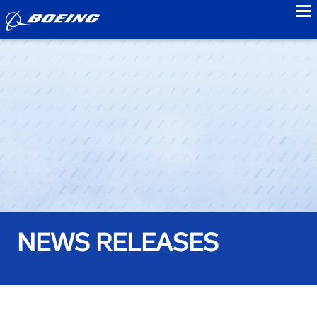
to
NEWS RELEASES