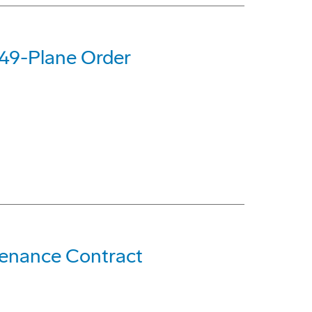
 49-Plane Order
ntenance Contract