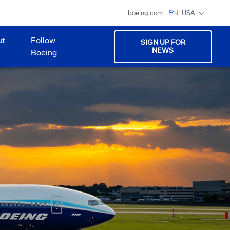
boeing.com
USA
ut
Follow
SIGN UP FOR
NEWS
Boeing