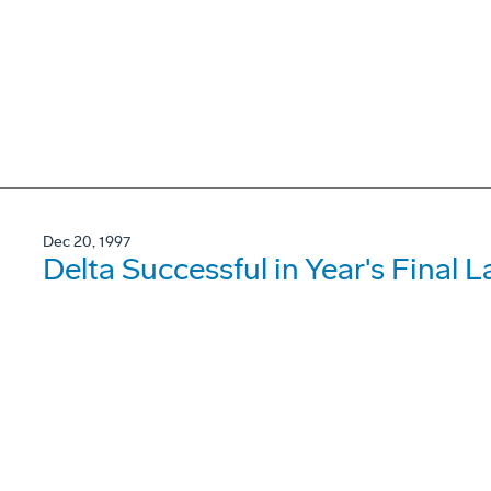
Dec 20, 1997
Delta Successful in Year's Final 