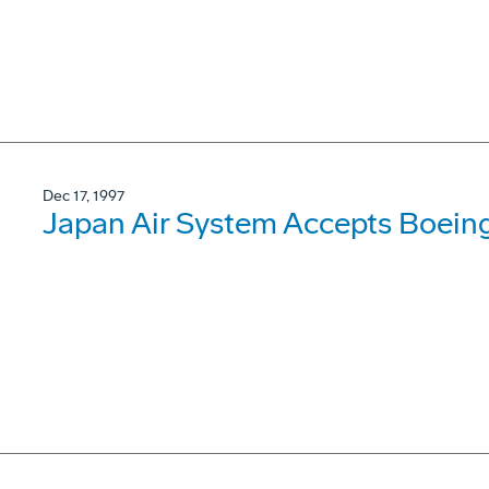
Dec 17, 1997
Japan Air System Accepts Boein