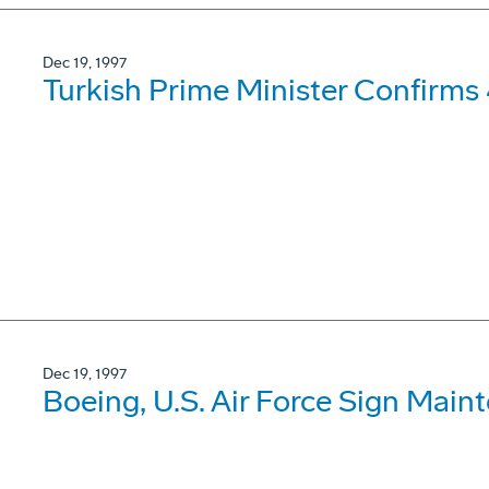
Dec 19, 1997
Turkish Prime Minister Confirms
Dec 19, 1997
Boeing, U.S. Air Force Sign Mai