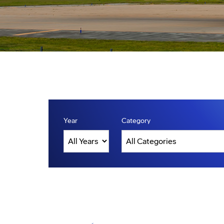
Year
Category