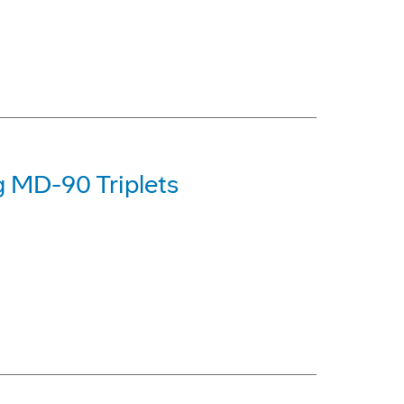
g MD-90 Triplets