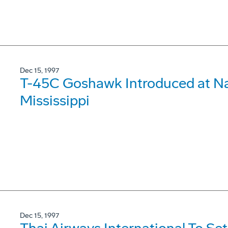
Dec 15, 1997
T-45C Goshawk Introduced at Nav
Mississippi
Dec 15, 1997