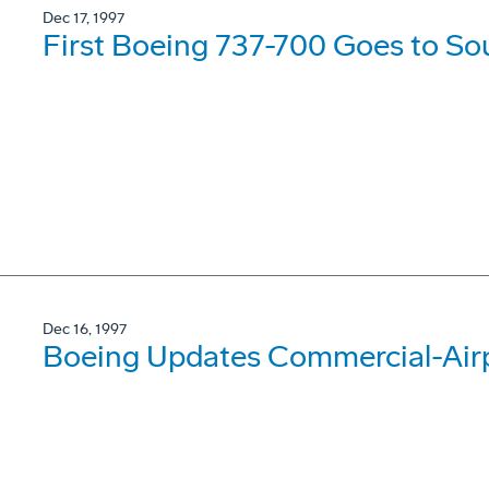
Dec 17, 1997
First Boeing 737-700 Goes to So
Dec 16, 1997
Boeing Updates Commercial-Airp