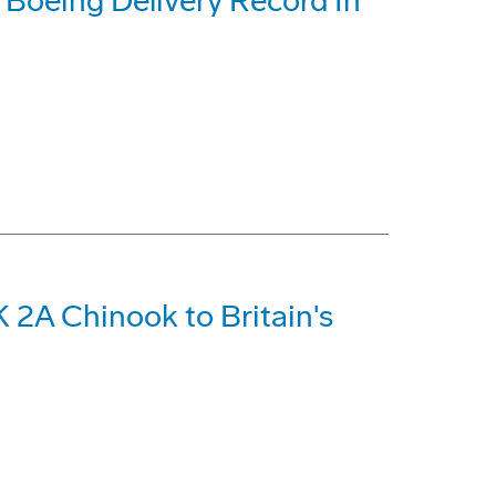
t Boeing Delivery Record In
 2A Chinook to Britain's