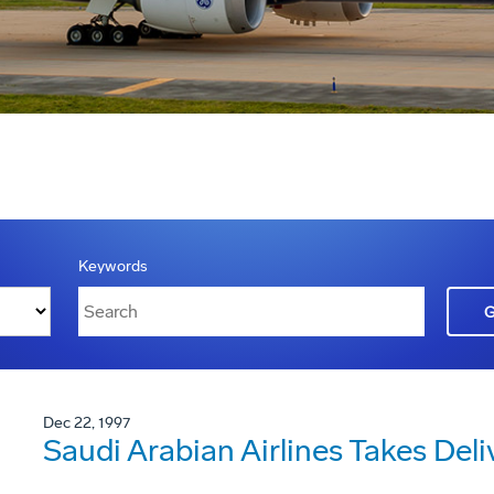
Keywords
Dec 22, 1997
Saudi Arabian Airlines Takes Deli