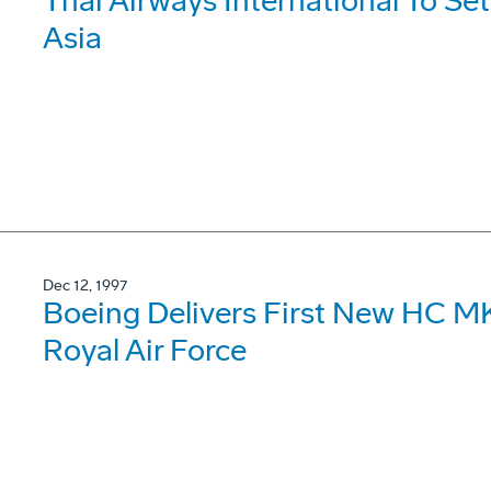
Thai Airways International To Se
Asia
Dec 12, 1997
Boeing Delivers First New HC MK
Royal Air Force