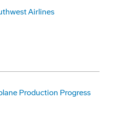
uthwest Airlines
lane Production Progress