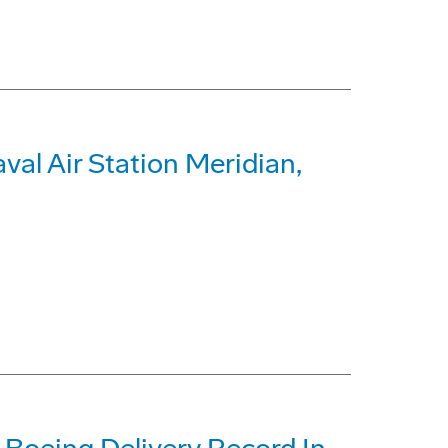
al Air Station Meridian,