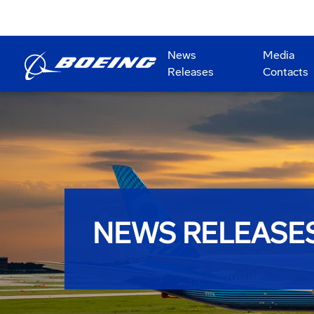
News
Media
Releases
Contacts
NEWS RELEASE