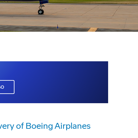
GO
very of Boeing Airplanes