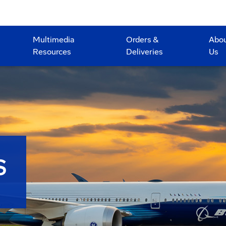
Multimedia
Orders &
Abo
Resources
Deliveries
Us
S