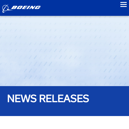
to
NEWS RELEASES