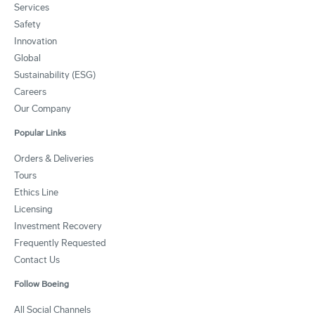
Services
Safety
Innovation
Global
Sustainability (ESG)
Careers
Our Company
Popular Links
Orders & Deliveries
Tours
Ethics Line
Licensing
Investment Recovery
Frequently Requested
Contact Us
Follow Boeing
All Social Channels