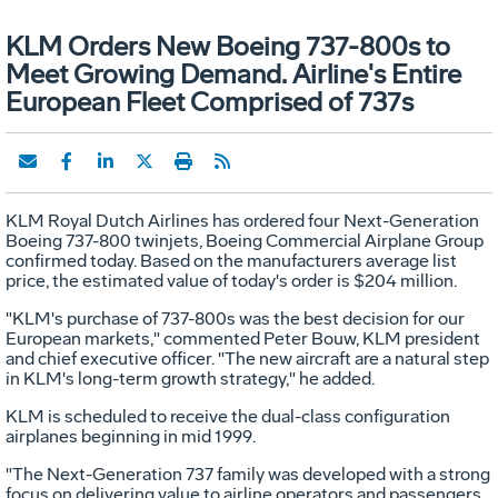
KLM Orders New Boeing 737-800s to
Meet Growing Demand. Airline's Entire
European Fleet Comprised of 737s
KLM Royal Dutch Airlines has ordered four Next-Generation
Boeing 737-800 twinjets, Boeing Commercial Airplane Group
confirmed today. Based on the manufacturers average list
price, the estimated value of today's order is $204 million.
"KLM's purchase of 737-800s was the best decision for our
European markets," commented Peter Bouw, KLM president
and chief executive officer. "The new aircraft are a natural step
in KLM's long-term growth strategy," he added.
KLM is scheduled to receive the dual-class configuration
airplanes beginning in mid 1999.
"The Next-Generation 737 family was developed with a strong
focus on delivering value to airline operators and passengers