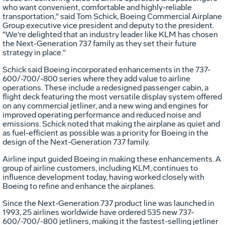
who want convenient, comfortable and highly-reliable
transportation," said Tom Schick, Boeing Commercial Airplane
Group executive vice president and deputy to the president.
"We're delighted that an industry leader like KLM has chosen
the Next-Generation 737 family as they set their future
strategy in place."
Schick said Boeing incorporated enhancements in the 737-
600/-700/-800 series where they add value to airline
operations. These include a redesigned passenger cabin, a
flight deck featuring the most versatile display system offered
on any commercial jetliner, and a new wing and engines for
improved operating performance and reduced noise and
emissions. Schick noted that making the airplane as quiet and
as fuel-efficient as possible was a priority for Boeing in the
design of the Next-Generation 737 family.
Airline input guided Boeing in making these enhancements. A
group of airline customers, including KLM, continues to
influence development today, having worked closely with
Boeing to refine and enhance the airplanes.
Since the Next-Generation 737 product line was launched in
1993, 25 airlines worldwide have ordered 535 new 737-
600/-700/-800 jetliners, making it the fastest-selling jetliner