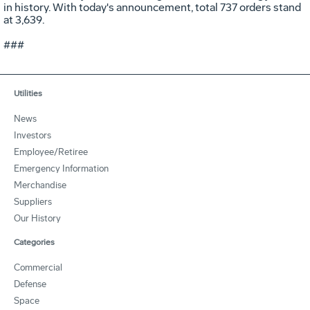
in history. With today's announcement, total 737 orders stand
at 3,639.
###
Utilities
News
Investors
Employee/Retiree
Emergency Information
Merchandise
Suppliers
Our History
Categories
Commercial
Defense
Space