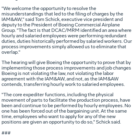
"We welcome the opportunity to resolve the
misunderstandings that led to the filing of charges by the
IAM&AW," said Tom Schick, executive vice president and
deputy to the President of Boeing Commercial Airplane
Group. "The fact is that DCAC/MRM identified an area where
hourly and salaried employees were performing redundant
duties, duties historically performed by salaried workers. Our
process improvements simply allowed us to eliminate that
overlap."
The hearing will give Boeing the opportunity to prove that by
implementing those process improvements and job changes
Boeing is not violating the law, not violating the labor
agreement with the IAM&AW, and not, as the IAM&AW
contends, transferring hourly work to salaried employees.
"The core expediter functions, including the physical
movement of parts to facilitate the production process, have
been and continue to be performed by hourly employees. No
one has been forced out of the bargaining unit. At the same
time, employees who want to apply for any of the new
positions are given an opportunity to do so," Schick said.
###