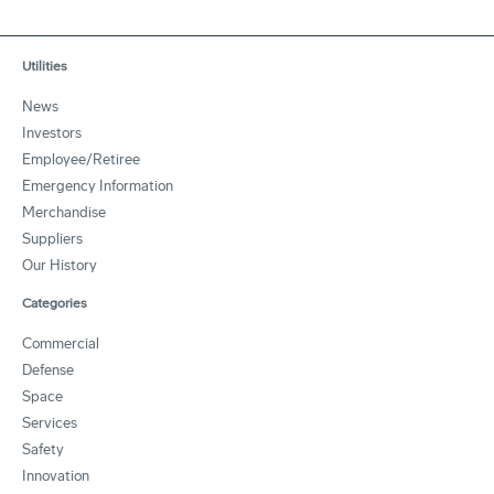
Utilities
News
Investors
Employee/Retiree
Emergency Information
Merchandise
Suppliers
Our History
Categories
Commercial
Defense
Space
Services
Safety
Innovation