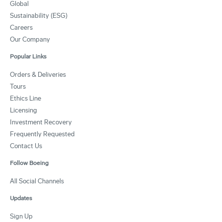
Global
Sustainability (ESG)
Careers
Our Company
Popular Links
Orders & Deliveries
Tours
Ethics Line
Licensing
Investment Recovery
Frequently Requested
Contact Us
Follow Boeing
All Social Channels
Updates
Sign Up