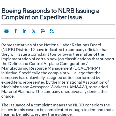
Boeing Responds to NLRB Issuing a
Complaint on Expediter Issue
Representatives of the National Labor Relations Board
(NLRB) District 19 have indicated to company officials that
they will issue a complaint tomorrow in the matter of the
implementation of certain new job classifications that support
the Define and Control Airplane Configuration /
Manufacturing Resource Management (DCAC/MRM)
initiative. Specifically, the complaint will allege that the
company has unlawfully assigned duties performed by
expediters, represented by the International Association of
Machinists and Aerospace Workers (IAM&AW), to salaried
Material Planners. The company unequivocally denies the
charge.
The issuance of a complaint means the NLRB considers the
issues in this case to be complicated enough to demand that a
hearing be held to review the evidence.