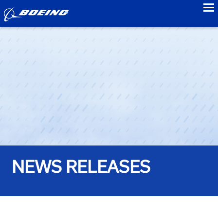
to
NEWS RELEASES