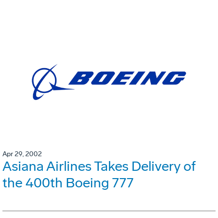
Apr 29, 2002
Asiana Airlines Takes Delivery of
the 400th Boeing 777