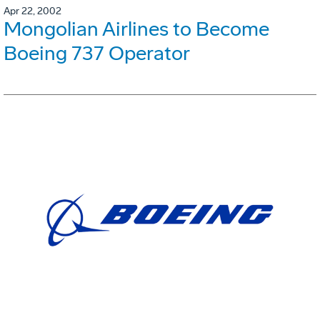
Apr 22, 2002
Mongolian Airlines to Become
Boeing 737 Operator