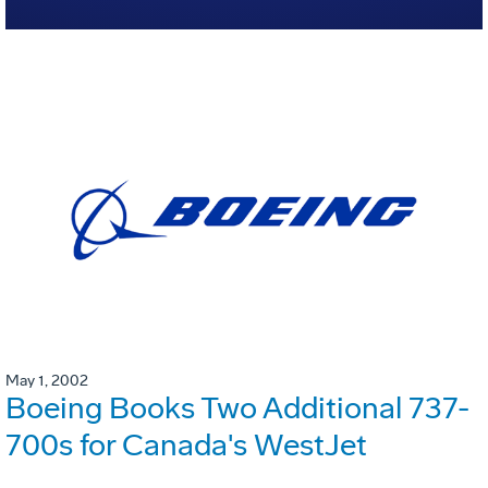
May 1, 2002
Boeing Books Two Additional 737-
700s for Canada's WestJet