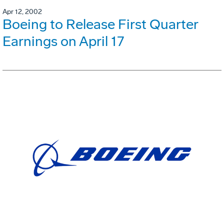
Apr 12, 2002
Boeing to Release First Quarter
Earnings on April 17