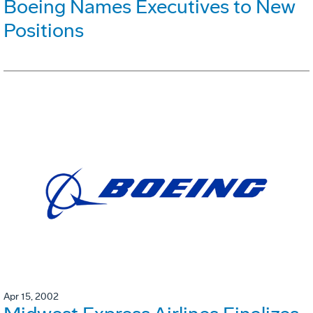
Boeing Names Executives to New
Positions
Apr 15, 2002