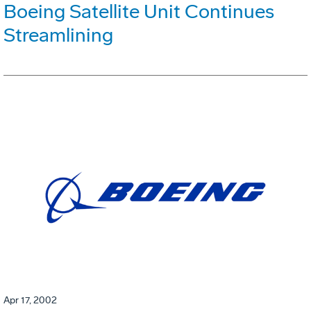
Boeing Satellite Unit Continues
Streamlining
Apr 17, 2002