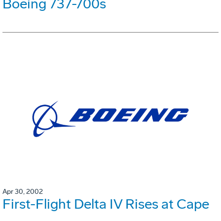
Boeing 737-700s
Apr 30, 2002
First-Flight Delta IV Rises at Cape