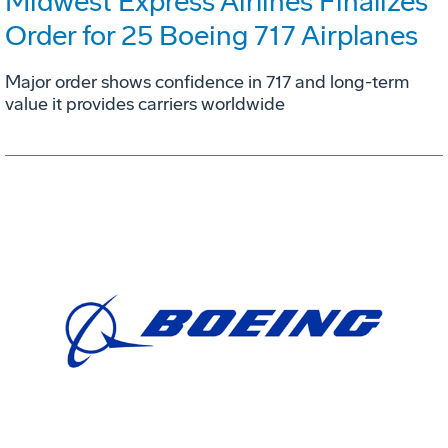
Midwest Express Airlines Finalizes
Order for 25 Boeing 717 Airplanes
Major order shows confidence in 717 and long-term
value it provides carriers worldwide