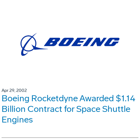
Apr 29, 2002
Boeing Rocketdyne Awarded $1.14
Billion Contract for Space Shuttle
Engines