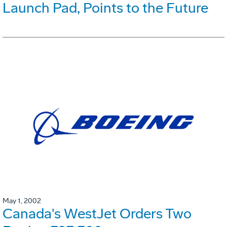
Launch Pad, Points to the Future
May 1, 2002
Canada's WestJet Orders Two