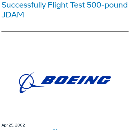
Successfully Flight Test 500-pound
JDAM
Apr 25, 2002