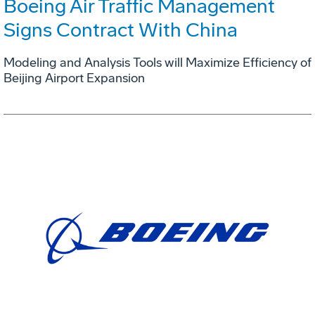
Boeing Air Traffic Management
Signs Contract With China
Modeling and Analysis Tools will Maximize Efficiency of
Beijing Airport Expansion