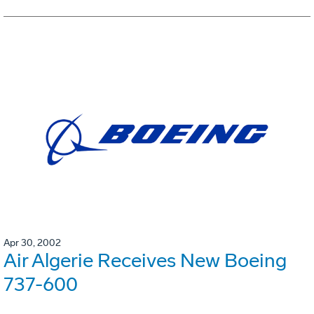
Apr 30, 2002
Air Algerie Receives New Boeing
737-600