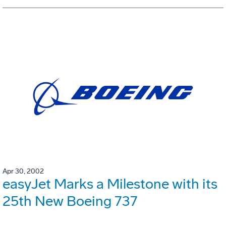
Apr 30, 2002
easyJet Marks a Milestone with its
25th New Boeing 737