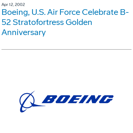
Apr 12, 2002
Boeing, U.S. Air Force Celebrate B-
52 Stratofortress Golden
Anniversary