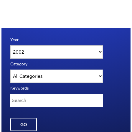
Year
Category
Keywords
GO