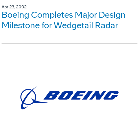
Apr 23, 2002
Boeing Completes Major Design
Milestone for Wedgetail Radar