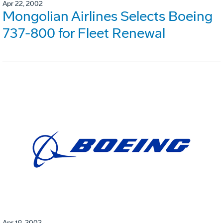
Apr 22, 2002
Mongolian Airlines Selects Boeing
737-800 for Fleet Renewal
Apr 19, 2002