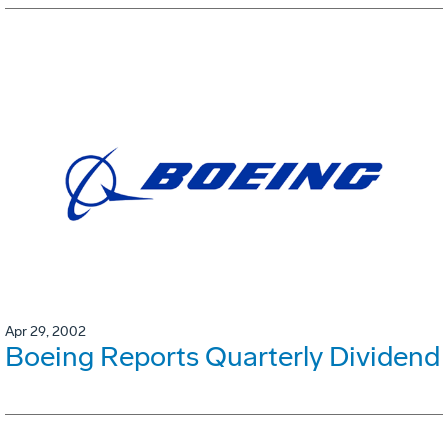
Apr 29, 2002
Boeing Reports Quarterly Dividend