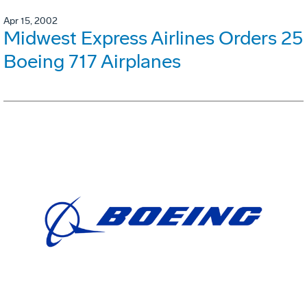
Apr 15, 2002
Midwest Express Airlines Orders 25
Boeing 717 Airplanes