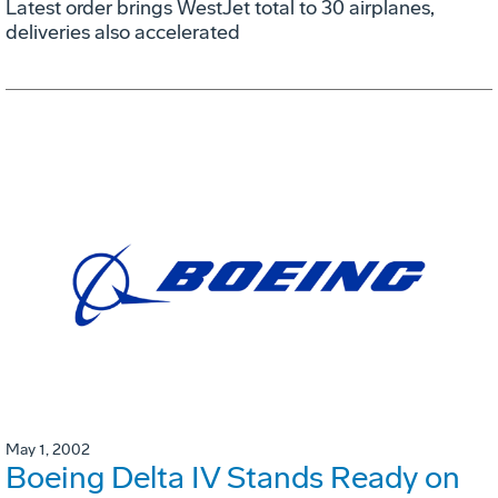
Latest order brings WestJet total to 30 airplanes,
deliveries also accelerated
May 1, 2002
Boeing Delta IV Stands Ready on