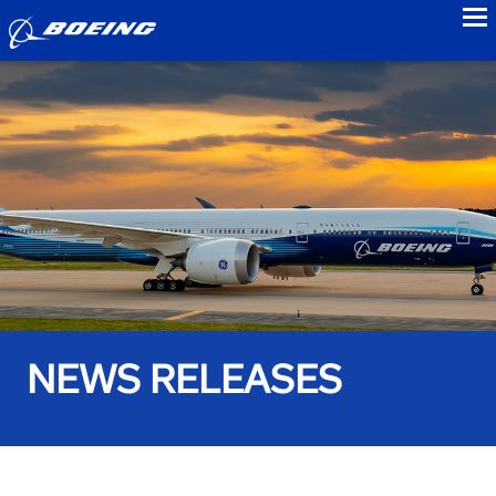
to
NEWS RELEASES