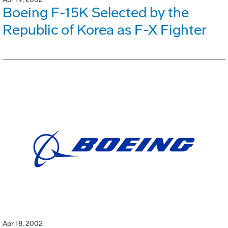
Boeing F-15K Selected by the
Republic of Korea as F-X Fighter
Apr 18, 2002