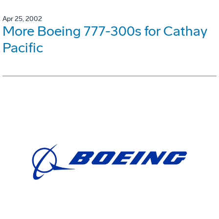
Apr 25, 2002
More Boeing 777-300s for Cathay
Pacific