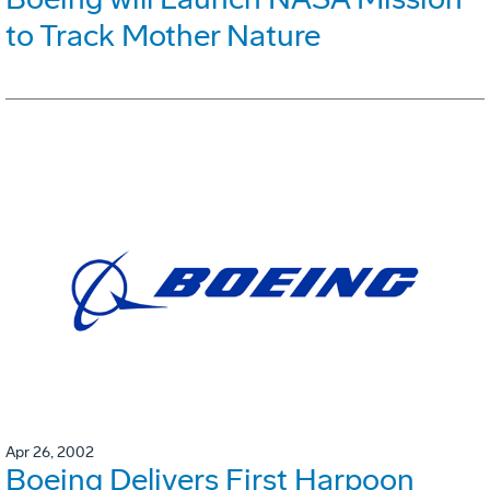
to Track Mother Nature
Apr 26, 2002
Boeing Delivers First Harpoon