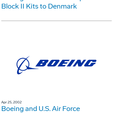
Block II Kits to Denmark
Apr 25, 2002
Boeing and U.S. Air Force