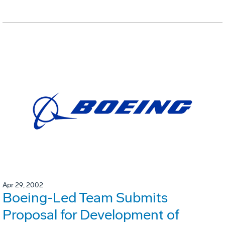
Apr 29, 2002
Boeing-Led Team Submits
Proposal for Development of