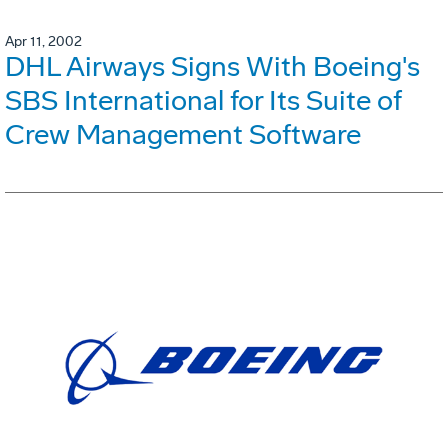
Apr 11, 2002
DHL Airways Signs With Boeing's
SBS International for Its Suite of
Crew Management Software