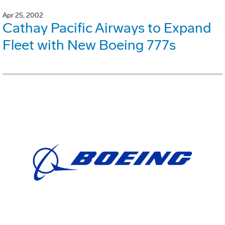
Apr 25, 2002
Cathay Pacific Airways to Expand
Fleet with New Boeing 777s