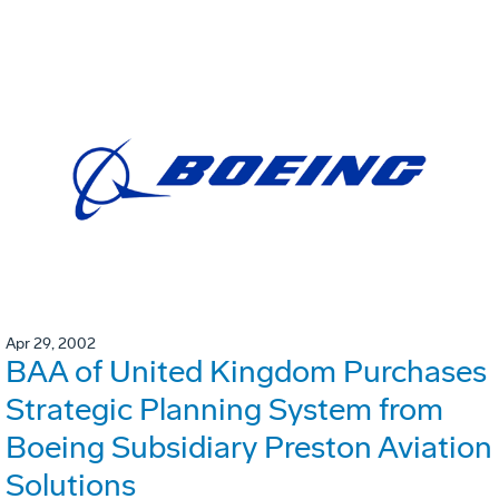
Apr 29, 2002
BAA of United Kingdom Purchases
Strategic Planning System from
Boeing Subsidiary Preston Aviation
Solutions