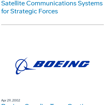
Satellite Communications Systems
for Strategic Forces
Apr 29, 2002