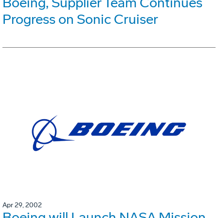
Boeing, Supplier Team Continues
Progress on Sonic Cruiser
Apr 29, 2002
Boeing will Launch NASA Mission