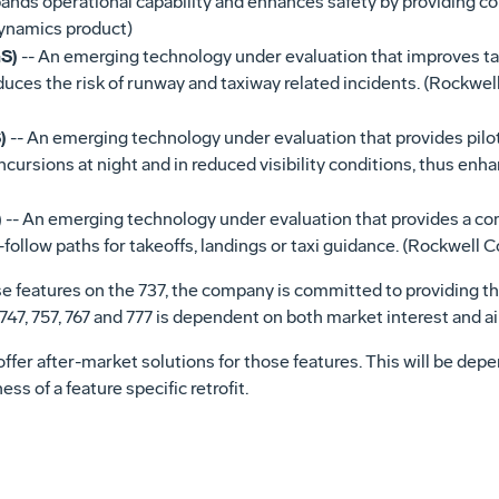
ands operational capability and enhances safety by providing con
Dynamics product)
S)
-- An emerging technology under evaluation that improves taxi
educes the risk of runway and taxiway related incidents. (Rockwe
)
-- An emerging technology under evaluation that provides pilot
incursions at night and in reduced visibility conditions, thus enh
)
-- An emerging technology under evaluation that provides a c
follow paths for takeoffs, landings or taxi guidance. (Rockwell C
ese features on the 737, the company is committed to providing th
7, 747, 757, 767 and 777 is dependent on both market interest and
o offer after-market solutions for those features. This will be de
s of a feature specific retrofit.