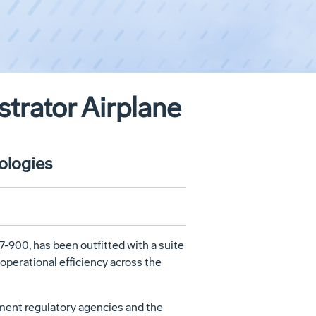
trator Airplane
ologies
-900, has been outfitted with a suite
operational efficiency across the
nment regulatory agencies and the