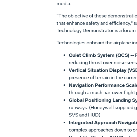
media.
"The objective of these demonstration
that enhance safety and efficiency," 
Technology Demonstrator is a forum to
Technologies onboard the airplane in
Quiet Climb System (QCS)
-- 
reducing thrust over noise sens
Vertical Situation Display (VS
presence of terrain in the curren
Navigation Performance Scal
through a much narrower flight 
Global Positioning Landing S
runways. (Honeywell supplied 
SVS and HUD)
Integrated Approach Navigat
complex approaches down to on