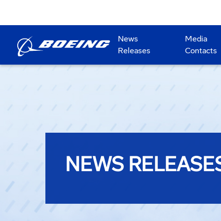
News
Media
Releases
Contacts
NEWS RELEASE