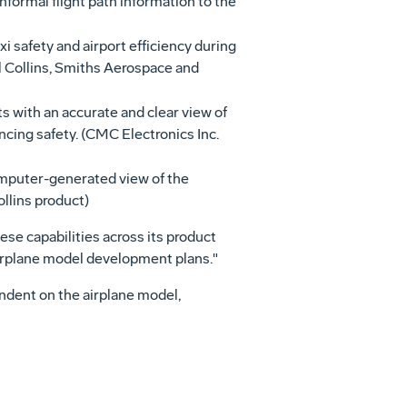
formal flight path information to the
 safety and airport efficiency during
ll Collins, Smiths Aerospace and
s with an accurate and clear view of
ancing safety. (CMC Electronics Inc.
omputer-generated view of the
ollins product)
ese capabilities across its product
 airplane model development plans."
pendent on the airplane model,