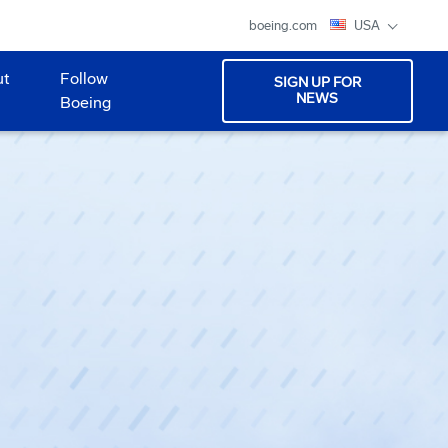
boeing.com
USA
ut
Follow
SIGN UP FOR
NEWS
Boeing