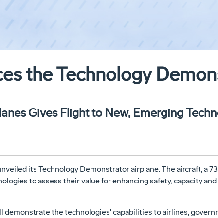
ces the Technology Demons
anes Gives Flight to New, Emerging Techn
eiled its Technology Demonstrator airplane. The aircraft, a 737
ologies to assess their value for enhancing safety, capacity and 
l demonstrate the technologies' capabilities to airlines, gover