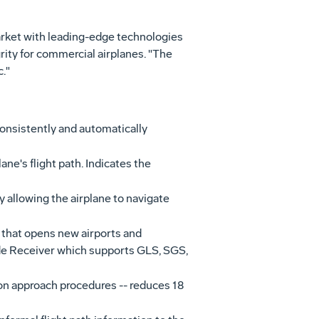
market with leading-edge technologies
rity for commercial airplanes. "The
."
onsistently and automatically
ane's flight path. Indicates the
y allowing the airplane to navigate
 that opens new airports and
e Receiver which supports GLS, SGS,
on approach procedures -- reduces 18