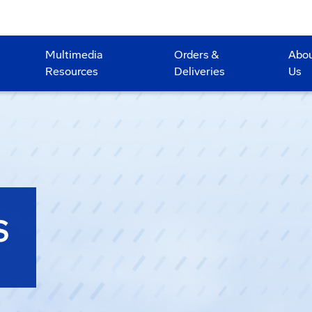
Multimedia
Orders &
Abo
Resources
Deliveries
Us
S