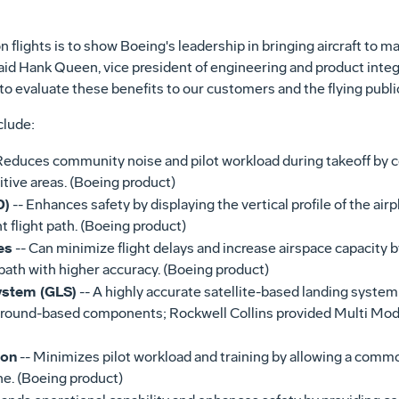
 flights is to show Boeing's leadership in bringing aircraft to 
said Hank Queen, vice president of engineering and product integ
 evaluate these benefits to our customers and the flying public
clude:
Reduces community noise and pilot workload during takeoff by c
itive areas. (Boeing product)
D)
-- Enhances safety by displaying the vertical profile of the airpl
t flight path. (Boeing product)
es
-- Can minimize flight delays and increase airspace capacity b
path with higher accuracy. (Boeing product)
ystem (GLS)
-- A highly accurate satellite-based landing system
ground-based components; Rockwell Collins provided Multi Mod
ion
-- Minimizes pilot workload and training by allowing a comm
e. (Boeing product)