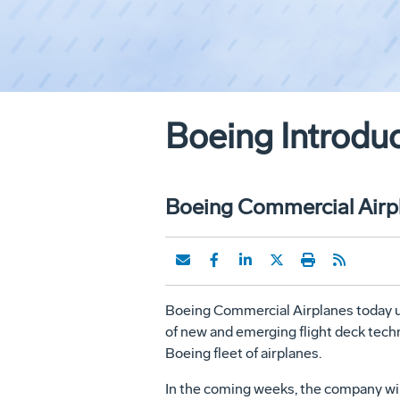
Boeing Introdu
Boeing Commercial Airpl
Boeing Commercial Airplanes today unv
of new and emerging flight deck techn
Boeing fleet of airplanes.
In the coming weeks, the company wil