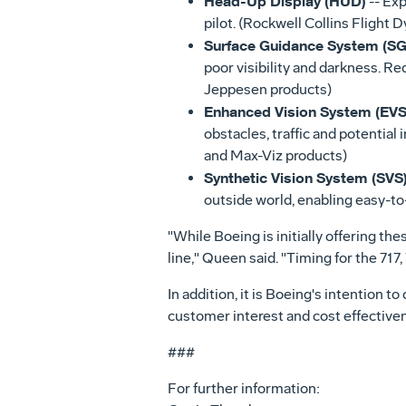
Head-Up Display (HUD)
-- Exp
pilot. (Rockwell Collins Flight 
Surface Guidance System (SG
poor visibility and darkness. R
Jeppesen products)
Enhanced Vision System (EVS
obstacles, traffic and potential 
and Max-Viz products)
Synthetic Vision System (SVS
outside world, enabling easy-to-
"While Boeing is initially offering th
line," Queen said. "Timing for the 71
In addition, it is Boeing's intention t
customer interest and cost effectivenes
###
For further information: