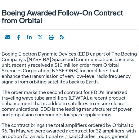
Boeing Awarded Follow-On Contract
from Orbital
Boeing Electron Dynamic Devices (EDD), a part of The Boeing
Company's [NYSE:BA] Space and Communications business
unit, recently received a $10 million order from Orbital
Sciences Corporation [NYSE:ORB] for amplifiers that
enhance the transmission of very low-level radio frequency
signals from orbiting satellites back to Earth.
The order marks the second contract for EDD's linearized
traveling wave tube amplifiers (LTWTA), a recent product
enhancement that is added to satellites to ensure clearer
communications. EDD is the leading manufacturer of power
and propulsion components for space applications.
The contract brings the total amplifiers ordered by Orbital to
96. "In May, we were awarded a contract for 32 amplifiers, with
an option for an additional 64," said Charles Toups, general