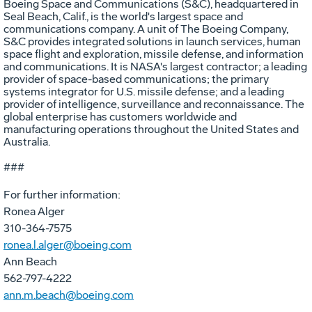
Boeing Space and Communications (S&C), headquartered in
Seal Beach, Calif., is the world's largest space and
communications company. A unit of The Boeing Company,
S&C provides integrated solutions in launch services, human
space flight and exploration, missile defense, and information
and communications. It is NASA's largest contractor; a leading
provider of space-based communications; the primary
systems integrator for U.S. missile defense; and a leading
provider of intelligence, surveillance and reconnaissance. The
global enterprise has customers worldwide and
manufacturing operations throughout the United States and
Australia.
###
For further information:
Ronea Alger
310-364-7575
ronea.l.alger@boeing.com
Ann Beach
562-797-4222
ann.m.beach@boeing.com