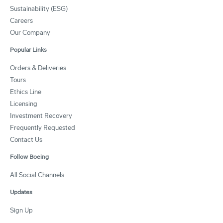
Sustainability (ESG)
Careers
Our Company
Popular Links
Orders & Deliveries
Tours
Ethics Line
Licensing
Investment Recovery
Frequently Requested
Contact Us
Follow Boeing
All Social Channels
Updates
Sign Up