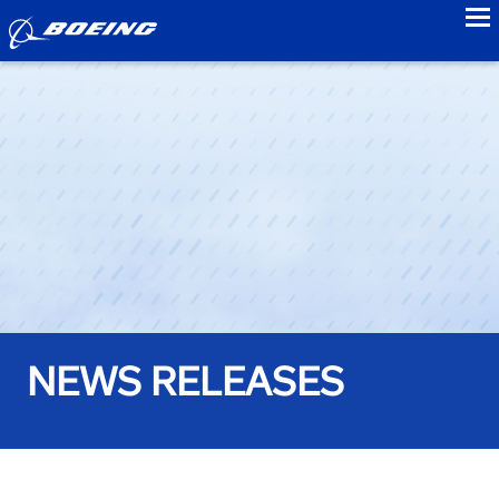
to
NEWS RELEASES