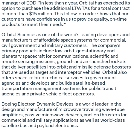
manager of EDD. "In less than a year, Orbital has exercised its
option to purchase the additional LTWTAs for a total contract
of more than $15 million. This follow-on order shows that our
customers have confidence in us to provide quality, on-time
products to meet their needs."
Orbital Sciences is one of the world's leading developers and
manufacturers of affordable space systems for commercial,
civil government and military customers. The company's
primary products include low-orbit, geostationary and
planetary spacecraft for communications, scientific and
remote sensing missions; ground- and air-launched rockets
that deliver satellites into orbit; and missile defense boosters
that are used as target and interceptor vehicles. Orbital also
offers space-related technical services to government
agencies and develops and builds satellite-based
transportation management systems for public transit
agencies and private vehicle fleet operators.
Boeing Electron Dynamic Devices is a world leader in the
design and manufacture of microwave traveling wave-tube
amplifiers, passive microwave devices, and ion thrusters for
commercial and military applications as well as world-class
satellite bus and payload electronics.