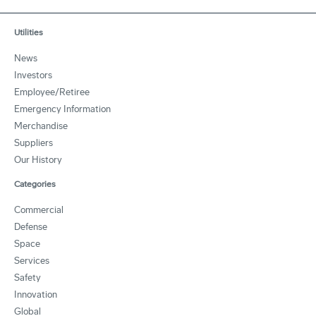
Utilities
News
Investors
Employee/Retiree
Emergency Information
Merchandise
Suppliers
Our History
Categories
Commercial
Defense
Space
Services
Safety
Innovation
Global