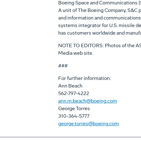
Boeing Space and Communications (S&C
A unit of The Boeing Company, S&C pro
and information and communications. 
systems integrator for U.S. missile de
has customers worldwide and manufac
NOTE TO EDITORS: Photos of the AST
Media web site.
###
For further information:
Ann Beach
562-797-4222
ann.m.beach@boeing.com
George Torres
310-364-5777
george.torres@boeing.com