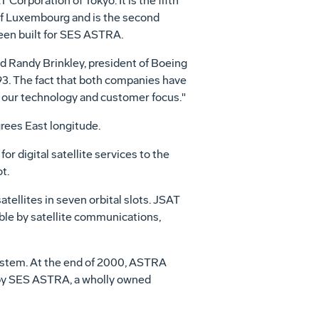
 Corporation of Tokyo. It is the fifth
of Luxembourg and is the second
been built for SES ASTRA.
 Randy Brinkley, president of Boeing
993. The fact that both companies have
f our technology and customer focus."
grees East longitude.
 digital satellite services to the
t.
tellites in seven orbital slots. JSAT
ble by satellite communications,
system. At the end of 2000, ASTRA
 by SES ASTRA, a wholly owned