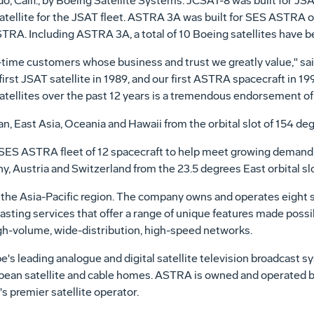
o, Calif., by Boeing Satellite Systems. JCSAT-8 was built for JSAT
tellite for the JSAT fleet. ASTRA 3A was built for SES ASTRA 
TRA. Including ASTRA 3A, a total of 10 Boeing satellites have 
ime customers whose business and trust we greatly value," said
first JSAT satellite in 1989, and our first ASTRA spacecraft in 1
satellites over the past 12 years is a tremendous endorsement o
n, East Asia, Oceania and Hawaii from the orbital slot of 154 de
ES ASTRA fleet of 12 spacecraft to help meet growing demand for
Austria and Switzerland from the 23.5 degrees East orbital slo
n the Asia-Pacific region. The company owns and operates eight sa
ting services that offer a range of unique features made possi
igh-volume, wide-distribution, high-speed networks.
's leading analogue and digital satellite television broadcast 
opean satellite and cable homes. ASTRA is owned and operated
 premier satellite operator.