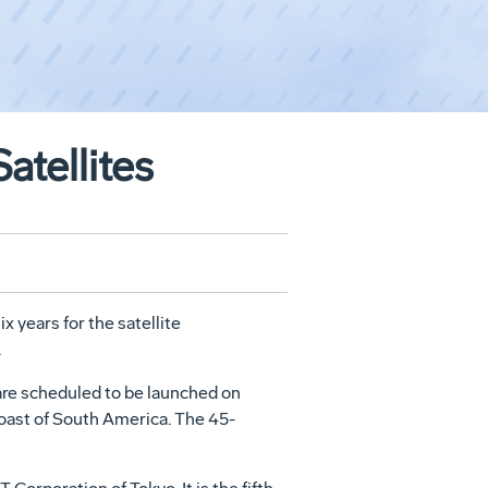
atellites
x years for the satellite
.
re scheduled to be launched on
oast of South America. The 45-