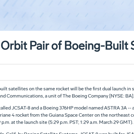
rbit Pair of Boeing-Built S
lt satellites on the same rocket will be the first dual launch in si
and Communications, a unit of The Boeing Company [NYSE: BA]
l called JCSAT-8 and a Boeing 376HP model named ASTRA 3A -- a
iane 4 rocket from the Guiana Space Center on the northeast c
.m. at the launch site (5:29 p.m. PST; 1:29 a.m. March 29 GMT).