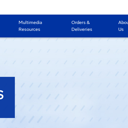
Multimedia
Orders &
Abo
Resources
Deliveries
Us
S