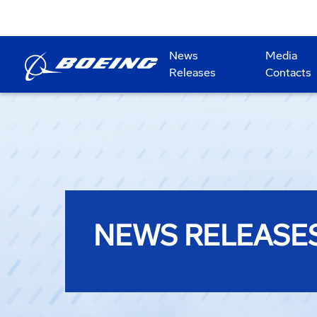
News
Media
Releases
Contacts
NEWS RELEASE