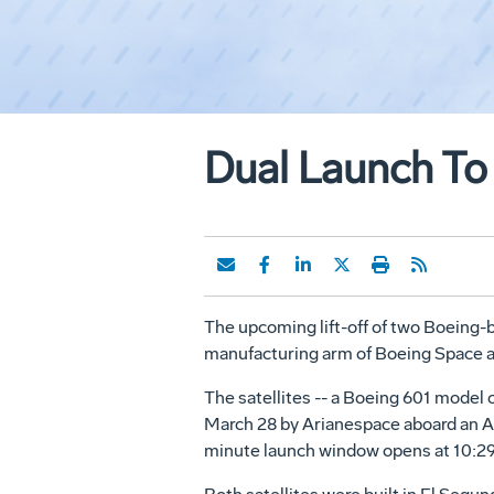
Dual Launch To O
The upcoming lift-off of two Boeing-bui
manufacturing arm of Boeing Space 
The satellites -- a Boeing 601 mode
March 28 by Arianespace aboard an Ar
minute launch window opens at 10:29 p