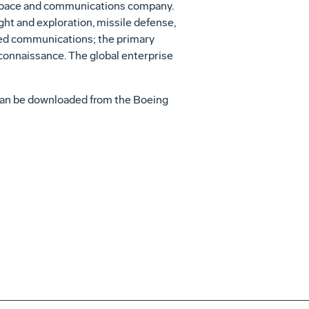
t space and communications company.
ht and exploration, missile defense,
ased communications; the primary
reconnaissance. The global enterprise
can be downloaded from the Boeing