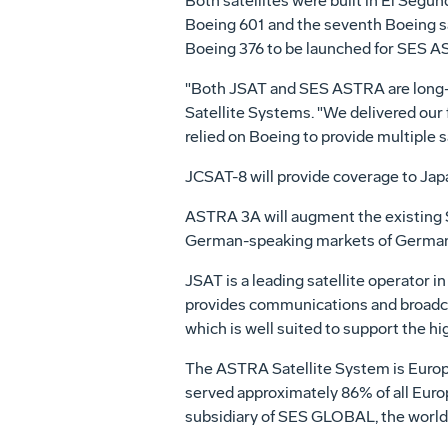
Both satellites were built in El Segund
Boeing 601 and the seventh Boeing sa
Boeing 376 to be launched for SES AS
"Both JSAT and SES ASTRA are long-t
Satellite Systems. "We delivered our 
relied on Boeing to provide multiple 
JCSAT-8 will provide coverage to Japa
ASTRA 3A will augment the existing S
German-speaking markets of Germany, 
JSAT is a leading satellite operator i
provides communications and broadcas
which is well suited to support the h
The ASTRA Satellite System is Europe
served approximately 86% of all Eur
subsidiary of SES GLOBAL, the world's