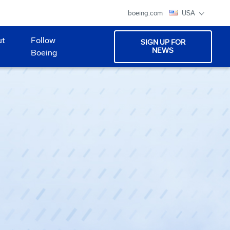
boeing.com
USA
ut
Follow
SIGN UP FOR
NEWS
Boeing