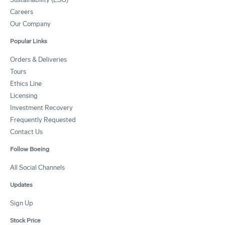
Careers
Our Company
Popular Links
Orders & Deliveries
Tours
Ethics Line
Licensing
Investment Recovery
Frequently Requested
Contact Us
Follow Boeing
All Social Channels
Updates
Sign Up
Stock Price