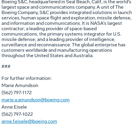
Boeing S&C, headquartered in Seal Beach, Calif., is the world's
largest space and communications company. A unit of The
Boeing Company, S&C provides integrated solutions in launch
services, human space flight and exploration, missile defense,
and information and communications. It is NASA's largest
contractor; a leading provider of space-based
communications; the primary systems integrator for U.S.
missile defense; and a leading provider of intelligence,
surveillance and reconnaissance. The global enterprise has
customers worldwide and manufacturing operations
throughout the United States and Australia.
###
For further information:
Marie Amundson
(562) 797-1172
marie.a.amundson@boeing.com
Anne Eisele
(562) 797-1022
anne.f.eisele@boeing.com