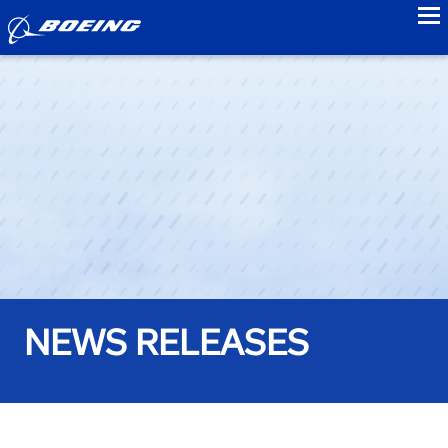
to
NEWS RELEASES