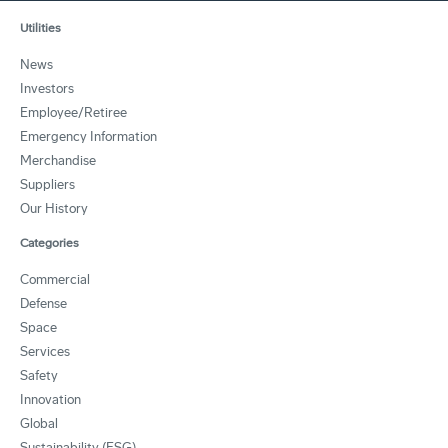
Utilities
News
Investors
Employee/Retiree
Emergency Information
Merchandise
Suppliers
Our History
Categories
Commercial
Defense
Space
Services
Safety
Innovation
Global
Sustainability (ESG)