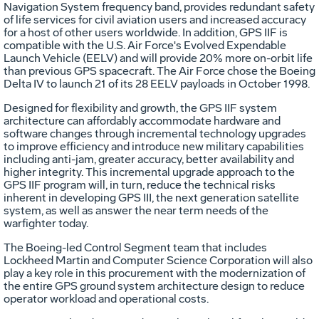
Navigation System frequency band, provides redundant safety
of life services for civil aviation users and increased accuracy
for a host of other users worldwide. In addition, GPS IIF is
compatible with the U.S. Air Force's Evolved Expendable
Launch Vehicle (EELV) and will provide 20% more on-orbit life
than previous GPS spacecraft. The Air Force chose the Boeing
Delta IV to launch 21 of its 28 EELV payloads in October 1998.
Designed for flexibility and growth, the GPS IIF system
architecture can affordably accommodate hardware and
software changes through incremental technology upgrades
to improve efficiency and introduce new military capabilities
including anti-jam, greater accuracy, better availability and
higher integrity. This incremental upgrade approach to the
GPS IIF program will, in turn, reduce the technical risks
inherent in developing GPS III, the next generation satellite
system, as well as answer the near term needs of the
warfighter today.
The Boeing-led Control Segment team that includes
Lockheed Martin and Computer Science Corporation will also
play a key role in this procurement with the modernization of
the entire GPS ground system architecture design to reduce
operator workload and operational costs.