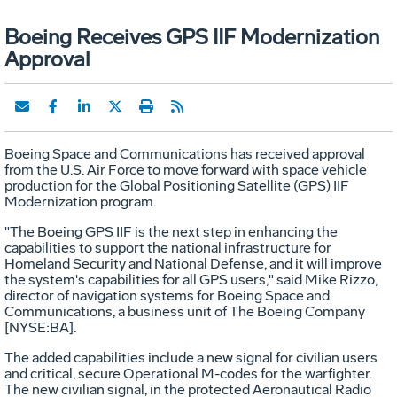
Boeing Receives GPS IIF Modernization
Approval
Boeing Space and Communications has received approval
from the U.S. Air Force to move forward with space vehicle
production for the Global Positioning Satellite (GPS) IIF
Modernization program.
"The Boeing GPS IIF is the next step in enhancing the
capabilities to support the national infrastructure for
Homeland Security and National Defense, and it will improve
the system's capabilities for all GPS users," said Mike Rizzo,
director of navigation systems for Boeing Space and
Communications, a business unit of The Boeing Company
[NYSE:BA].
The added capabilities include a new signal for civilian users
and critical, secure Operational M-codes for the warfighter.
The new civilian signal, in the protected Aeronautical Radio