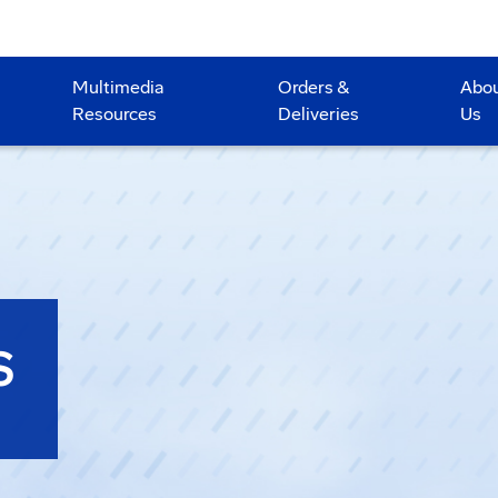
Multimedia
Orders &
Abo
Resources
Deliveries
Us
S