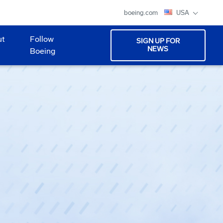
boeing.com
USA
ut
Follow
SIGN UP FOR
NEWS
Boeing