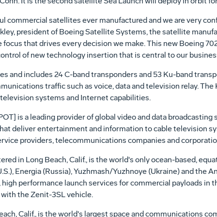
onn. It is the second satellite Sea Launch will deploy in orbit f
ful commercial satellites ever manufactured and we are very con
nkley, president of Boeing Satellite Systems, the satellite manu
e focus that drives every decision we make. This new Boeing 702 
rol of new technology insertion that is central to our business
ncies and includes 24 C-band transponders and 53 Ku-band transp
munications traffic such as voice, data and television relay. Th
television systems and Internet capabilities.
is a leading provider of global video and data broadcasting se
at deliver entertainment and information to cable television sys
ervice providers, telecommunications companies and corporatio
d in Long Beach, Calif., is the world's only ocean-based, equat
(U.S.), Energia (Russia), Yuzhmash/Yuzhnoye (Ukraine) and the
e, high performance launch services for commercial payloads in 
with the Zenit-3SL vehicle.
ach, Calif., is the world's largest space and communications c