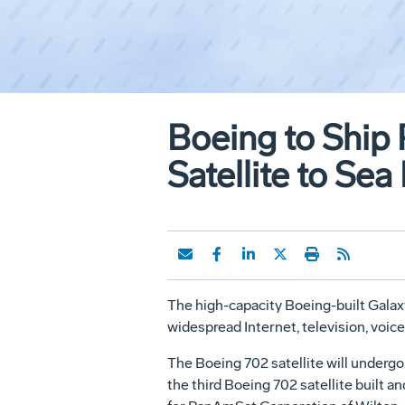
Boeing to Shi
Satellite to Se
The high-capacity Boeing-built Galaxy 
widespread Internet, television, voice
The Boeing 702 satellite will undergo
the third Boeing 702 satellite built