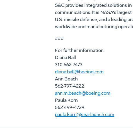
S&C provides integrated solutions in 
communications. It is NASA's largest
U.S. missile defense; and a leading p
worldwide and manufacturing operatio
###
For further information:
Diana Ball
310 662-7473
diana.ball@boeing.com
Ann Beach
562-797-4222
ann.m.beach@boeing.com
Paula Korn
562 499-4729
paula.korn@sea-launch.com