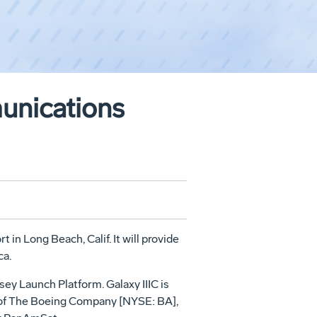
unications
in Long Beach, Calif. It will provide
ca.
sey Launch Platform. Galaxy IIIC is
t of The Boeing Company [NYSE: BA],