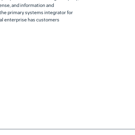
fense, and information and
the primary systems integrator for
obal enterprise has customers