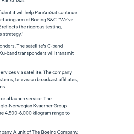
or PanAmSat.
fident it will help PanAmSat continue
facturing arm of Boeing S&C. "We've
reflects the rigorous testing,
 strategy."
onders. The satellite's C-band
e Ku-band transponders will transmit
rvices via satellite. The company
tems, television broadcast affiliates,
ns.
orial launch service. The
 Anglo-Norwegian Kvaerner Group
the 4,500-6,000 kilogram range to
ompany. A unit of The Boeing Company,