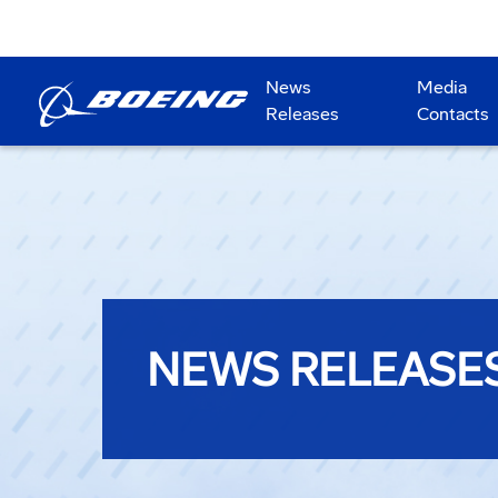
News
Media
Releases
Contacts
NEWS RELEASE