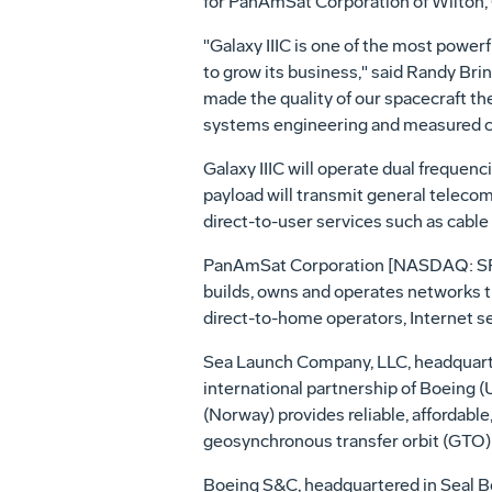
for PanAmSat Corporation of Wilton, C
"Galaxy IIIC is one of the most power
to grow its business," said Randy Bri
made the quality of our spacecraft th
systems engineering and measured cont
Galaxy IIIC will operate dual freque
payload will transmit general telecom
direct-to-user services such as cable 
PanAmSat Corporation [NASDAQ: SPOT] 
builds, owns and operates networks th
direct-to-home operators, Internet s
Sea Launch Company, LLC, headquartere
international partnership of Boeing 
(Norway) provides reliable, affordabl
geosynchronous transfer orbit (GTO) 
Boeing S&C, headquartered in Seal Be