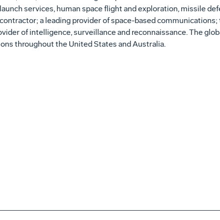
launch services, human space flight and exploration, missile de
 contractor; a leading provider of space-based communications; 
rovider of intelligence, surveillance and reconnaissance. The gl
ns throughout the United States and Australia.