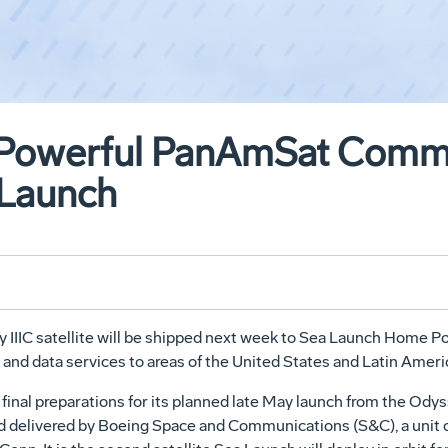
p Powerful PanAmSat Comm
a Launch
IIIC satellite will be shipped next week to Sea Launch Home Port 
 and data services to areas of the United States and Latin Ameri
 final preparations for its planned late May launch from the Odys
 and delivered by Boeing Space and Communications (S&C), a uni