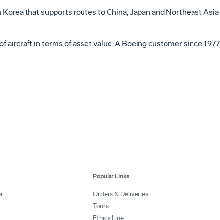
 in Korea that supports routes to China, Japan and Northeast Asi
 of aircraft in terms of asset value. A Boeing customer since 1977
Popular Links
al
Orders & Deliveries
Tours
Ethics Line