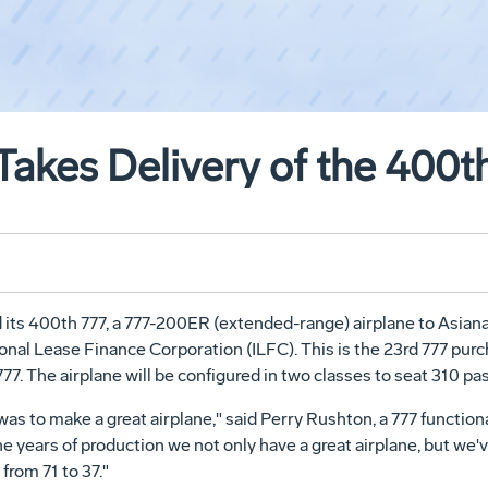
 Takes Delivery of the 400
its 400th 777, a 777-200ER (extended-range) airplane to Asiana 
ional Lease Finance Corporation (ILFC). This is the 23rd 777 purc
777. The airplane will be configured in two classes to seat 310 p
 was to make a great airplane," said Perry Rushton, a 777 functi
nine years of production we not only have a great airplane, but w
rom 71 to 37."