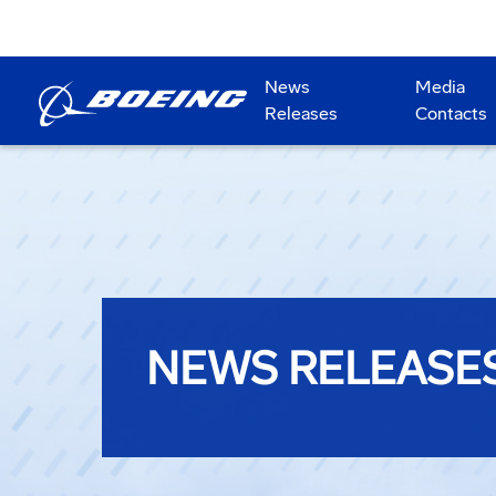
News
Media
Releases
Contacts
NEWS RELEASE