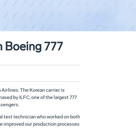
th Boeing 777
Airlines. The Korean carrier is
hased by ILFC, one of the largest 777
assengers.
onal test technician who worked on both
e've improved our production processes