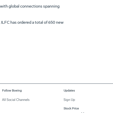
a with global connections spanning
, ILFC has ordered a total of 650 new
Follow Boeing
Updates
All Social Channels
Sign Up
Stock Price