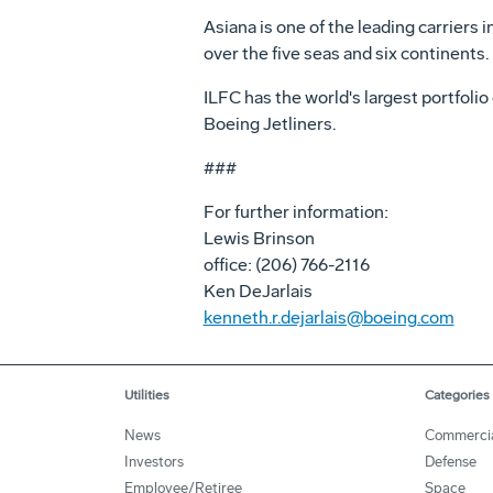
Asiana is one of the leading carriers
over the five seas and six continents.
ILFC has the world's largest portfolio
Boeing Jetliners.
###
For further information:
Lewis Brinson
office: (206) 766-2116
Ken DeJarlais
kenneth.r.dejarlais@boeing.com
Utilities
Categories
News
Commerci
Investors
Defense
Employee/Retiree
Space