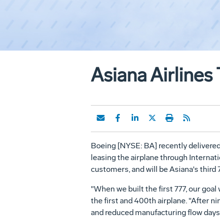
Asiana Airlines
Boeing [NYSE: BA] recently delivered 
leasing the airplane through Internat
customers, and will be Asiana's third 
"When we built the first 777, our goal
the first and 400th airplane. "After 
and reduced manufacturing flow days f