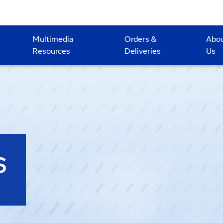
Multimedia
Orders &
Abo
Resources
Deliveries
Us
S