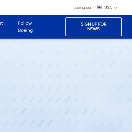
boeing.com
USA
ut
Follow
SIGN UP FOR
NEWS
Boeing