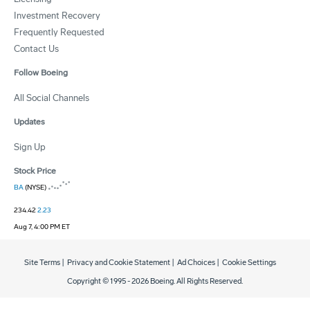
Investment Recovery
Frequently Requested
Contact Us
Follow Boeing
All Social Channels
Updates
Sign Up
Stock Price
BA
(NYSE)
234.42
2.23
Aug 7, 4:00 PM ET
Site Terms
|
Privacy and Cookie Statement
|
Ad Choices
|
Cookie Settings
Copyright © 1995 -
2026
Boeing. All Rights Reserved.