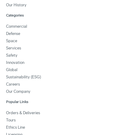
Our History
Categories
Commercial
Defense
Space
Services
Safety
Innovation
Global
Sustainability (ESG)
Careers
Our Company
Popular Links
Orders & Deliveries
Tours
Ethics Line
Licensing