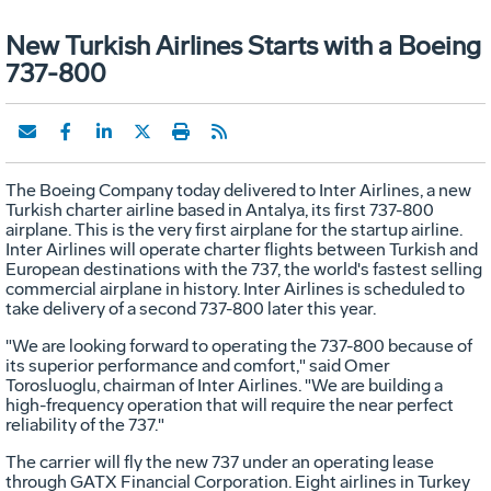
New Turkish Airlines Starts with a Boeing
737-800
The Boeing Company today delivered to Inter Airlines, a new
Turkish charter airline based in Antalya, its first 737-800
airplane. This is the very first airplane for the startup airline.
Inter Airlines will operate charter flights between Turkish and
European destinations with the 737, the world's fastest selling
commercial airplane in history. Inter Airlines is scheduled to
take delivery of a second 737-800 later this year.
"We are looking forward to operating the 737-800 because of
its superior performance and comfort," said Omer
Torosluoglu, chairman of Inter Airlines. "We are building a
high-frequency operation that will require the near perfect
reliability of the 737."
The carrier will fly the new 737 under an operating lease
through GATX Financial Corporation. Eight airlines in Turkey