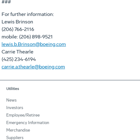
###
For further information:
Lewis Brinson
(206) 766-2116
mobile: (206) 898-9521
lewis.b.Brinson@boeing.com
Carrie Thearle
(425) 234-6194
carrie.a.thearle@boeing.com
Utilities
News
Investors
Employee/Retiree
Emergency Information
Merchandise
Suppliers