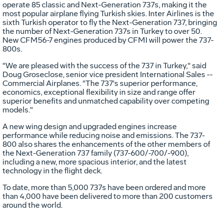
operate 85 classic and Next-Generation 737s, making it the
most popular airplane flying Turkish skies. Inter Airlines is the
sixth Turkish operator to fly the Next-Generation 737, bringing
the number of Next-Generation 737s in Turkey to over 50.
New CFM56-7 engines produced by CFMI will power the 737-
800s.
"We are pleased with the success of the 737 in Turkey," said
Doug Groseclose, senior vice president International Sales --
Commercial Airplanes. "The 737's superior performance,
economics, exceptional flexibility in size and range offer
superior benefits and unmatched capability over competing
models."
A new wing design and upgraded engines increase
performance while reducing noise and emissions. The 737-
800 also shares the enhancements of the other members of
the Next-Generation 737 family (737-600/-700/-900),
including a new, more spacious interior, and the latest
technology in the flight deck.
To date, more than 5,000 737s have been ordered and more
than 4,000 have been delivered to more than 200 customers
around the world.