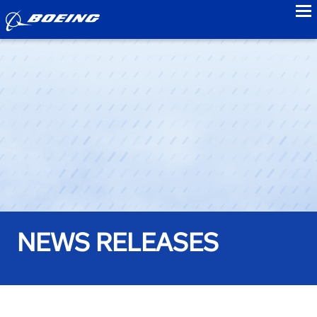
to
NEWS RELEASES