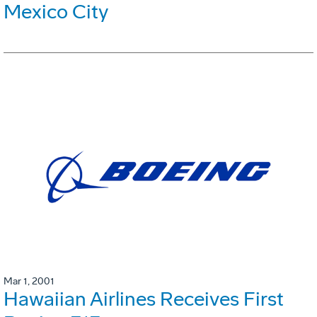
Mexico City
Mar 1, 2001
Hawaiian Airlines Receives First