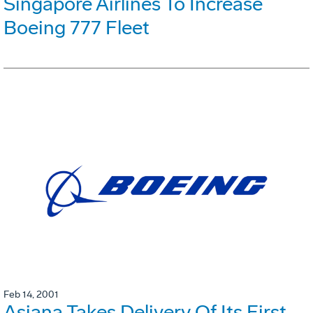
Singapore Airlines To Increase
Boeing 777 Fleet
Feb 14, 2001
Asiana Takes Delivery Of Its First