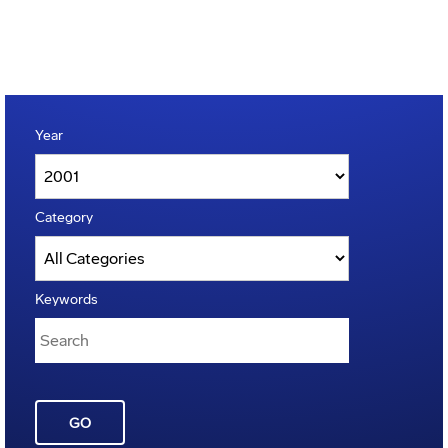
Year
Category
Keywords
GO