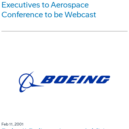
Executives to Aerospace
Conference to be Webcast
Feb 11, 2001