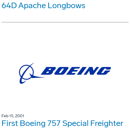
64D Apache Longbows
Feb 15, 2001
First Boeing 757 Special Freighter