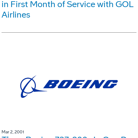
in First Month of Service with GOL
Airlines
Mar 2, 2001