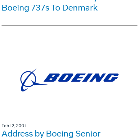
Boeing 737s To Denmark
Feb 12, 2001
Address by Boeing Senior