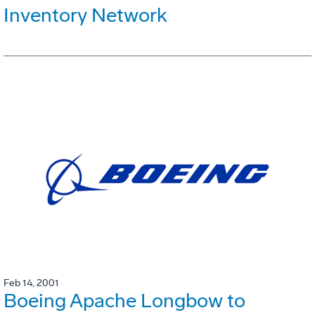
Inventory Network
Feb 14, 2001
Boeing Apache Longbow to