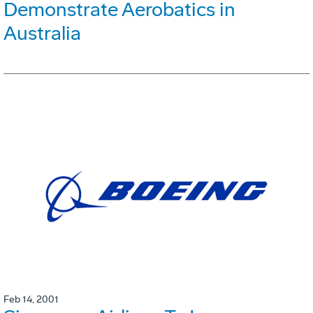
Demonstrate Aerobatics in
Australia
Feb 14, 2001