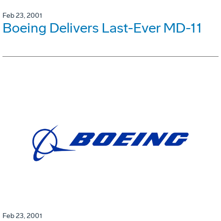
Feb 23, 2001
Boeing Delivers Last-Ever MD-11
Feb 23, 2001