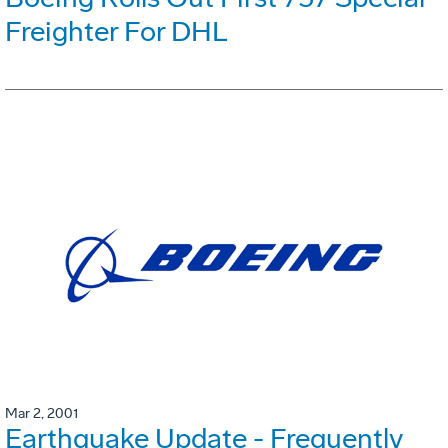
Freighter For DHL
Mar 2, 2001
Earthquake Update - Frequently