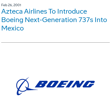
Feb 26, 2001
Azteca Airlines To Introduce
Boeing Next-Generation 737s Into
Mexico