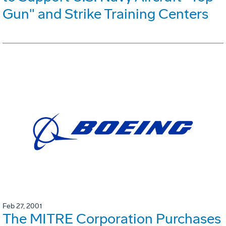
Gun" and Strike Training Centers
Feb 27, 2001
The MITRE Corporation Purchases