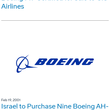
Airlines
Feb 19, 2001
Israel to Purchase Nine Boeing AH-