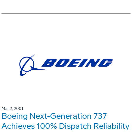
Mar 2, 2001
Boeing Next-Generation 737
Achieves 100% Dispatch Reliability