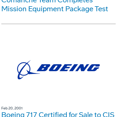
Mission Equipment Package Test
Feb 20, 2001
Boeing 717 Certified for Sale to CIS