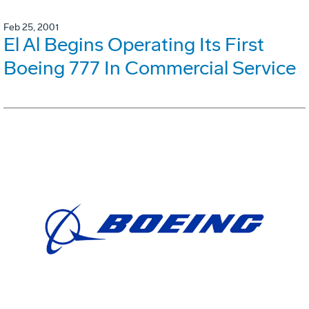
Feb 25, 2001
El Al Begins Operating Its First
Boeing 777 In Commercial Service