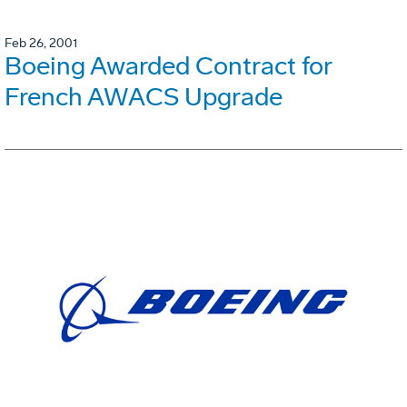
Feb 26, 2001
Boeing Awarded Contract for
French AWACS Upgrade