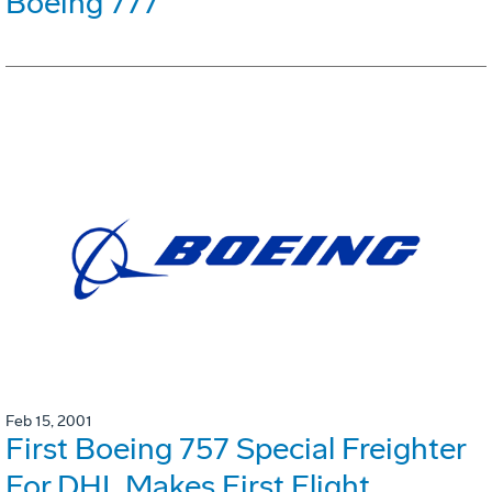
Boeing 777
Feb 15, 2001
First Boeing 757 Special Freighter
For DHL Makes First Flight