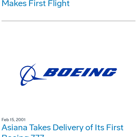
Makes First Flight
Feb 15, 2001
Asiana Takes Delivery of Its First