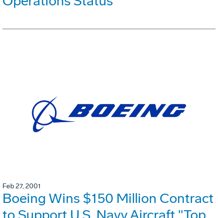
Operations Status
Feb 27, 2001
Boeing Wins $150 Million Contract
to Support U.S. Navy Aircraft "Top