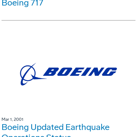
Boeing 717
Mar 1, 2001
Boeing Updated Earthquake