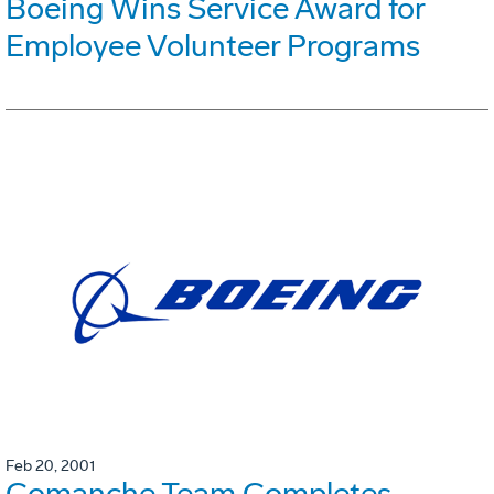
Boeing Wins Service Award for
Employee Volunteer Programs
Feb 20, 2001
Comanche Team Completes