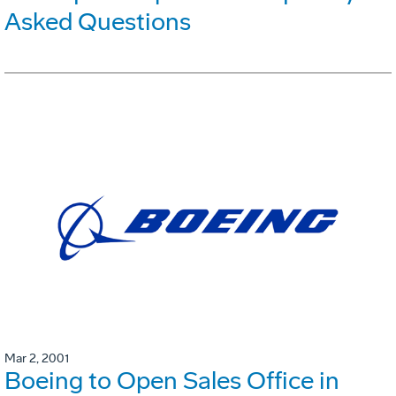
Asked Questions
Mar 2, 2001
Boeing to Open Sales Office in