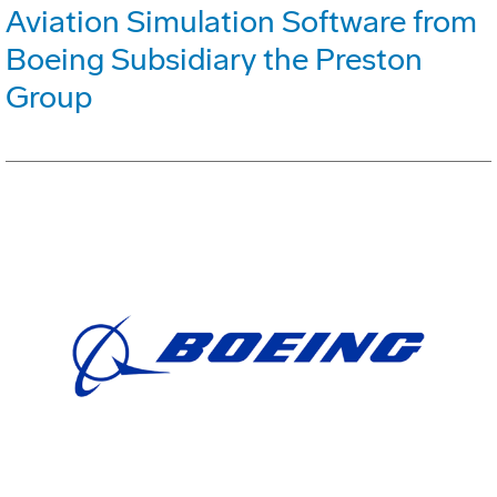
Aviation Simulation Software from
Boeing Subsidiary the Preston
Group