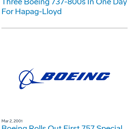
Three Boeing 737-800s In One Day
For Hapag-Lloyd
Mar 2, 2001
Boeing Rolls Out First 757 Special