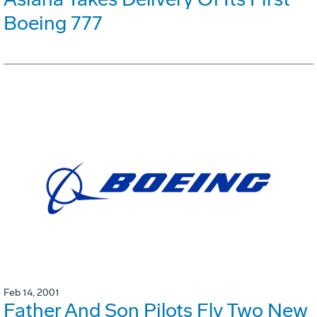
Boeing 777
Feb 14, 2001
Father And Son Pilots Fly Two New