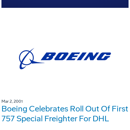
Mar 2, 2001
Boeing Celebrates Roll Out Of First
757 Special Freighter For DHL