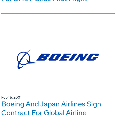
Feb 15, 2001
Boeing And Japan Airlines Sign
Contract For Global Airline