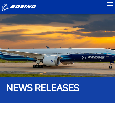
to
NEWS RELEASES