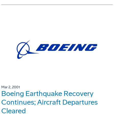
Mar 2, 2001
Boeing Earthquake Recovery
Continues; Aircraft Departures
Cleared