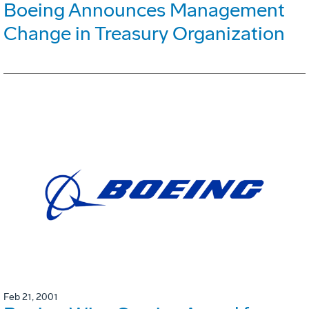
Boeing Announces Management
Change in Treasury Organization
Feb 21, 2001