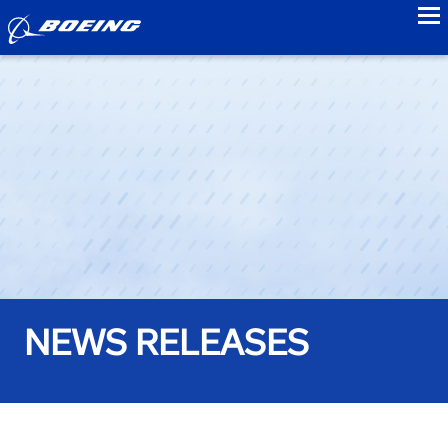
to
NEWS RELEASES