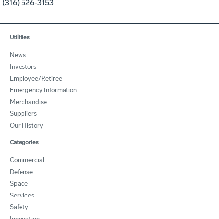
(316) 526-3153
Utilities
News
Investors
Employee/Retiree
Emergency Information
Merchandise
Suppliers
Our History
Categories
Commercial
Defense
Space
Services
Safety
Innovation