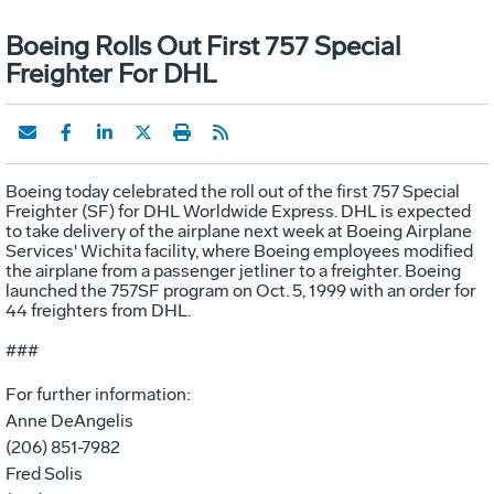
Boeing Rolls Out First 757 Special
Freighter For DHL
Boeing today celebrated the roll out of the first 757 Special
Freighter (SF) for DHL Worldwide Express. DHL is expected
to take delivery of the airplane next week at Boeing Airplane
Services' Wichita facility, where Boeing employees modified
the airplane from a passenger jetliner to a freighter. Boeing
launched the 757SF program on Oct. 5, 1999 with an order for
44 freighters from DHL.
###
For further information:
Anne DeAngelis
(206) 851-7982
Fred Solis