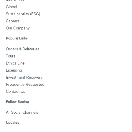
Global
Sustainability (ESG)
Careers
Our Company
Popular Links
Orders & Deliveries
Tours
Ethics Line
Licensing
Investment Recovery
Frequently Requested
Contact Us
Follow Boeing
All Social Channels
Updates