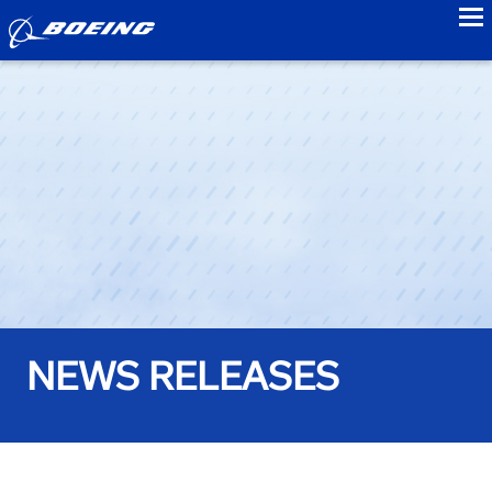
to
NEWS RELEASES