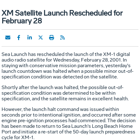
XM Satellite Launch Rescheduled for
February 28
Sea Launch has rescheduled the launch of the XM-1 digital
audio radio satellite for Wednesday, February 28, 2001. In
staying with conservative mission parameters, yesterday's
launch countdown was halted when a possible minor out-of-
specification condition was detected on the satellite.
Shortly after the launch was halted, the possible out-of-
specification condition was determined to be within
specification, and the satellite remains in excellent health.
However, the launch halt command was issued within
seconds prior to intentional ignition, and occurred after some
engine pre-ignition processes had commenced. The decision
has been made to return to Sea Launch's Long Beach Home
Port and initiate a re-start of the 50-day launch preparedness
cycle for XM-1.