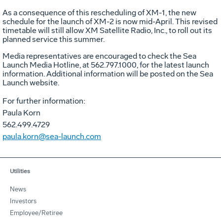
As a consequence of this rescheduling of XM-1, the new
schedule for the launch of XM-2 is now mid-April. This revised
timetable will still allow XM Satellite Radio, Inc., to roll out its
planned service this summer.
Media representatives are encouraged to check the Sea
Launch Media Hotline, at 562.797.1000, for the latest launch
information. Additional information will be posted on the Sea
Launch website.
For further information:
Paula Korn
562.499.4729
paula.korn@sea-launch.com
Utilities
News
Investors
Employee/Retiree