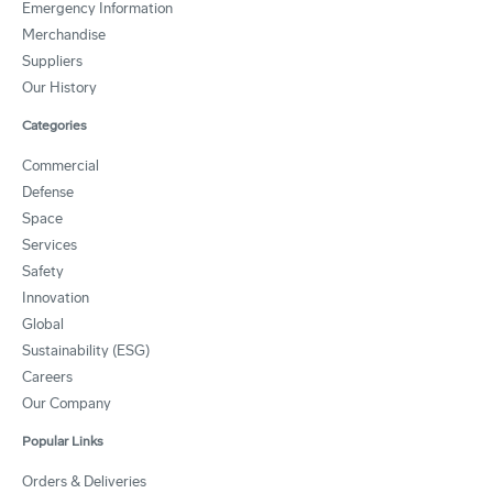
Emergency Information
Merchandise
Suppliers
Our History
Categories
Commercial
Defense
Space
Services
Safety
Innovation
Global
Sustainability (ESG)
Careers
Our Company
Popular Links
Orders & Deliveries