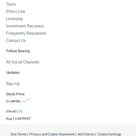
Tours
Ethics Line
Licensing
Investment Recovery
Frequently Requested
Contact Us
Follow Boeing
All Social Channels
Updates
Sign Up
Stock Price
BA
(NYSE)
234.42
2.23
Aug 7, 4:00 PM ET
Site Terms
|
Privacy and Cookie Statement
|
Ad Choices
|
Cookie Settings