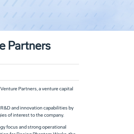
e Partners
enture Partners, a venture capital
s R&D and innovation capabilities by
ies of interest to the company.
ogy focus and strong operational