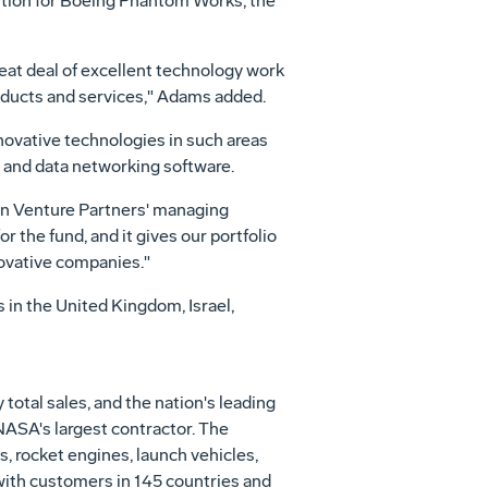
sition for Boeing Phantom Works, the
eat deal of excellent technology work
oducts and services," Adams added.
novative technologies in such areas
 and data networking software.
ton Venture Partners' managing
 the fund, and it gives our portfolio
novative companies."
s in the United Kingdom, Israel,
otal sales, and the nation's leading
 NASA's largest contractor. The
, rocket engines, launch vehicles,
ith customers in 145 countries and