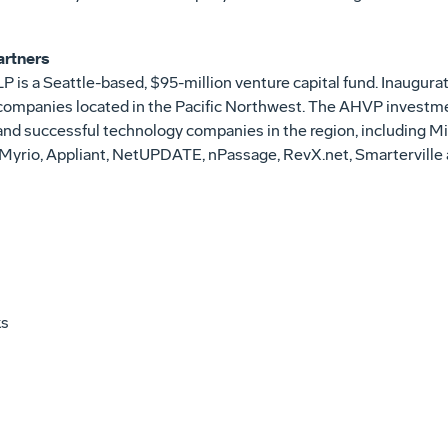
artners
P is a Seattle-based, $95-million venture capital fund. Inaugu
 companies located in the Pacific Northwest. The AHVP investme
 and successful technology companies in the region, including 
 Myrio, Appliant, NetUPDATE, nPassage, RevX.net, Smartervill
ks