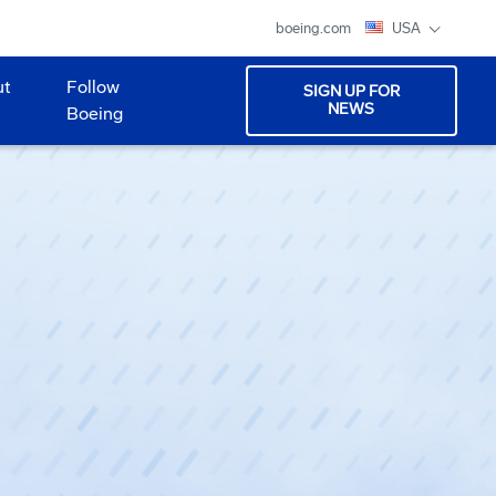
boeing.com
USA
ut
Follow
SIGN UP FOR
NEWS
Boeing