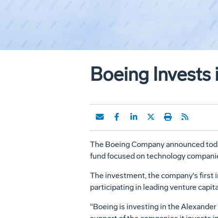
Boeing Invests 
The Boeing Company announced today t
fund focused on technology companie
The investment, the company's first i
participating in leading venture capit
"Boeing is investing in the Alexander