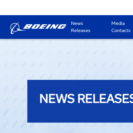
News
Media
Releases
Contacts
NEWS RELEASE