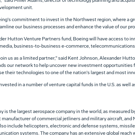
n," said Miller Adams, director of technology planning and acqui
velopment unit.
ing's commitment to invest in the Northwest region, where a gr
reamline our business processes and enhance the value of our pr
der Hutton Venture Partners fund, Boeing will have access to in
ng media, business-to-business e-commerce, telecommunications
join us as a limited partner," said Kent Johnson, Alexander Hut
ends our network to help uncover new investment opportunities for
 their technologies to one of the nation's largest and most in
vested in a number of venture capital funds in the U.S. as well a
is the largest aerospace company in the world, as measured by t
t manufacturer of commercial jetliners and military aircraft, and
lso include helicopters, electronic and defense systems, missiles
ication systems. The company has an extensive global reach w