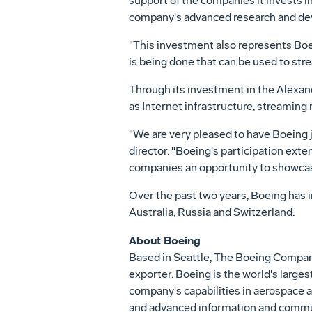
support of the companies it invests i
company's advanced research and de
"This investment also represents Boe
is being done that can be used to st
Through its investment in the Alexan
as Internet infrastructure, streami
"We are very pleased to have Boeing 
director. "Boeing's participation ext
companies an opportunity to showcase
Over the past two years, Boeing has in
Australia, Russia and Switzerland.
About Boeing
Based in Seattle, The Boeing Company 
exporter. Boeing is the world's larges
company's capabilities in aerospace a
and advanced information and commun