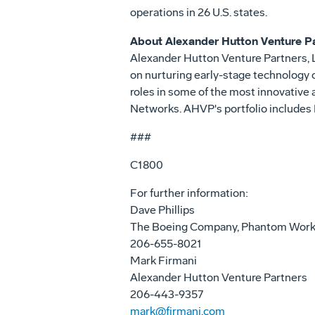
operations in 26 U.S. states.
About Alexander Hutton Venture P
Alexander Hutton Venture Partners, L
on nurturing early-stage technology
roles in some of the most innovative
Networks. AHVP's portfolio includes
###
C1800
For further information:
Dave Phillips
The Boeing Company, Phantom Wor
206-655-8021
Mark Firmani
Alexander Hutton Venture Partners
206-443-9357
mark@firmani.com