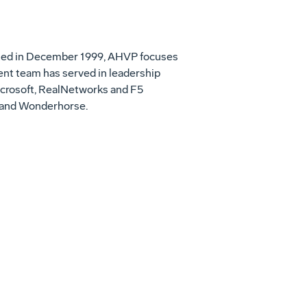
rated in December 1999, AHVP focuses
nt team has served in leadership
Microsoft, RealNetworks and F5
e and Wonderhorse.