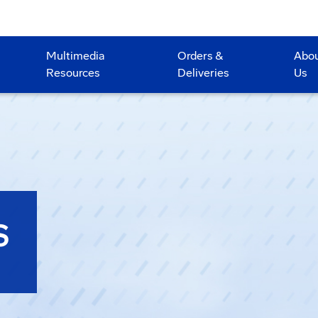
Multimedia
Orders &
Abo
Resources
Deliveries
Us
S