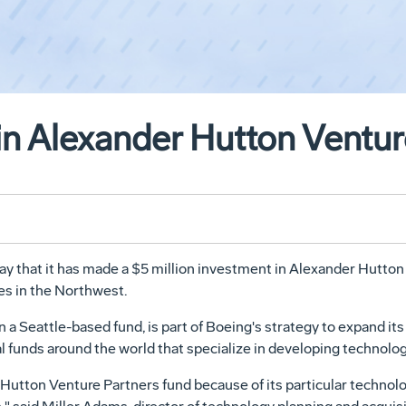
in Alexander Hutton Ventur
hat it has made a $5 million investment in Alexander Hutton V
s in the Northwest.
n a Seattle-based fund, is part of Boeing's strategy to expand it
al funds around the world that specialize in developing technolog
 Hutton Venture Partners fund because of its particular technol