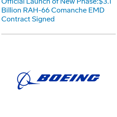
Official Launch of New Phase:$3.1
Billion RAH-66 Comanche EMD
Contract Signed