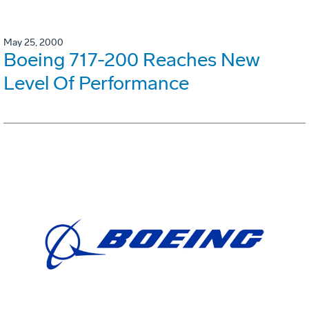
May 25, 2000
Boeing 717-200 Reaches New
Level Of Performance