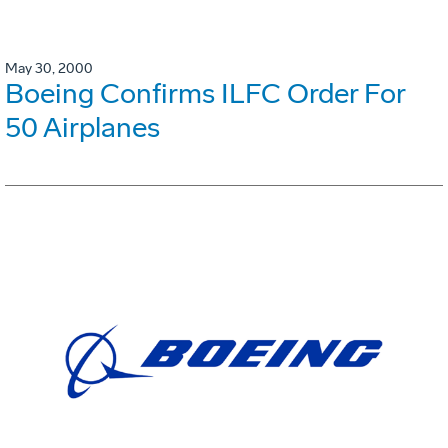
May 30, 2000
Boeing Confirms ILFC Order For
50 Airplanes