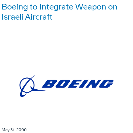
Boeing to Integrate Weapon on
Israeli Aircraft
May 31, 2000