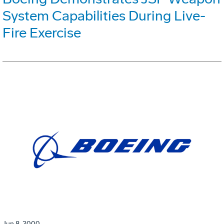
System Capabilities During Live-
Fire Exercise
Jun 8, 2000