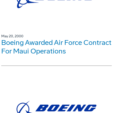
May 20, 2000
Boeing Awarded Air Force Contract
For Maui Operations