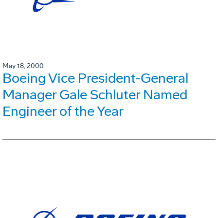
May 18, 2000
Boeing Vice President-General
Manager Gale Schluter Named
Engineer of the Year