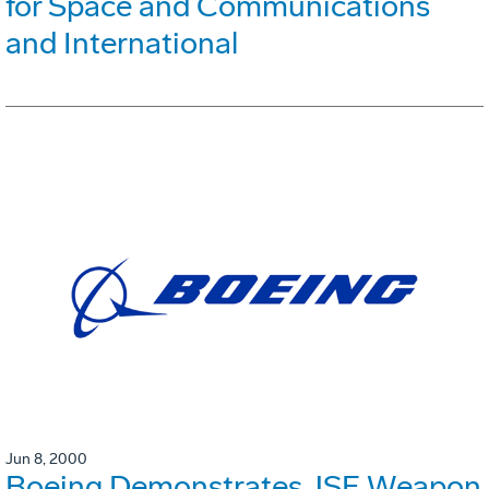
for Space and Communications
and International
Jun 8, 2000
Boeing Demonstrates JSF Weapon