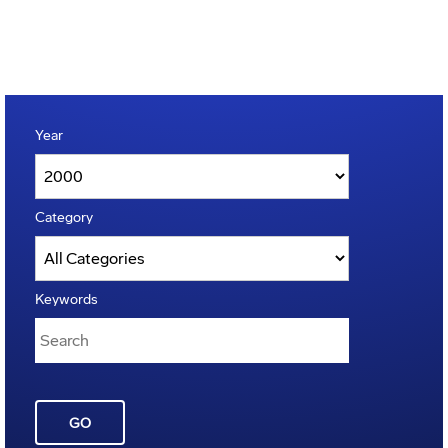
Year
Category
Keywords
GO