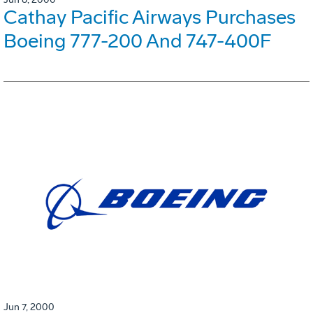
Cathay Pacific Airways Purchases
Boeing 777-200 And 747-400F
Jun 7, 2000