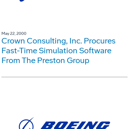
May 22, 2000
Crown Consulting, Inc. Procures
Fast-Time Simulation Software
From The Preston Group