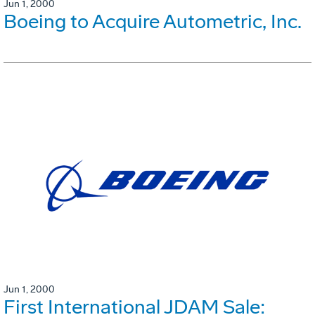
Jun 1, 2000
Boeing to Acquire Autometric, Inc.
Jun 1, 2000
First International JDAM Sale: