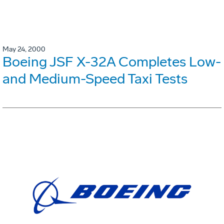
May 24, 2000
Boeing JSF X-32A Completes Low-
and Medium-Speed Taxi Tests