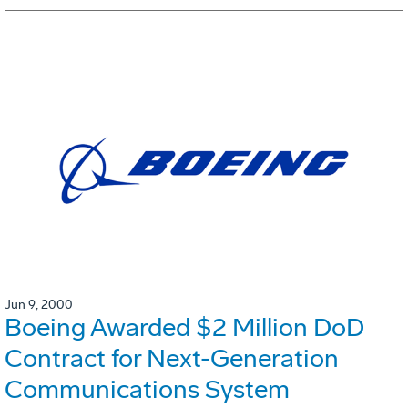
Jun 9, 2000
Boeing Awarded $2 Million DoD
Contract for Next-Generation
Communications System