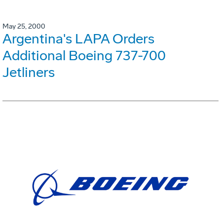
May 25, 2000
Argentina's LAPA Orders
Additional Boeing 737-700
Jetliners