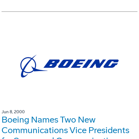
Jun 8, 2000
Boeing Names Two New
Communications Vice Presidents