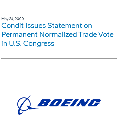
May 24, 2000
Condit Issues Statement on
Permanent Normalized Trade Vote
in U.S. Congress