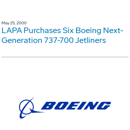
May 25, 2000
LAPA Purchases Six Boeing Next-
Generation 737-700 Jetliners