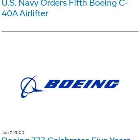
U.S. Navy Orders Fifth Boeing C-
40A Airlifter
Jun 7, 2000