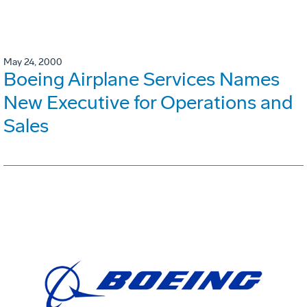
May 24, 2000
Boeing Airplane Services Names
New Executive for Operations and
Sales