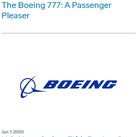
The Boeing 777: A Passenger
Pleaser
Jun 7, 2000