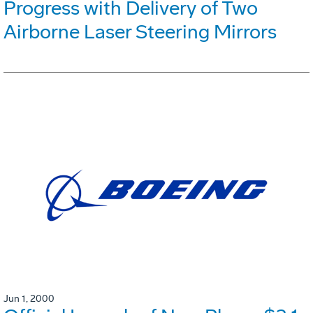
Progress with Delivery of Two
Airborne Laser Steering Mirrors
Jun 1, 2000