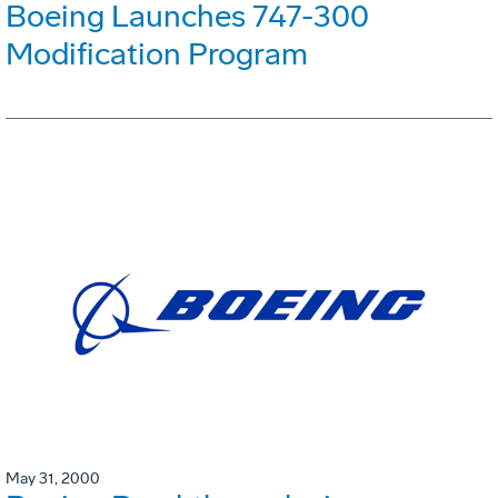
Boeing Launches 747-300
Modification Program
May 31, 2000