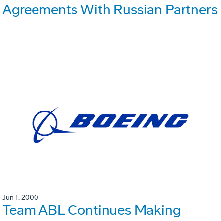
Agreements With Russian Partners
Jun 1, 2000
Team ABL Continues Making