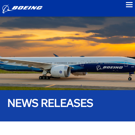
to
NEWS RELEASES