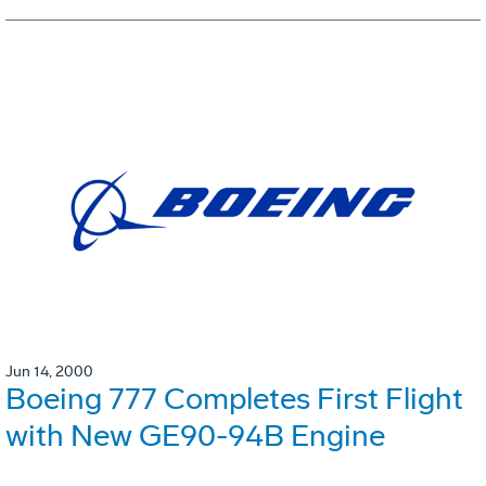
Jun 14, 2000
Boeing 777 Completes First Flight
with New GE90-94B Engine