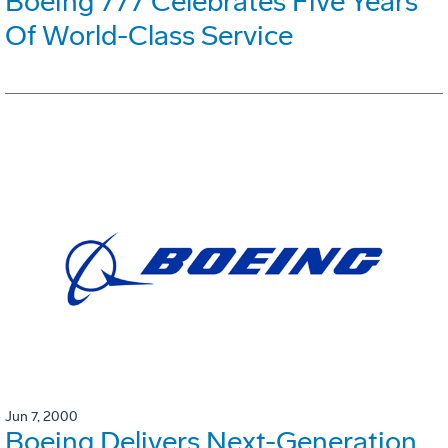
Boeing 777 Celebrates Five Years
Of World-Class Service
Jun 7, 2000
Boeing Delivers Next-Generation