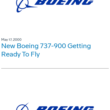
May 17, 2000
New Boeing 737-900 Getting
Ready To Fly