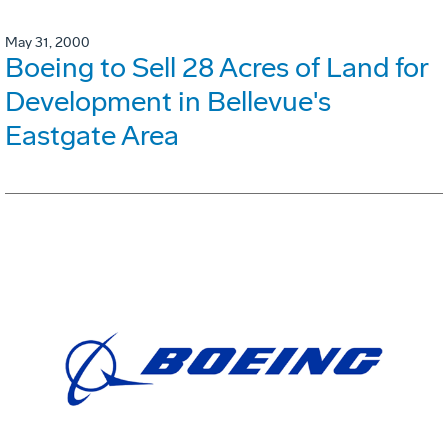
May 31, 2000
Boeing to Sell 28 Acres of Land for
Development in Bellevue's
Eastgate Area