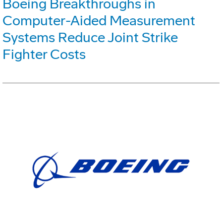
Boeing Breakthroughs in
Computer-Aided Measurement
Systems Reduce Joint Strike
Fighter Costs