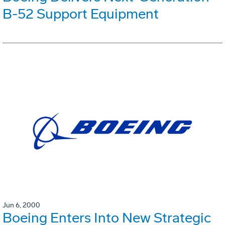
B-52 Support Equipment
Jun 6, 2000
Boeing Enters Into New Strategic