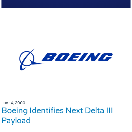
Jun 14, 2000
Boeing Identifies Next Delta III
Payload