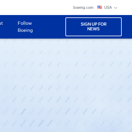
boeing.com
USA
ut
Follow
SIGN UP FOR
NEWS
Boeing