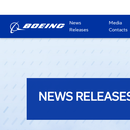
News
Media
Releases
Contacts
NEWS RELEASE