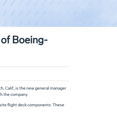
of Boeing-
 Calif., is the new general manager
th the company.
site flight deck components. These