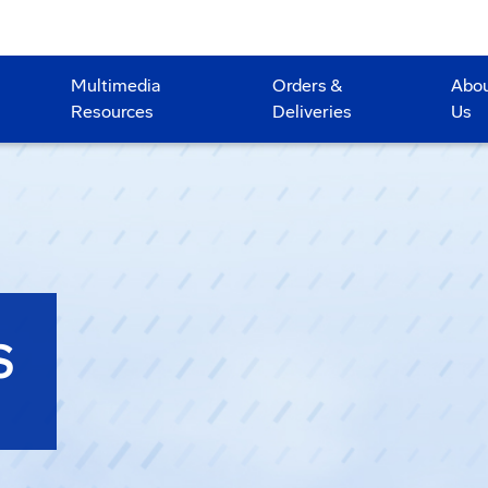
Multimedia
Orders &
Abo
Resources
Deliveries
Us
S