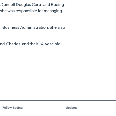
cDonnell Douglas Corp., and Boeing.
 she was responsible for managing
in Business Administration. She also
d, Charles, and their 14-year-old
Follow Boeing
Updates