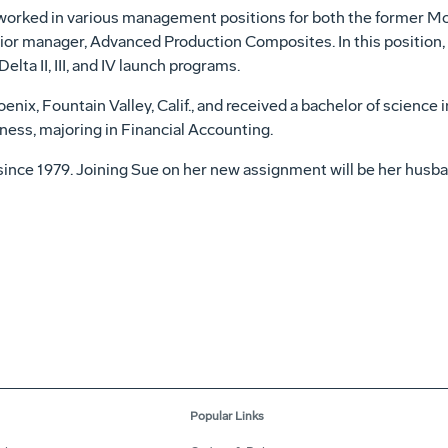
 worked in various management positions for both the former M
or manager, Advanced Production Composites. In this position,
lta II, III, and IV launch programs.
nix, Fountain Valley, Calif., and received a bachelor of science 
ess, majoring in Financial Accounting.
ce 1979. Joining Sue on her new assignment will be her husban
Popular Links