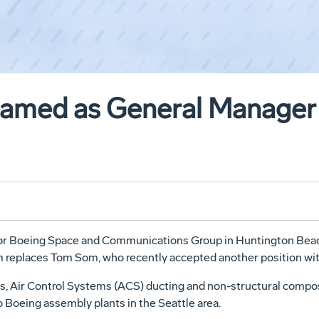
amed as General Manager 
r Boeing Space and Communications Group in Huntington Beach,
m replaces Tom Som, who recently accepted another position wi
s, Air Control Systems (ACS) ducting and non-structural compo
 Boeing assembly plants in the Seattle area.