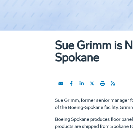
Sue Grimm is N
Spokane
Sue Grimm, former senior manager fo
of the Boeing-Spokane facility. Grim
Boeing Spokane produces floor panel
products are shipped from Spokane to