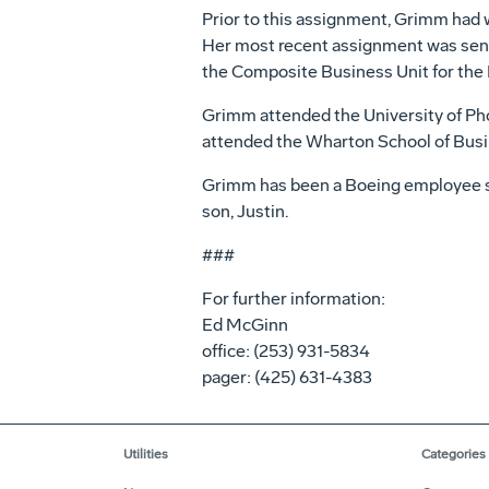
Prior to this assignment, Grimm had
Her most recent assignment was seni
the Composite Business Unit for the De
Grimm attended the University of Phoe
attended the Wharton School of Busin
Grimm has been a Boeing employee sin
son, Justin.
###
For further information:
Ed McGinn
office: (253) 931-5834
pager: (425) 631-4383
Utilities
Categories