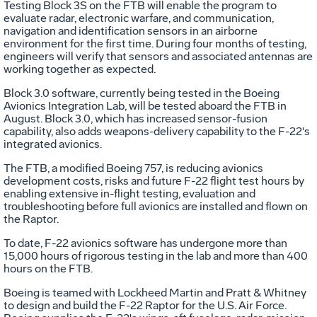
Testing Block 3S on the FTB will enable the program to
evaluate radar, electronic warfare, and communication,
navigation and identification sensors in an airborne
environment for the first time. During four months of testing,
engineers will verify that sensors and associated antennas are
working together as expected.
Block 3.0 software, currently being tested in the Boeing
Avionics Integration Lab, will be tested aboard the FTB in
August. Block 3.0, which has increased sensor-fusion
capability, also adds weapons-delivery capability to the F-22's
integrated avionics.
The FTB, a modified Boeing 757, is reducing avionics
development costs, risks and future F-22 flight test hours by
enabling extensive in-flight testing, evaluation and
troubleshooting before full avionics are installed and flown on
the Raptor.
To date, F-22 avionics software has undergone more than
15,000 hours of rigorous testing in the lab and more than 400
hours on the FTB.
Boeing is teamed with Lockheed Martin and Pratt & Whitney
to design and build the F-22 Raptor for the U.S. Air Force.