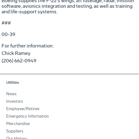
Boeing supplies the F-22's wings, aft fuselage, radar, mission
software, avionics integration and testing, as well as training
and life-support systems.
###
00-39
For further information:
Chick Ramey
(206) 662-0949
Utilities
News
Investors
Employee/Retiree
Emergency Information
Merchandise
Suppliers
Our History