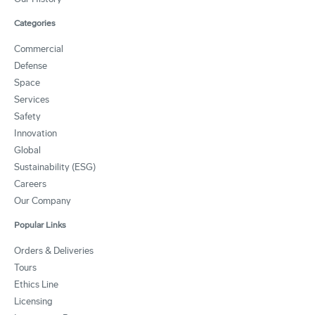
Categories
Commercial
Defense
Space
Services
Safety
Innovation
Global
Sustainability (ESG)
Careers
Our Company
Popular Links
Orders & Deliveries
Tours
Ethics Line
Licensing