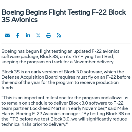
Boeing Begins Flight Testing F-22 Block
3S Avionics
Boeing has begun flight testing an updated F-22 avionics
software package, Block 3S, on its 757 Flying Test Bed,
keeping the program on track for a November delivery.
Block 3S is an early version of Block 3.0 software, which the
Defense Acquisition Board requires must fly on an F-22 before
the end of the year for the program to receive production
funds.
"This is an important milestone for the program and allows us
to remain on schedule to deliver Block 3.0 software to F-22
team partner Lockheed Martin in early November," said Mike
Harris, Boeing F-22 Avionics manager. "By testing Block 3S on
the FTB before we test Block 3.0, we will significantly reduce
technical risks prior to delivery."