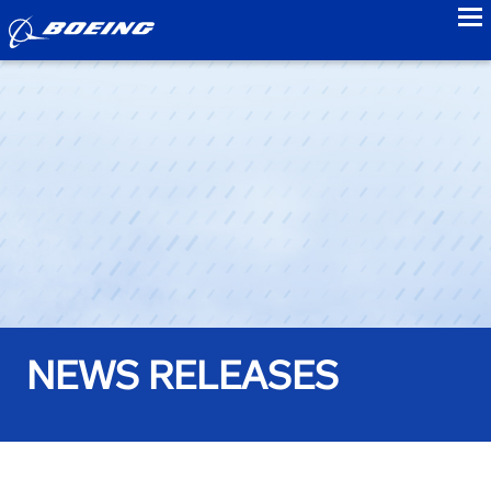
to
NEWS RELEASES