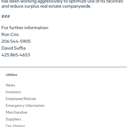
has been working aggressively to optimize use of its facilities
and reduce surplus real estate companywide.
###
For further information:
Ron Ciro
206 544-5905
David Suffia
425 865-4653
Utilities
News
Investors
Employee/Retiree
Emergency Information
Merchandise
Suppliers
Our History