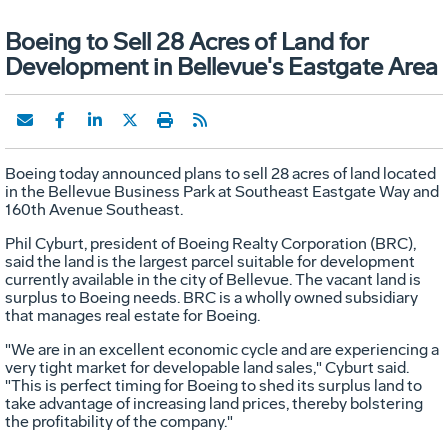
Boeing to Sell 28 Acres of Land for
Development in Bellevue's Eastgate Area
Boeing today announced plans to sell 28 acres of land located
in the Bellevue Business Park at Southeast Eastgate Way and
160th Avenue Southeast.
Phil Cyburt, president of Boeing Realty Corporation (BRC),
said the land is the largest parcel suitable for development
currently available in the city of Bellevue. The vacant land is
surplus to Boeing needs. BRC is a wholly owned subsidiary
that manages real estate for Boeing.
"We are in an excellent economic cycle and are experiencing a
very tight market for developable land sales," Cyburt said.
"This is perfect timing for Boeing to shed its surplus land to
take advantage of increasing land prices, thereby bolstering
the profitability of the company."