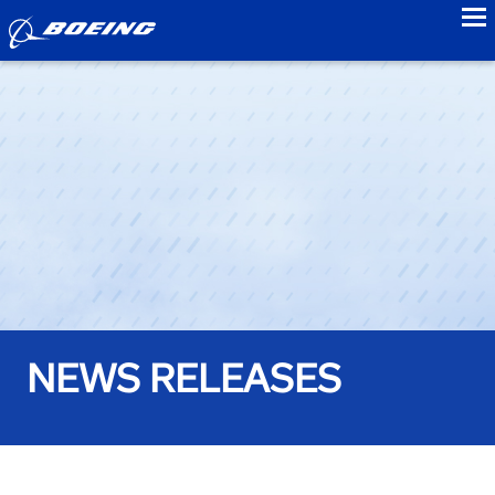
to
NEWS RELEASES