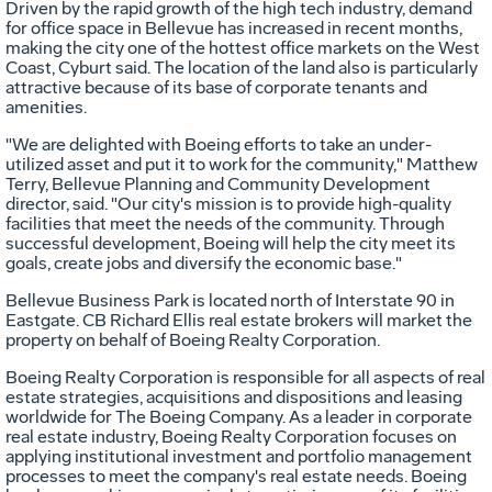
Driven by the rapid growth of the high tech industry, demand
for office space in Bellevue has increased in recent months,
making the city one of the hottest office markets on the West
Coast, Cyburt said. The location of the land also is particularly
attractive because of its base of corporate tenants and
amenities.
"We are delighted with Boeing efforts to take an under-
utilized asset and put it to work for the community," Matthew
Terry, Bellevue Planning and Community Development
director, said. "Our city's mission is to provide high-quality
facilities that meet the needs of the community. Through
successful development, Boeing will help the city meet its
goals, create jobs and diversify the economic base."
Bellevue Business Park is located north of Interstate 90 in
Eastgate. CB Richard Ellis real estate brokers will market the
property on behalf of Boeing Realty Corporation.
Boeing Realty Corporation is responsible for all aspects of real
estate strategies, acquisitions and dispositions and leasing
worldwide for The Boeing Company. As a leader in corporate
real estate industry, Boeing Realty Corporation focuses on
applying institutional investment and portfolio management
processes to meet the company's real estate needs. Boeing