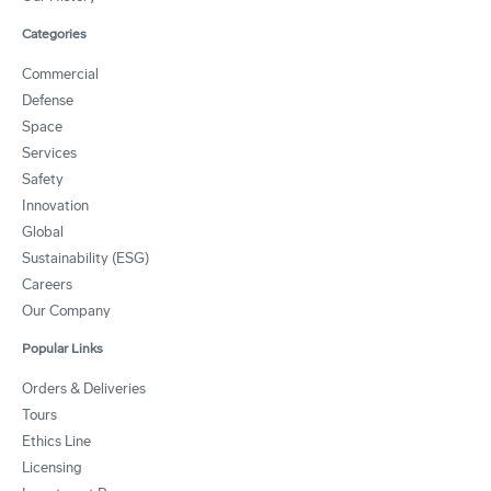
Categories
Commercial
Defense
Space
Services
Safety
Innovation
Global
Sustainability (ESG)
Careers
Our Company
Popular Links
Orders & Deliveries
Tours
Ethics Line
Licensing