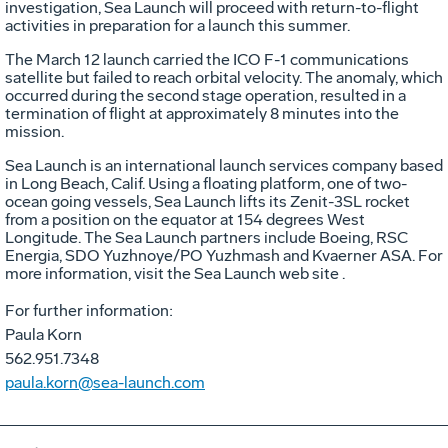
investigation, Sea Launch will proceed with return-to-flight
activities in preparation for a launch this summer.
The March 12 launch carried the ICO F-1 communications
satellite but failed to reach orbital velocity. The anomaly, which
occurred during the second stage operation, resulted in a
termination of flight at approximately 8 minutes into the
mission.
Sea Launch is an international launch services company based
in Long Beach, Calif. Using a floating platform, one of two-
ocean going vessels, Sea Launch lifts its Zenit-3SL rocket
from a position on the equator at 154 degrees West
Longitude. The Sea Launch partners include Boeing, RSC
Energia, SDO Yuzhnoye/PO Yuzhmash and Kvaerner ASA. For
more information, visit the Sea Launch web site .
For further information:
Paula Korn
562.951.7348
paula.korn@sea-launch.com