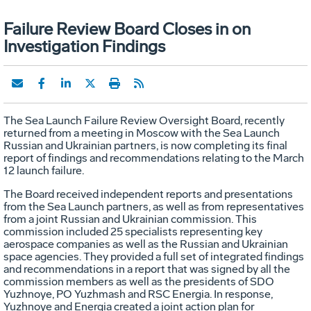
Failure Review Board Closes in on
Investigation Findings
The Sea Launch Failure Review Oversight Board, recently
returned from a meeting in Moscow with the Sea Launch
Russian and Ukrainian partners, is now completing its final
report of findings and recommendations relating to the March
12 launch failure.
The Board received independent reports and presentations
from the Sea Launch partners, as well as from representatives
from a joint Russian and Ukrainian commission. This
commission included 25 specialists representing key
aerospace companies as well as the Russian and Ukrainian
space agencies. They provided a full set of integrated findings
and recommendations in a report that was signed by all the
commission members as well as the presidents of SDO
Yuzhnoye, PO Yuzhmash and RSC Energia. In response,
Yuzhnoye and Energia created a joint action plan for