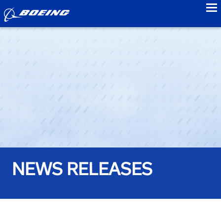
to
NEWS RELEASES