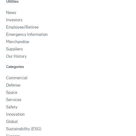
Utilities
News
Investors
Employee/Retiree
Emergency Information
Merchandise
Suppliers
Our History
Categories
Commercial
Defense
Space
Services
Safety
Innovation
Global
Sustainability (ESG)