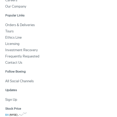
Careers
Our Company
Popular Links
Orders & Deliveries
Tours
Ethics Line
Licensing
Investment Recovery
Frequently Requested
Contact Us
Follow Boeing
All Social Channels
Updates
Sign Up
Stock Price
BA
(NYSE)