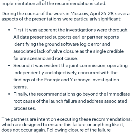
implementation all of the recommendations cited.
During the course of the week in Moscow, April 24-28, several
aspects of the presentations were particularly significant:
First, it was apparent the investigations were thorough.
All data presented supports earlier partner reports
identifying the ground software logic error and
associated lack of valve closure as the single credible
failure scenario and root cause.
Second, it was evident the joint commission, operating
independently and objectively, concurred with the
findings of the Energia and Yuzhnoye investigation
teams.
Finally, the recommendations go beyond the immediate
root cause of the launch failure and address associated
processes.
The partners are intent on executing these recommendations,
which are designed to ensure this failure, or anything like it,
does not occur again. Following closure of the failure