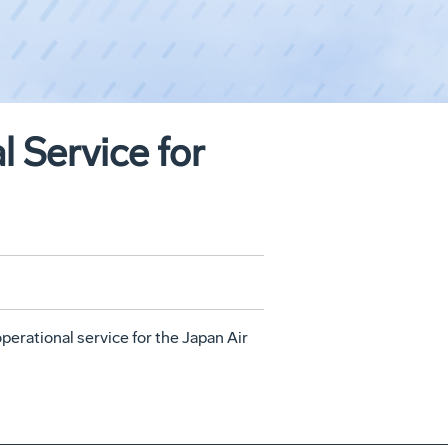
 Service for
erational service for the Japan Air