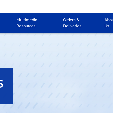
Multimedia
Orders &
Abo
Resources
Deliveries
Us
S