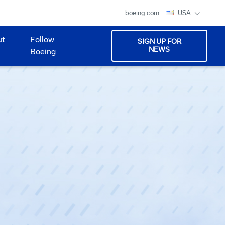
boeing.com
USA
ut
Follow
SIGN UP FOR
NEWS
Boeing