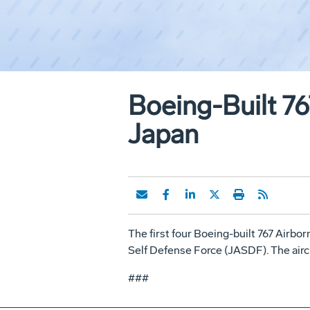
Boeing-Built 7
Japan
The first four Boeing-built 767 Airbo
Self Defense Force (JASDF). The airc
###