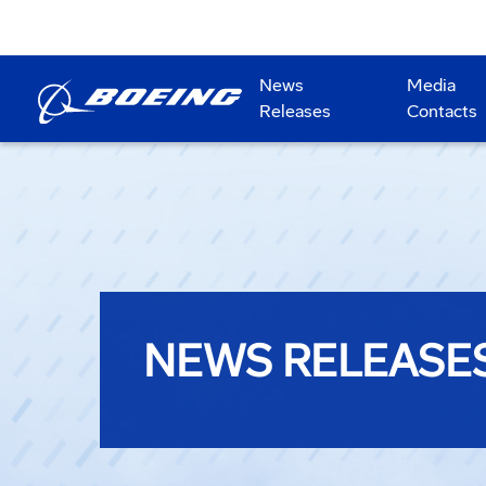
News
Media
Releases
Contacts
NEWS RELEASE