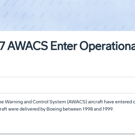
67 AWACS Enter Operational
rne Warning and Control System (AWACS) aircraft have entered op
raft were delivered by Boeing between 1998 and 1999.