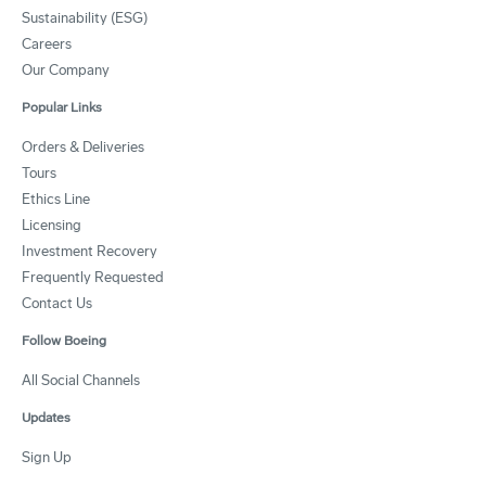
Sustainability (ESG)
Careers
Our Company
Popular Links
Orders & Deliveries
Tours
Ethics Line
Licensing
Investment Recovery
Frequently Requested
Contact Us
Follow Boeing
All Social Channels
Updates
Sign Up