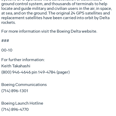
ground control system, and thousands of terminals to help
locate and guide military and civilian users in the air, in space,
at sea, and on the ground. The original 24 GPS satellites and
replacement satellites have been carried into orbit by Delta
rockets.
For more information visit the Boeing Delta website.
###
00-10
For further information:
Keith Takahashi
(800) 946-4646 pin 149-4784 (pager)
Boeing Communications
(714) 896-1301
Boeing Launch Hotline
(714) 896-4770