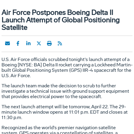
Air Force Postpones Boeing Delta II
Launch Attempt of Global Positioning
Satellite
U.S. Air Force officials scrubbed tonight's launch attempt of a
Boeing [NYSE: BA] Delta II rocket carrying a Lockheed Martin-
built Global Positioning System (GPS) IIR-4 spacecraft for the
U.S. Air Force.
The launch team made the decision to scrub to further
investigate a technical issue with ground support equipment
that provides electrical power to the spacecraft.
The next launch attempt will be tomorrow, April 22. The 29-
minute launch window opens at 11:01 p.m. EDT and closes at
11:30 p.m.
Recognized as the world's premier navigation satellite
system, GPS operates via a constellation of satellites, a