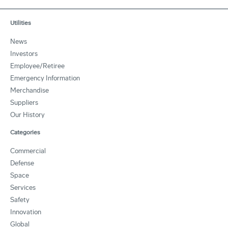
Utilities
News
Investors
Employee/Retiree
Emergency Information
Merchandise
Suppliers
Our History
Categories
Commercial
Defense
Space
Services
Safety
Innovation
Global