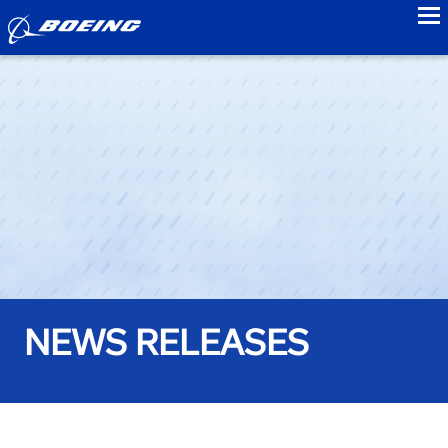
to
NEWS RELEASES