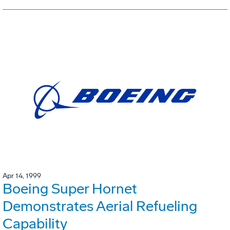
Apr 14, 1999
Boeing Super Hornet
Demonstrates Aerial Refueling
Capability