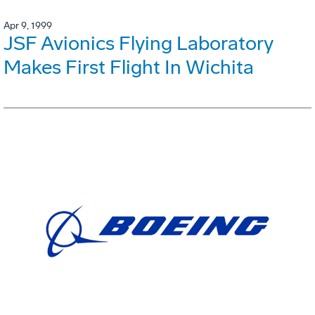
Apr 9, 1999
JSF Avionics Flying Laboratory
Makes First Flight In Wichita