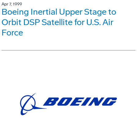
Apr 7, 1999
Boeing Inertial Upper Stage to
Orbit DSP Satellite for U.S. Air
Force