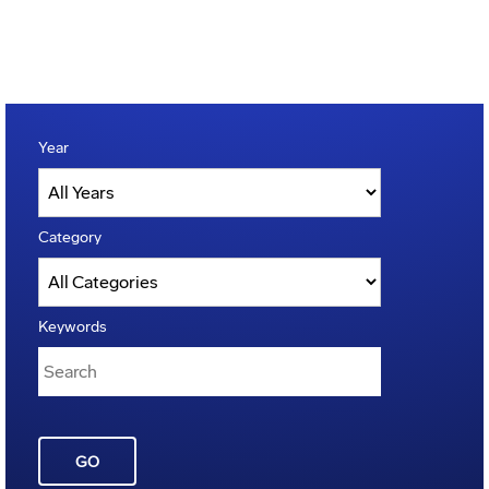
Year
Category
Keywords
GO