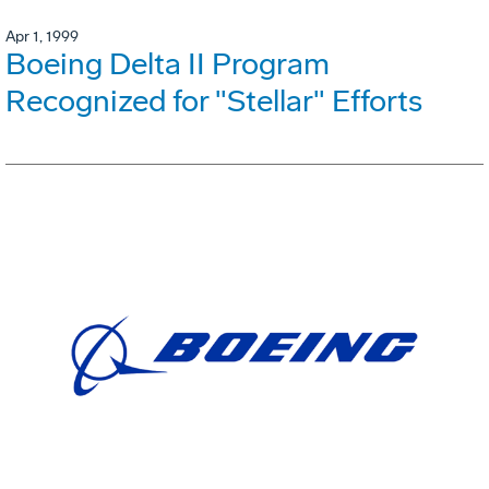
Apr 1, 1999
Boeing Delta II Program
Recognized for "Stellar" Efforts