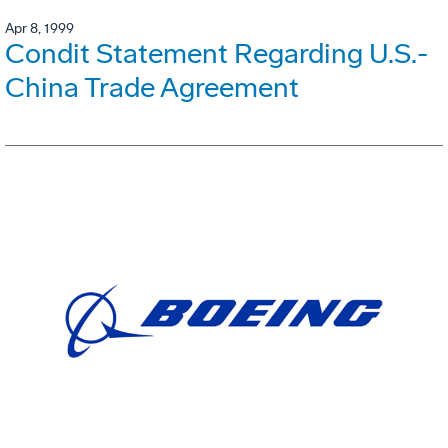
Apr 8, 1999
Condit Statement Regarding U.S.-
China Trade Agreement