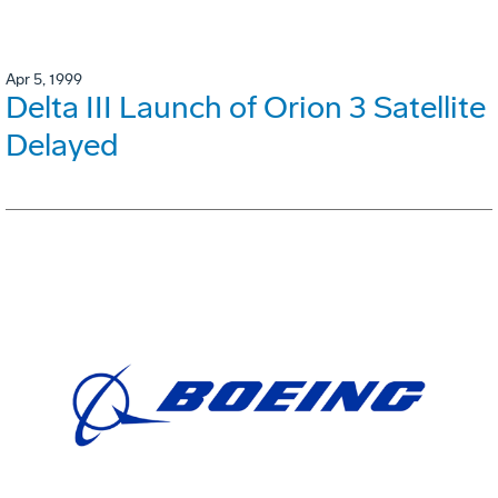
Apr 5, 1999
Delta III Launch of Orion 3 Satellite
Delayed