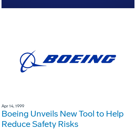
Apr 14, 1999
Boeing Unveils New Tool to Help
Reduce Safety Risks