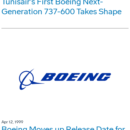
Tunisair's First Boeing Next-
Generation 737-600 Takes Shape
Apr 12, 1999
Boeing Moves up Release Date for