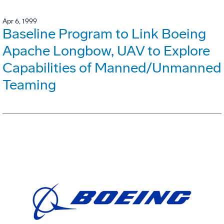
Apr 6, 1999
Baseline Program to Link Boeing
Apache Longbow, UAV to Explore
Capabilities of Manned/Unmanned
Teaming