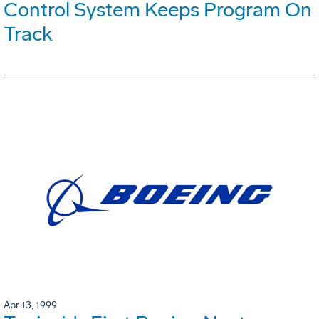
Control System Keeps Program On
Track
Apr 13, 1999