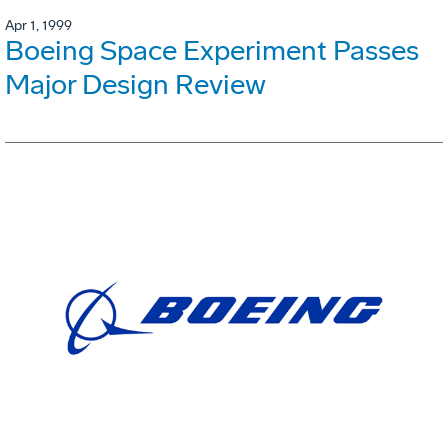
Apr 1, 1999
Boeing Space Experiment Passes
Major Design Review