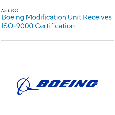
Apr 1, 1999
Boeing Modification Unit Receives
ISO-9000 Certification