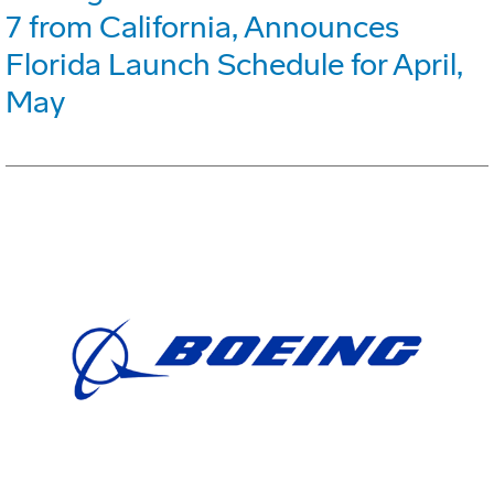
7 from California, Announces
Florida Launch Schedule for April,
May