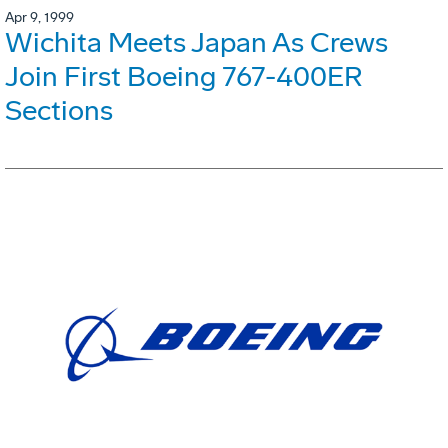
Apr 9, 1999
Wichita Meets Japan As Crews
Join First Boeing 767-400ER
Sections