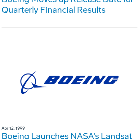
Quarterly Financial Results
Apr 12, 1999
Boeing Launches NASA's Landsat