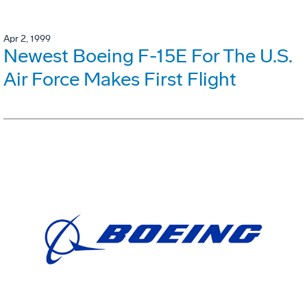
Apr 2, 1999
Newest Boeing F-15E For The U.S.
Air Force Makes First Flight