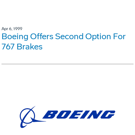
Apr 6, 1999
Boeing Offers Second Option For
767 Brakes