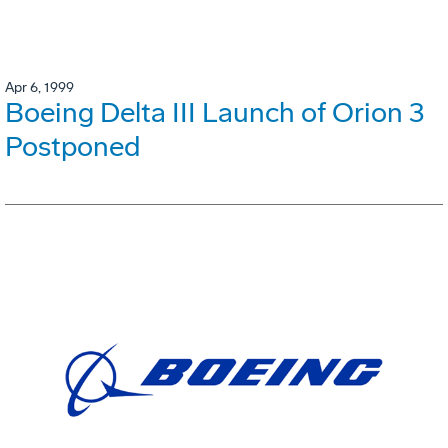
Apr 6, 1999
Boeing Delta III Launch of Orion 3
Postponed