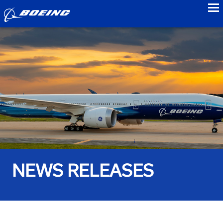
to
NEWS RELEASES