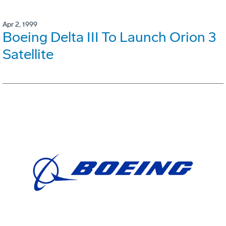
Apr 2, 1999
Boeing Delta III To Launch Orion 3
Satellite