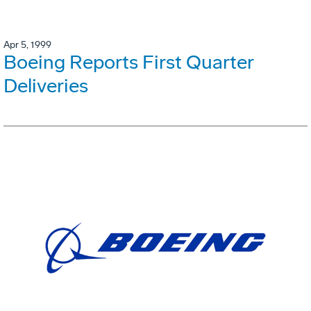
Apr 5, 1999
Boeing Reports First Quarter
Deliveries