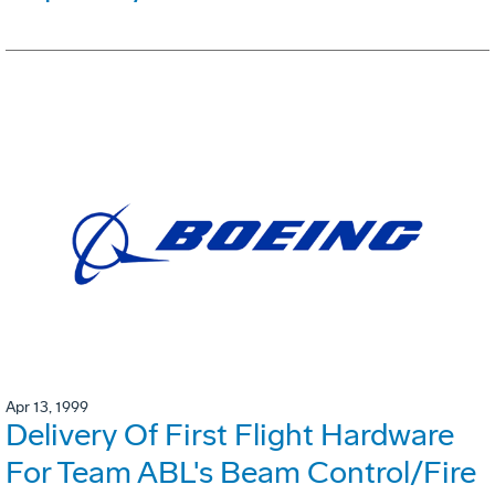
Apr 13, 1999
Delivery Of First Flight Hardware
For Team ABL's Beam Control/Fire