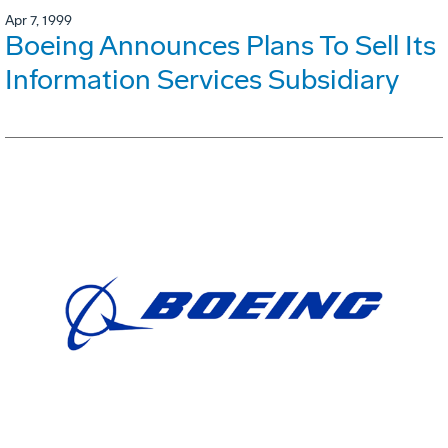
Apr 7, 1999
Boeing Announces Plans To Sell Its
Information Services Subsidiary