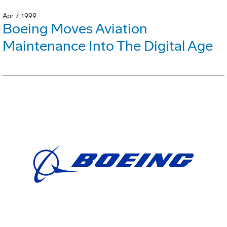
Apr 7, 1999
Boeing Moves Aviation
Maintenance Into The Digital Age