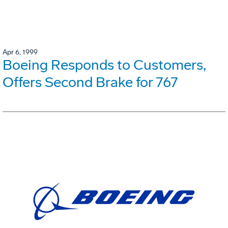
Apr 6, 1999
Boeing Responds to Customers,
Offers Second Brake for 767