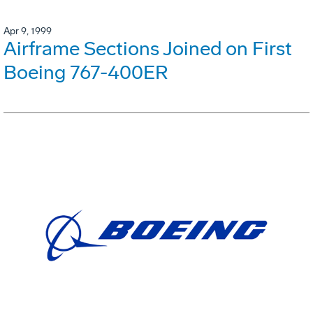
Apr 9, 1999
Airframe Sections Joined on First
Boeing 767-400ER