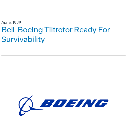
Apr 5, 1999
Bell-Boeing Tiltrotor Ready For
Survivability