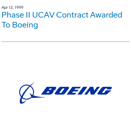
Apr 12, 1999
Phase II UCAV Contract Awarded
To Boeing