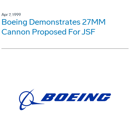
Apr 7, 1999
Boeing Demonstrates 27MM
Cannon Proposed For JSF