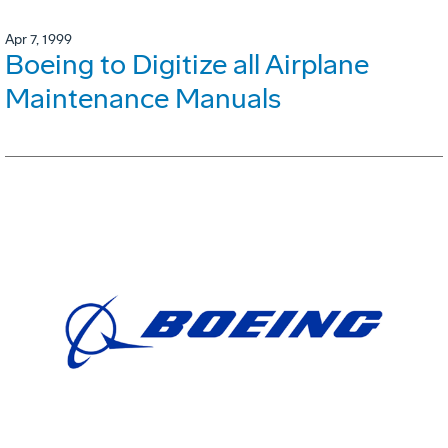
Apr 7, 1999
Boeing to Digitize all Airplane
Maintenance Manuals