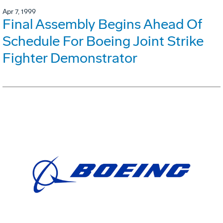
Apr 7, 1999
Final Assembly Begins Ahead Of
Schedule For Boeing Joint Strike
Fighter Demonstrator