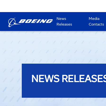
News
Media
Releases
Contacts
NEWS RELEASE