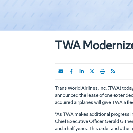
TWA Modernizes
Trans World Airlines, Inc. (TWA) today
announced the lease of one extended-
acquired airplanes will give TWA a fl
"As TWA makes additional progress in 
Chief Executive Officer Gerald Gitner.
and a half years. This order and oth