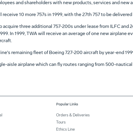
ployees and shareholders with new products, services and new ai
 receive 10 more 757s in 1999, with the 27th 757 to be delivered
 acquire three additional 757-200s under lease from ILFC and 2
 1999. In 1999, TWA will receive an average of one new airplane 
craft.
ine's remaining fleet of Boeing 727-200 aircraft by year-end 199
gle-aisle airplane which can fly routes ranging from 500-nautical
Popular Links
al
Orders & Deliveries
Tours
Ethics Line