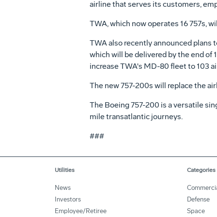
airline that serves its customers, em
TWA, which now operates 16 757s, will
TWA also recently announced plans to
which will be delivered by the end of
increase TWA's MD-80 fleet to 103 air
The new 757-200s will replace the airl
The Boeing 757-200 is a versatile sin
mile transatlantic journeys.
###
Utilities
Categories
News
Commerci
Investors
Defense
Employee/Retiree
Space