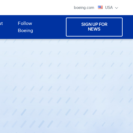
boeing.com
USA
ut
Follow
SIGN UP FOR
NEWS
Boeing