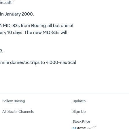
rcraft."
 in January 2000.
4 MD-83s from Boeing, all but one of
every 10 days. The new MD-83s will
9.
 mile domestic trips to 4,000-nautical
Follow Boeing
Updates
All Social Channels
Sign Up
Stock Price
BA
(NYSE)