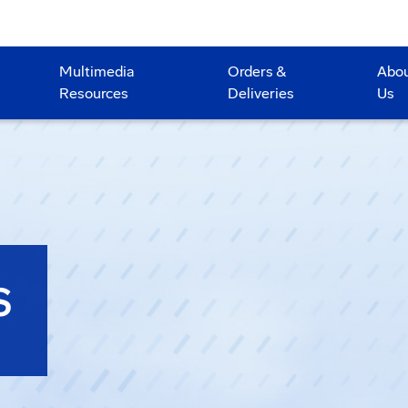
Multimedia
Orders &
Abo
Resources
Deliveries
Us
S