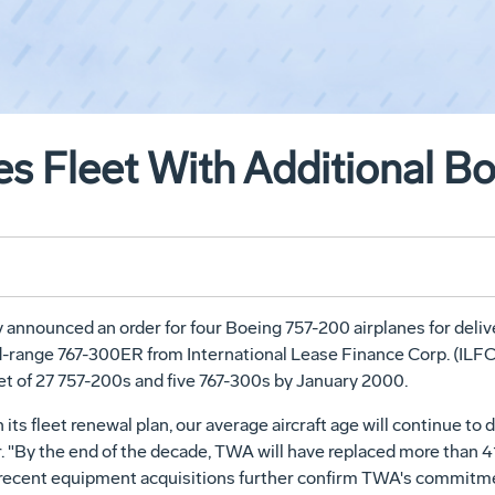
 Fleet With Additional Boe
 announced an order for four Boeing 757-200 airplanes for deliver
range 767-300ER from International Lease Finance Corp. (ILFC), 
eet of 27 757-200s and five 767-300s by January 2000.
its fleet renewal plan, our average aircraft age will continue t
 "By the end of the decade, TWA will have replaced more than 41 p
er recent equipment acquisitions further confirm TWA's commitme