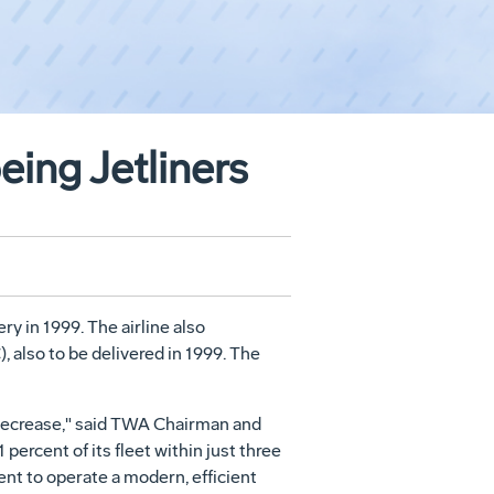
ing Jetliners
y in 1999. The airline also
also to be delivered in 1999. The
o decrease," said TWA Chairman and
ercent of its fleet within just three
nt to operate a modern, efficient