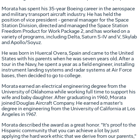
Morata has spent his 35-year Boeing career in the aerospace
and military transport aircraft industry. He has held the
position of vice president - general manager for the Space
Station Division, directed and managed the Space Station
Freedom Product for Work Package 2, and has worked on a
variety of programs, including Delta, Saturn S-IV and V, Skylab
and Apollo/Soyuz.
He was born in Huercal Overa, Spain and came to the United
States with his parents when he was seven years old. After a
tour in the Navy, he spent a year as a field engineer, installing
instrument landing systems and radar systems at Air Force
bases, then decided to go to college.
Morata earned an electrical engineering degree from the
University of Oklahoma while working full time to support his
wife and baby daughter. After graduating in 1960, Morata
joined Douglas Aircraft Company. He earned a master's
degree in engineering from the University of California at Los
Angeles in 1967.
Morata described the award as a great honor. "It's proof to the
Hispanic community that you can achieve a lot by just
applying the hard work ethic that we derive from our parents,"