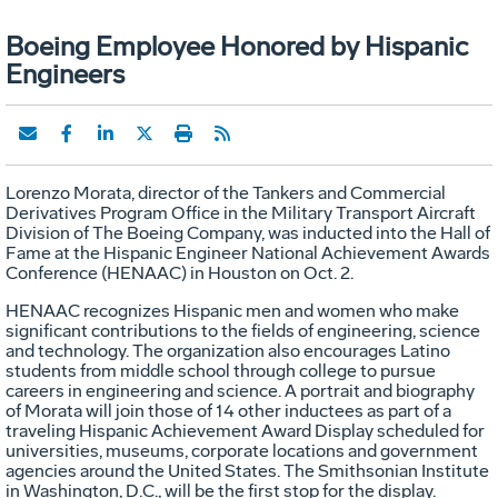
Boeing Employee Honored by Hispanic
Engineers
Lorenzo Morata, director of the Tankers and Commercial
Derivatives Program Office in the Military Transport Aircraft
Division of The Boeing Company, was inducted into the Hall of
Fame at the Hispanic Engineer National Achievement Awards
Conference (HENAAC) in Houston on Oct. 2.
HENAAC recognizes Hispanic men and women who make
significant contributions to the fields of engineering, science
and technology. The organization also encourages Latino
students from middle school through college to pursue
careers in engineering and science. A portrait and biography
of Morata will join those of 14 other inductees as part of a
traveling Hispanic Achievement Award Display scheduled for
universities, museums, corporate locations and government
agencies around the United States. The Smithsonian Institute
in Washington, D.C., will be the first stop for the display.