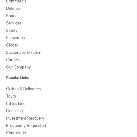
Commercial
Defense
Space
Services
Safety
Innovation
Global
Sustainability (ESG)
Careers
Our Company
Popular Links
Orders & Deliveries
Tours
Ethics Line
Licensing
Investment Recovery
Frequently Requested
Contact Us