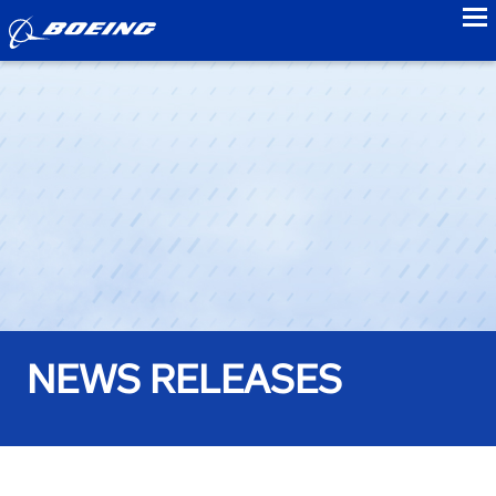
to
NEWS RELEASES