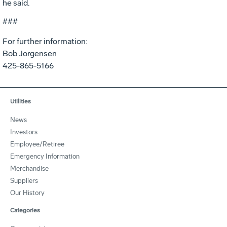
he said.
###
For further information:
Bob Jorgensen
425-865-5166
Utilities
News
Investors
Employee/Retiree
Emergency Information
Merchandise
Suppliers
Our History
Categories