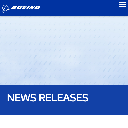
to
NEWS RELEASES