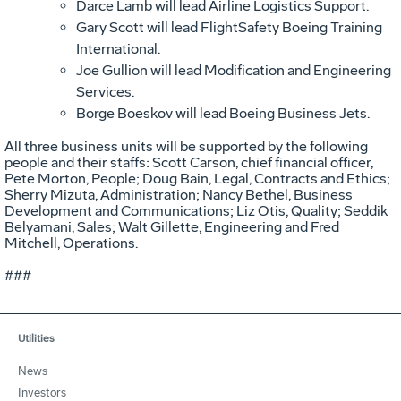
Darce Lamb will lead Airline Logistics Support.
Gary Scott will lead FlightSafety Boeing Training
International.
Joe Gullion will lead Modification and Engineering
Services.
Borge Boeskov will lead Boeing Business Jets.
All three business units will be supported by the following
people and their staffs: Scott Carson, chief financial officer,
Pete Morton, People; Doug Bain, Legal, Contracts and Ethics;
Sherry Mizuta, Administration; Nancy Bethel, Business
Development and Communications; Liz Otis, Quality; Seddik
Belyamani, Sales; Walt Gillette, Engineering and Fred
Mitchell, Operations.
###
Utilities
News
Investors