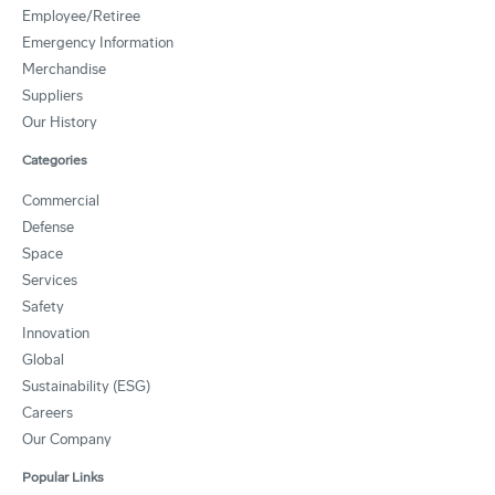
Employee/Retiree
Emergency Information
Merchandise
Suppliers
Our History
Categories
Commercial
Defense
Space
Services
Safety
Innovation
Global
Sustainability (ESG)
Careers
Our Company
Popular Links