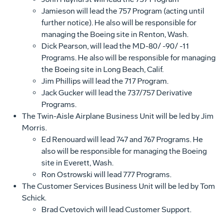
Jamieson will lead the 757 Program (acting until
further notice). He also will be responsible for
managing the Boeing site in Renton, Wash.
Dick Pearson, will lead the MD-80/ -90/ -11
Programs. He also will be responsible for managing
the Boeing site in Long Beach, Calif.
Jim Phillips will lead the 717 Program.
Jack Gucker will lead the 737/757 Derivative
Programs.
The Twin-Aisle Airplane Business Unit will be led by Jim
Morris.
Ed Renouard will lead 747 and 767 Programs. He
also will be responsible for managing the Boeing
site in Everett, Wash.
Ron Ostrowski will lead 777 Programs.
The Customer Services Business Unit will be led by Tom
Schick.
Brad Cvetovich will lead Customer Support.