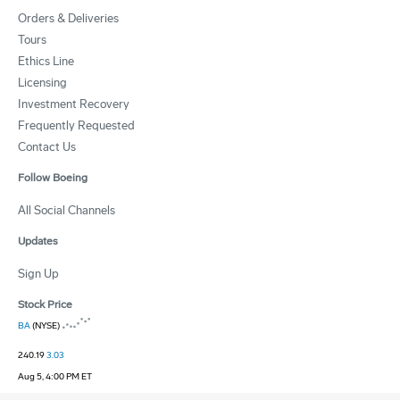
Orders & Deliveries
Tours
Ethics Line
Licensing
Investment Recovery
Frequently Requested
Contact Us
Follow Boeing
All Social Channels
Updates
Sign Up
Stock Price
BA
(NYSE)
240.19
3.03
Aug 5, 4:00 PM ET