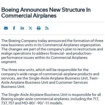
Boeing Announces New Structure In
Commercial Airplanes
The Boeing Company today announced the formation of three
new business units in its Commercial Airplanes organization.
The changes are part of the company's plan to restructure and
realign operations to address financial- and production-
performance issues within its Commercial Airplanes
segment.
The three new units, which will be responsible for the
company's wide range of commercial-airplane products and
services, are the Single-Aisle Airplane Business Unit, Twin-
Aisle Airplane Business Unit and Customer Services
Business Unit.
The Single-Aisle Airplane Business Unit is responsible for all
Boeing single-aisle commercial airplanes, including the 717,
737, 757 and MD-80/ -90/ -11 models.