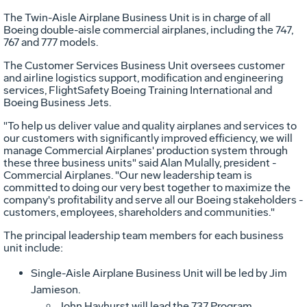
The Twin-Aisle Airplane Business Unit is in charge of all
Boeing double-aisle commercial airplanes, including the 747,
767 and 777 models.
The Customer Services Business Unit oversees customer
and airline logistics support, modification and engineering
services, FlightSafety Boeing Training International and
Boeing Business Jets.
"To help us deliver value and quality airplanes and services to
our customers with significantly improved efficiency, we will
manage Commercial Airplanes' production system through
these three business units" said Alan Mulally, president -
Commercial Airplanes. "Our new leadership team is
committed to doing our very best together to maximize the
company's profitability and serve all our Boeing stakeholders -
customers, employees, shareholders and communities."
The principal leadership team members for each business
unit include:
Single-Aisle Airplane Business Unit will be led by Jim
Jamieson.
John Hayhurst will lead the 737 Program