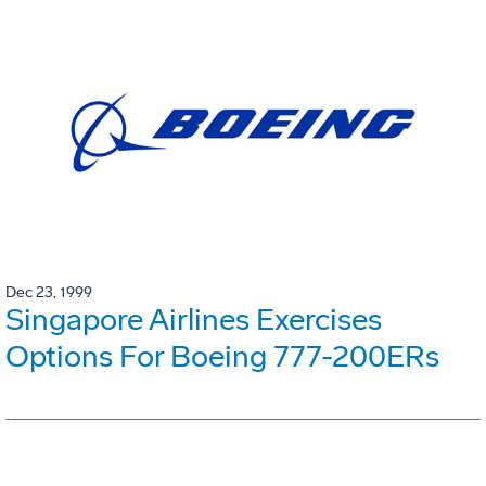
Dec 23, 1999
Singapore Airlines Exercises
Options For Boeing 777-200ERs