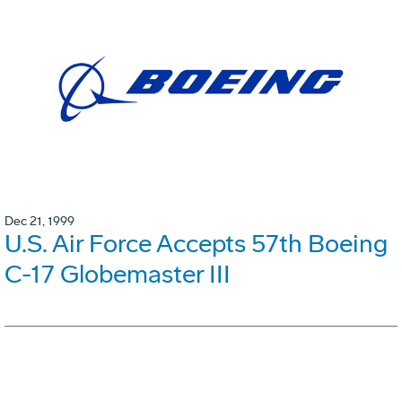
Dec 21, 1999
U.S. Air Force Accepts 57th Boeing
C-17 Globemaster III