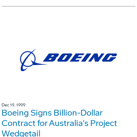
Dec 19, 1999
Boeing Signs Billion-Dollar
Contract for Australia's Project
Wedgetail