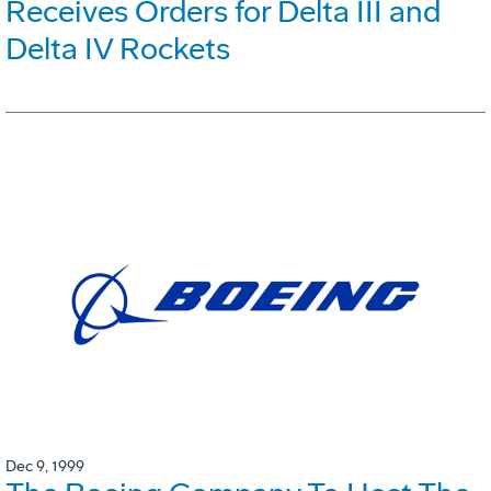
Receives Orders for Delta III and
Delta IV Rockets
Dec 9, 1999