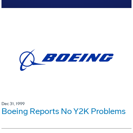
Dec 31, 1999
Boeing Reports No Y2K Problems