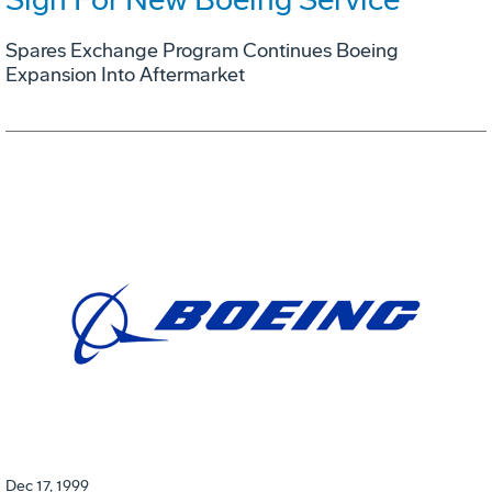
Spares Exchange Program Continues Boeing
Expansion Into Aftermarket
Dec 17, 1999