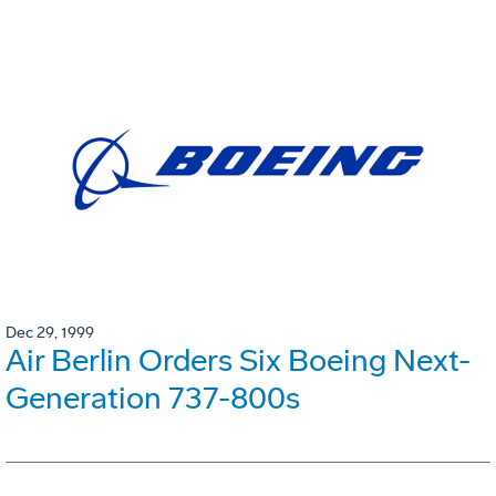
Dec 29, 1999
Air Berlin Orders Six Boeing Next-
Generation 737-800s