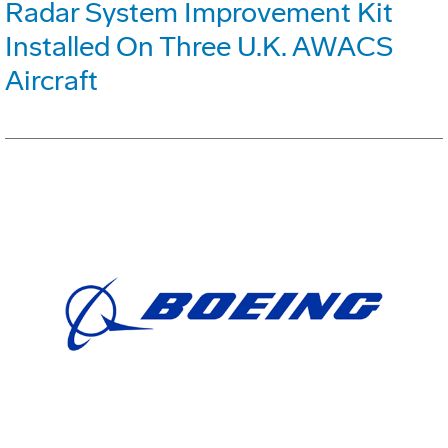
Radar System Improvement Kit
Installed On Three U.K. AWACS
Aircraft