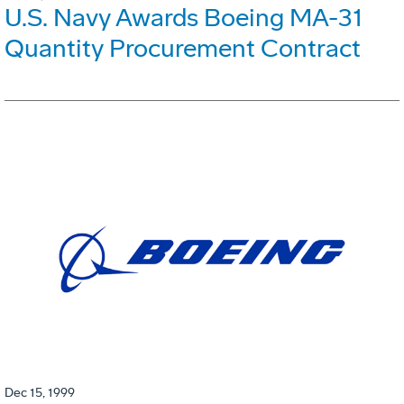
U.S. Navy Awards Boeing MA-31
Quantity Procurement Contract
Dec 15, 1999