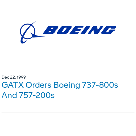
Dec 22, 1999
GATX Orders Boeing 737-800s
And 757-200s