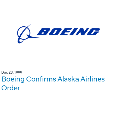
Dec 23, 1999
Boeing Confirms Alaska Airlines
Order