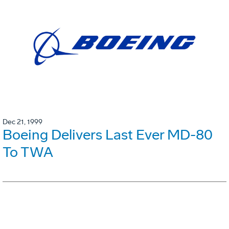
Dec 21, 1999
Boeing Delivers Last Ever MD-80
To TWA