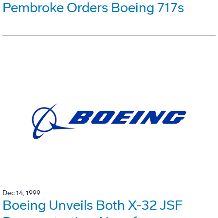
Pembroke Orders Boeing 717s
Dec 14, 1999
Boeing Unveils Both X-32 JSF