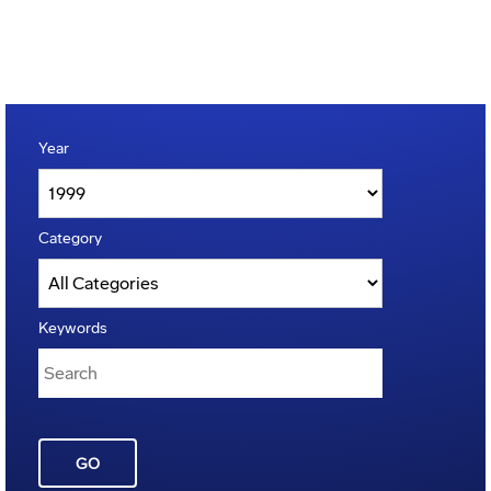
Year
Category
Keywords
GO