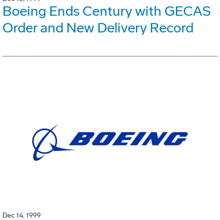
Boeing Ends Century with GECAS
Order and New Delivery Record
Dec 14, 1999