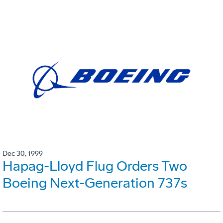
Dec 30, 1999
Hapag-Lloyd Flug Orders Two
Boeing Next-Generation 737s