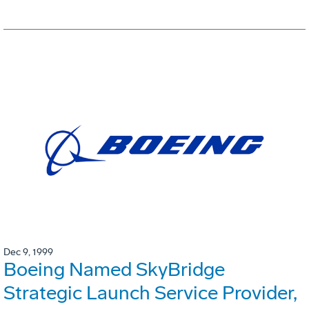
Dec 9, 1999
Boeing Named SkyBridge
Strategic Launch Service Provider,