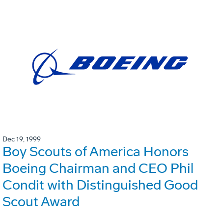
Dec 19, 1999
Boy Scouts of America Honors
Boeing Chairman and CEO Phil
Condit with Distinguished Good
Scout Award