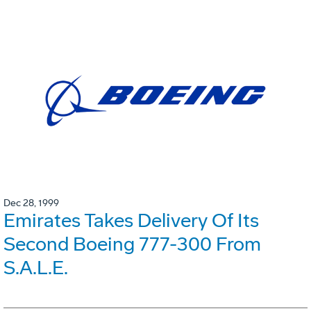
Dec 28, 1999
Emirates Takes Delivery Of Its
Second Boeing 777-300 From
S.A.L.E.