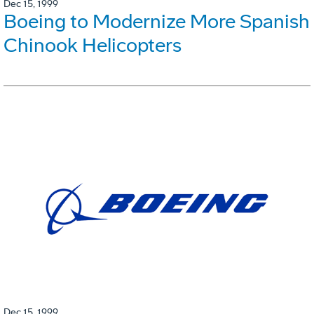
Dec 15, 1999
Boeing to Modernize More Spanish
Chinook Helicopters
Dec 15, 1999