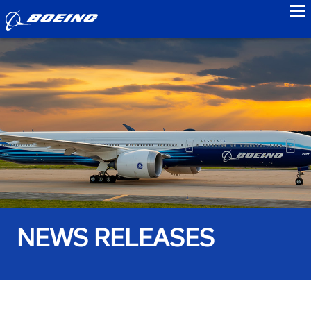
to
NEWS RELEASES