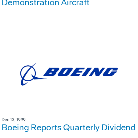
Demonstration Aircraft
Dec 13, 1999
Boeing Reports Quarterly Dividend