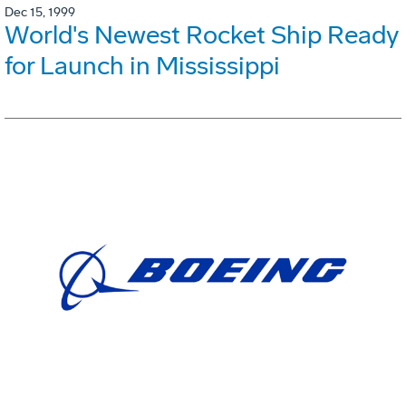
Dec 15, 1999
World's Newest Rocket Ship Ready
for Launch in Mississippi