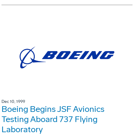
Dec 10, 1999
Boeing Begins JSF Avionics
Testing Aboard 737 Flying
Laboratory