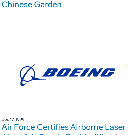
Chinese Garden
Dec 17, 1999
Air Force Certifies Airborne Laser