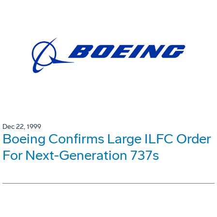
Dec 22, 1999
Boeing Confirms Large ILFC Order
For Next-Generation 737s