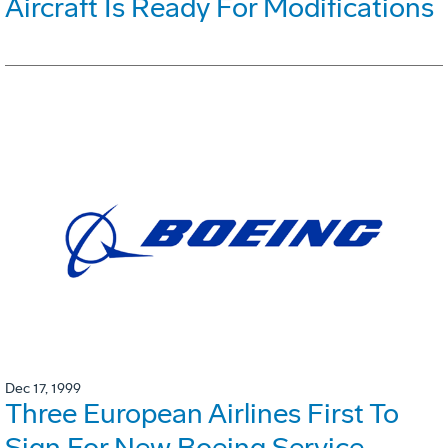
Aircraft Is Ready For Modifications
Dec 17, 1999
Three European Airlines First To
Sign For New Boeing Service