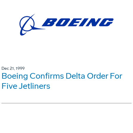
Dec 21, 1999
Boeing Confirms Delta Order For
Five Jetliners