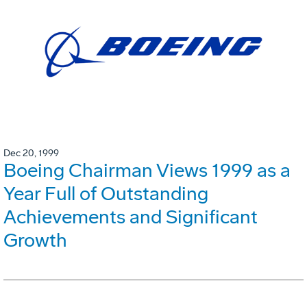
Dec 20, 1999
Boeing Chairman Views 1999 as a
Year Full of Outstanding
Achievements and Significant
Growth