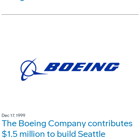
Dec 17, 1999
The Boeing Company contributes
$1.5 million to build Seattle