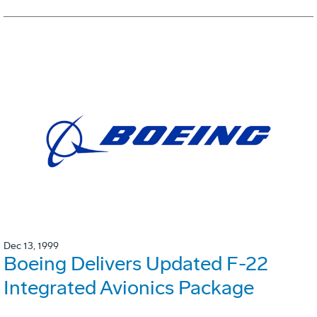
Dec 13, 1999
Boeing Delivers Updated F-22
Integrated Avionics Package