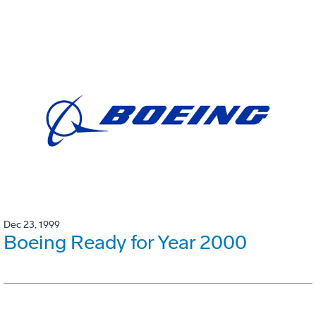
Dec 23, 1999
Boeing Ready for Year 2000