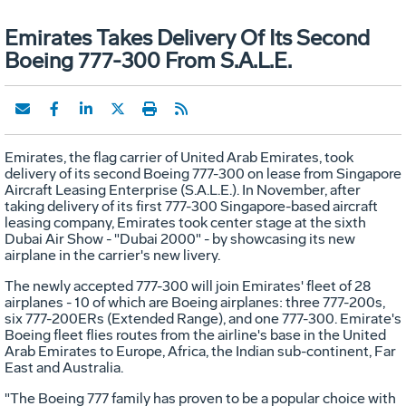
Emirates Takes Delivery Of Its Second
Boeing 777-300 From S.A.L.E.
Emirates, the flag carrier of United Arab Emirates, took
delivery of its second Boeing 777-300 on lease from Singapore
Aircraft Leasing Enterprise (S.A.L.E.). In November, after
taking delivery of its first 777-300 Singapore-based aircraft
leasing company, Emirates took center stage at the sixth
Dubai Air Show - "Dubai 2000" - by showcasing its new
airplane in the carrier's new livery.
The newly accepted 777-300 will join Emirates' fleet of 28
airplanes - 10 of which are Boeing airplanes: three 777-200s,
six 777-200ERs (Extended Range), and one 777-300. Emirate's
Boeing fleet flies routes from the airline's base in the United
Arab Emirates to Europe, Africa, the Indian sub-continent, Far
East and Australia.
"The Boeing 777 family has proven to be a popular choice with