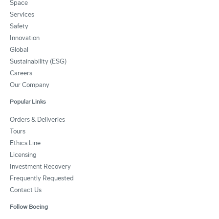
Space
Services
Safety
Innovation
Global
Sustainability (ESG)
Careers
Our Company
Popular Links
Orders & Deliveries
Tours
Ethics Line
Licensing
Investment Recovery
Frequently Requested
Contact Us
Follow Boeing