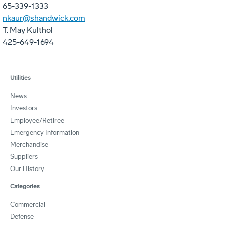
65-339-1333
nkaur@shandwick.com
T. May Kulthol
425-649-1694
Utilities
News
Investors
Employee/Retiree
Emergency Information
Merchandise
Suppliers
Our History
Categories
Commercial
Defense