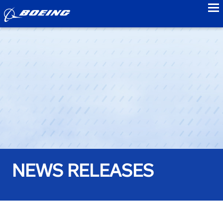
to
NEWS RELEASES