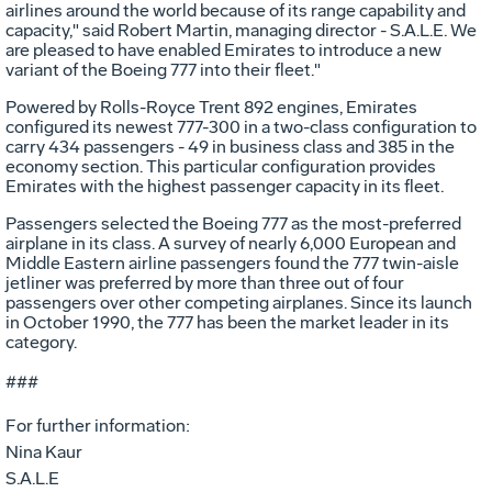
airlines around the world because of its range capability and
capacity," said Robert Martin, managing director - S.A.L.E. We
are pleased to have enabled Emirates to introduce a new
variant of the Boeing 777 into their fleet."
Powered by Rolls-Royce Trent 892 engines, Emirates
configured its newest 777-300 in a two-class configuration to
carry 434 passengers - 49 in business class and 385 in the
economy section. This particular configuration provides
Emirates with the highest passenger capacity in its fleet.
Passengers selected the Boeing 777 as the most-preferred
airplane in its class. A survey of nearly 6,000 European and
Middle Eastern airline passengers found the 777 twin-aisle
jetliner was preferred by more than three out of four
passengers over other competing airplanes. Since its launch
in October 1990, the 777 has been the market leader in its
category.
###
For further information:
Nina Kaur
S.A.L.E