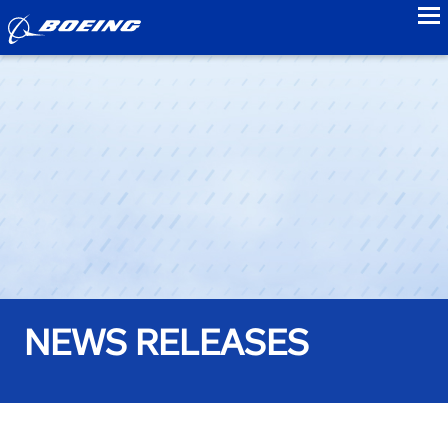
to
NEWS RELEASES