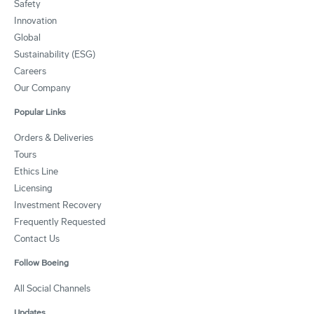
Safety
Innovation
Global
Sustainability (ESG)
Careers
Our Company
Popular Links
Orders & Deliveries
Tours
Ethics Line
Licensing
Investment Recovery
Frequently Requested
Contact Us
Follow Boeing
All Social Channels
Updates