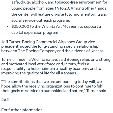
safe, drug-, alcohol-, and tobacco-free environment for
young people from ages 14 to 20. Among other things,
the center will feature on-site tutoring, mentoring and
social service outreach programs
$250,000 to the Wichita Art Museum to support a
capital expansion program
Jeff Turner, Boeing Commercial Airplanes Group vice
president, noted the long-standing special relationship
between The Boeing Company and the citizens of Kansas.
Turner, himself a Wichita native, said Boeing relies on a strong
and motivated local work force and, in turn, feels a
responsibility to help maintain a healthy economy and to
improving the quality of life for all Kansans.
"The contributions that we are announcing today, will, we
hope, allow the receiving organizations to continue to fulfill
their goals of service to humankind and nature," Turner said.
###
For further information: