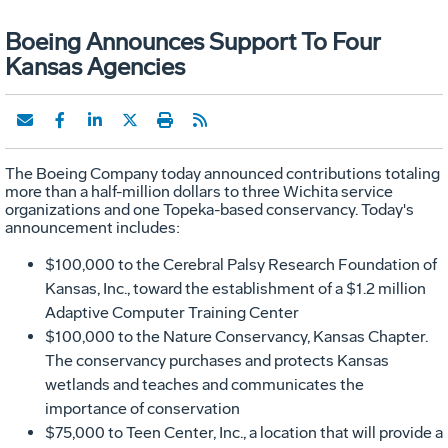
Boeing Announces Support To Four
Kansas Agencies
The Boeing Company today announced contributions totaling
more than a half-million dollars to three Wichita service
organizations and one Topeka-based conservancy. Today's
announcement includes:
$100,000 to the Cerebral Palsy Research Foundation of
Kansas, Inc., toward the establishment of a $1.2 million
Adaptive Computer Training Center
$100,000 to the Nature Conservancy, Kansas Chapter.
The conservancy purchases and protects Kansas
wetlands and teaches and communicates the
importance of conservation
$75,000 to Teen Center, Inc., a location that will provide a