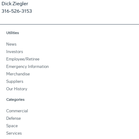
Dick Ziegler
316-526-3153
Utilities
News
Investors
Employee/Retiree
Emergency Information
Merchandise
Suppliers
Our History
Categories
Commercial
Defense
Space
Services