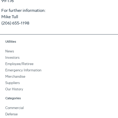
99-176
For further information:
Mike Tull
(206) 655-1198
Utilities
News
Investors
Employee/Retiree
Emergency Information
Merchandise
Suppliers
Our History
Categories
Commercial
Defense