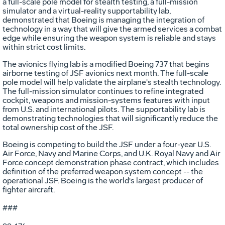
a full-scale pole model for stealth testing, a full-mission
simulator and a virtual-reality supportability lab,
demonstrated that Boeing is managing the integration of
technology in a way that will give the armed services a combat
edge while ensuring the weapon system is reliable and stays
within strict cost limits.
The avionics flying lab is a modified Boeing 737 that begins
airborne testing of JSF avionics next month. The full-scale
pole model will help validate the airplane's stealth technology.
The full-mission simulator continues to refine integrated
cockpit, weapons and mission-systems features with input
from U.S. and international pilots. The supportability lab is
demonstrating technologies that will significantly reduce the
total ownership cost of the JSF.
Boeing is competing to build the JSF under a four-year U.S.
Air Force, Navy and Marine Corps, and U.K. Royal Navy and Air
Force concept demonstration phase contract, which includes
definition of the preferred weapon system concept -- the
operational JSF. Boeing is the world's largest producer of
fighter aircraft.
###