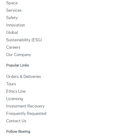
Space
Services
Safety
Innovation
Global
Sustainability (ESG)
Careers
Our Company
Popular Links
Orders & Deliveries
Tours
Ethics Line
Licensing
Investment Recovery
Frequently Requested
Contact Us
Follow Boeing