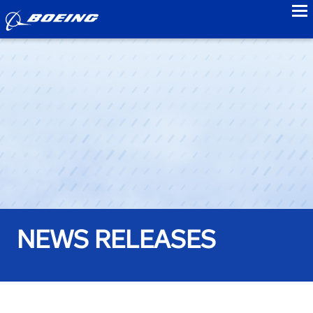
to
NEWS RELEASES