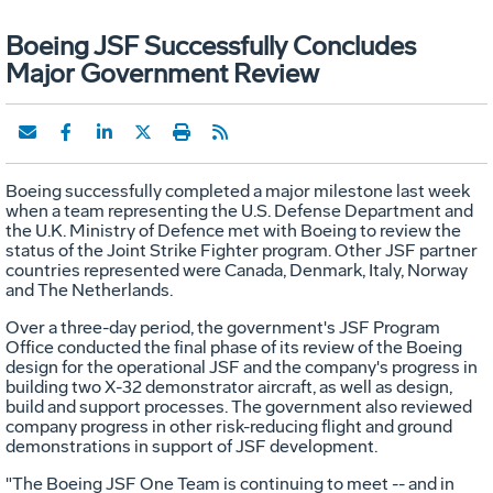
Boeing JSF Successfully Concludes
Major Government Review
Boeing successfully completed a major milestone last week
when a team representing the U.S. Defense Department and
the U.K. Ministry of Defence met with Boeing to review the
status of the Joint Strike Fighter program. Other JSF partner
countries represented were Canada, Denmark, Italy, Norway
and The Netherlands.
Over a three-day period, the government's JSF Program
Office conducted the final phase of its review of the Boeing
design for the operational JSF and the company's progress in
building two X-32 demonstrator aircraft, as well as design,
build and support processes. The government also reviewed
company progress in other risk-reducing flight and ground
demonstrations in support of JSF development.
"The Boeing JSF One Team is continuing to meet -- and in