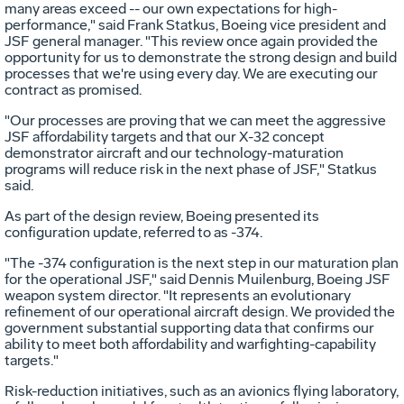
many areas exceed -- our own expectations for high-
performance," said Frank Statkus, Boeing vice president and
JSF general manager. "This review once again provided the
opportunity for us to demonstrate the strong design and build
processes that we're using every day. We are executing our
contract as promised.
"Our processes are proving that we can meet the aggressive
JSF affordability targets and that our X-32 concept
demonstrator aircraft and our technology-maturation
programs will reduce risk in the next phase of JSF," Statkus
said.
As part of the design review, Boeing presented its
configuration update, referred to as -374.
"The -374 configuration is the next step in our maturation plan
for the operational JSF," said Dennis Muilenburg, Boeing JSF
weapon system director. "It represents an evolutionary
refinement of our operational aircraft design. We provided the
government substantial supporting data that confirms our
ability to meet both affordability and warfighting-capability
targets."
Risk-reduction initiatives, such as an avionics flying laboratory,