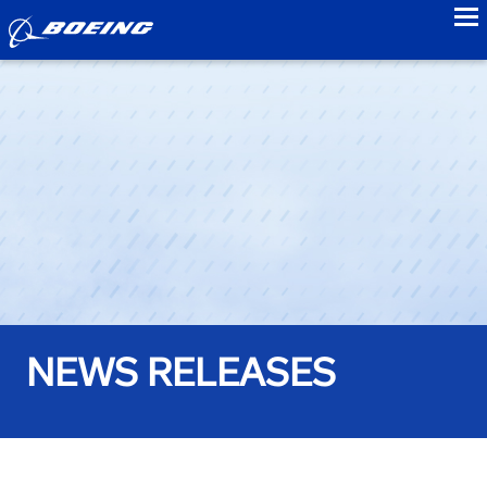
to
NEWS RELEASES