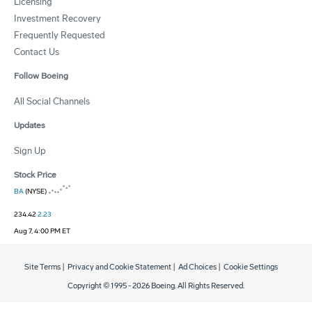
Licensing
Investment Recovery
Frequently Requested
Contact Us
Follow Boeing
All Social Channels
Updates
Sign Up
Stock Price
BA
(NYSE)
234.42
2.23
Aug 7, 4:00 PM ET
Site Terms
|
Privacy and Cookie Statement
|
Ad Choices
|
Cookie Settings
Copyright © 1995 -
2026
Boeing. All Rights Reserved.