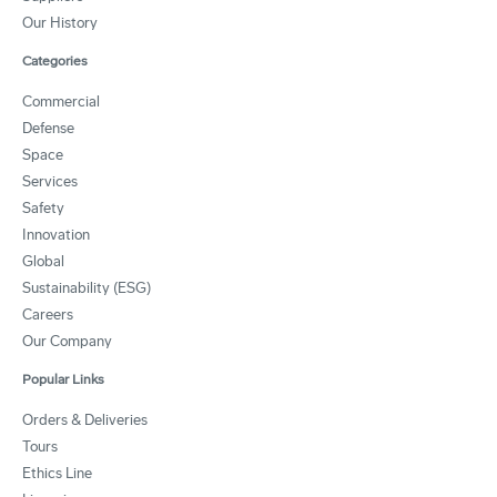
Our History
Categories
Commercial
Defense
Space
Services
Safety
Innovation
Global
Sustainability (ESG)
Careers
Our Company
Popular Links
Orders & Deliveries
Tours
Ethics Line