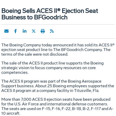
Boeing Sells ACES II® Ejection Seat
Business to BFGoodrich
The Boeing Company today announced it has sold its ACES II®
ejection seat product line to The BFGoodrich Company. The
terms of the sale were not disclosed.
The sale of the ACES II product line supports the Boeing
strategic vision to focus company resources on core
competencies.
The ACES II program was part of the Boeing Aerospace
Support business. About 25 Boeing employees supported the
ACES II program at a company facility in Titusville, Fla.
More than 7,000 ACES II ejection seats have been produced
for the U.S. Air Force and international defense customers.
The seats are used on F-15, F-16, F-22, B-1B, B-2, F-117 and A-
10 aircraft.