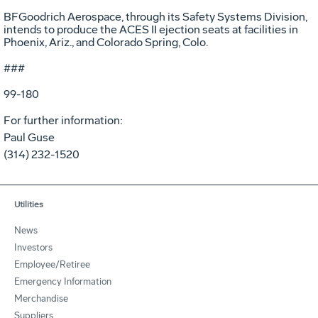
BFGoodrich Aerospace, through its Safety Systems Division,
intends to produce the ACES II ejection seats at facilities in
Phoenix, Ariz., and Colorado Spring, Colo.
###
99-180
For further information:
Paul Guse
(314) 232-1520
Utilities
News
Investors
Employee/Retiree
Emergency Information
Merchandise
Suppliers