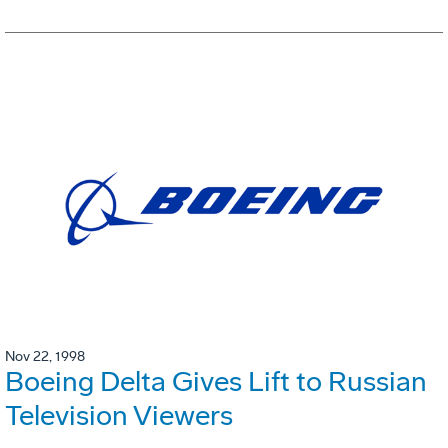
Nov 22, 1998
Boeing Delta Gives Lift to Russian
Television Viewers