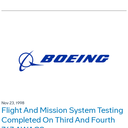
Nov 23, 1998
Flight And Mission System Testing
Completed On Third And Fourth