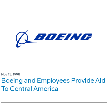
Nov 13, 1998
Boeing and Employees Provide Aid
To Central America