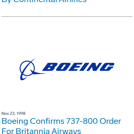
Nov 23, 1998
Boeing Confirms 737-800 Order
For Britannia Airways