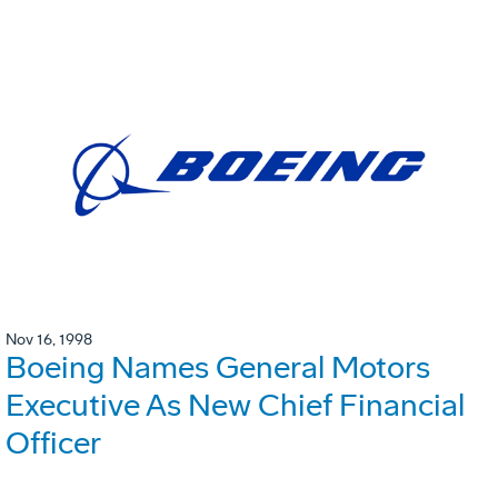
Nov 16, 1998
Boeing Names General Motors
Executive As New Chief Financial
Officer