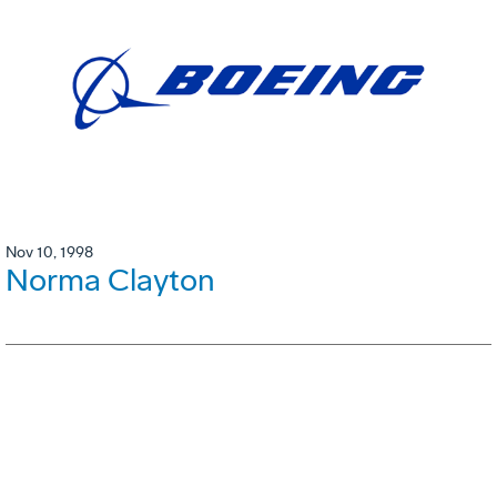
Nov 10, 1998
Norma Clayton