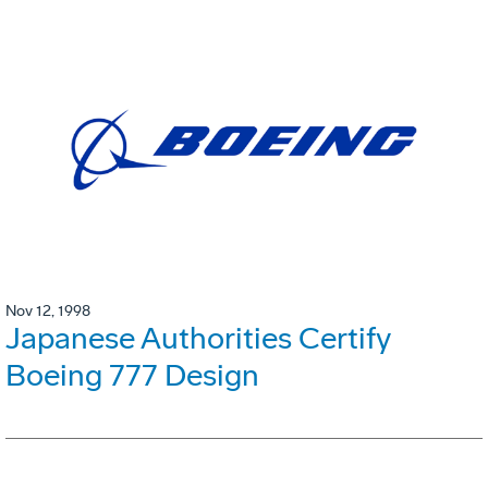
Nov 12, 1998
Japanese Authorities Certify
Boeing 777 Design