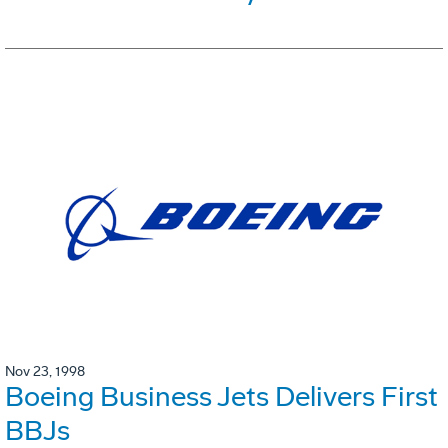
Nov 23, 1998
Boeing Business Jets Delivers First
BBJs