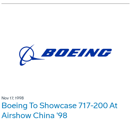
Nov 17, 1998
Boeing To Showcase 717-200 At
Airshow China '98