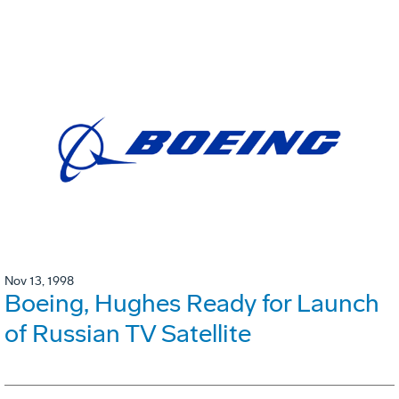
Nov 13, 1998
Boeing, Hughes Ready for Launch
of Russian TV Satellite