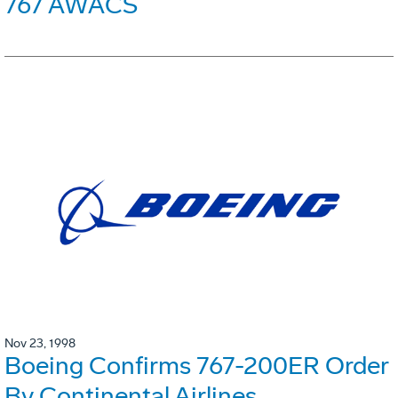
767 AWACS
Nov 23, 1998
Boeing Confirms 767-200ER Order
By Continental Airlines