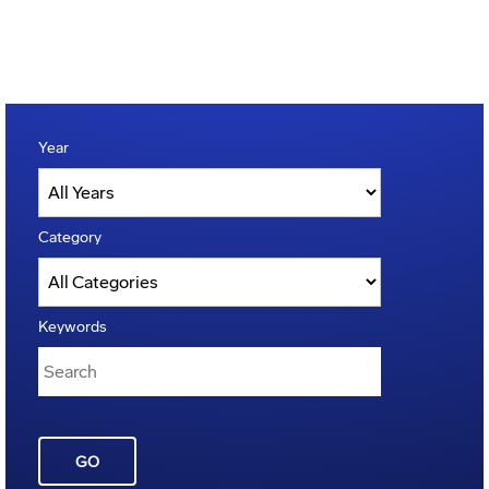
Year
Category
Keywords
GO