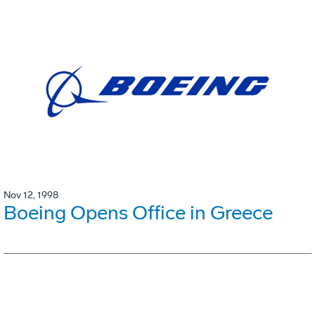
Nov 12, 1998
Boeing Opens Office in Greece