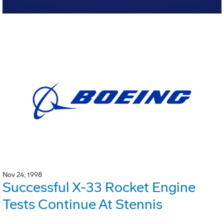
Nov 24, 1998
Successful X-33 Rocket Engine
Tests Continue At Stennis