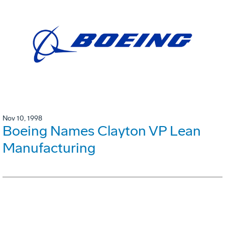
Nov 10, 1998
Boeing Names Clayton VP Lean
Manufacturing