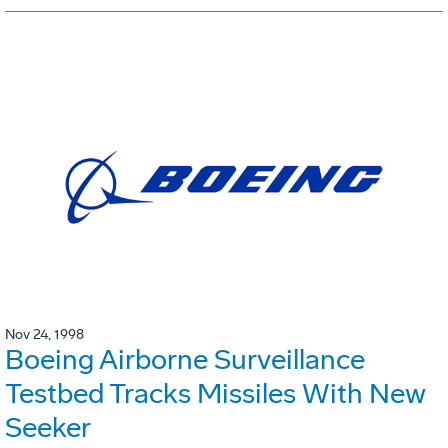
Nov 24, 1998
Boeing Airborne Surveillance
Testbed Tracks Missiles With New
Seeker