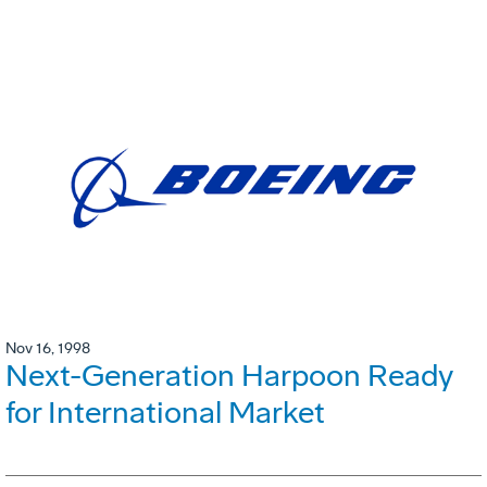
Nov 16, 1998
Next-Generation Harpoon Ready
for International Market