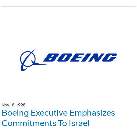
Nov 18, 1998
Boeing Executive Emphasizes
Commitments To Israel