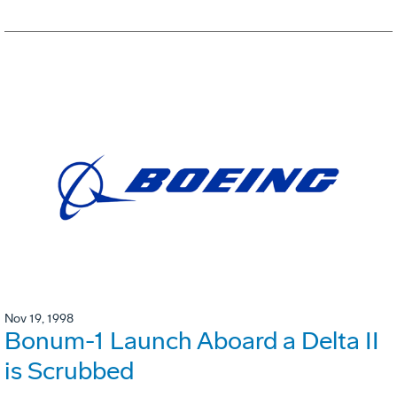
Nov 19, 1998
Bonum-1 Launch Aboard a Delta II
is Scrubbed