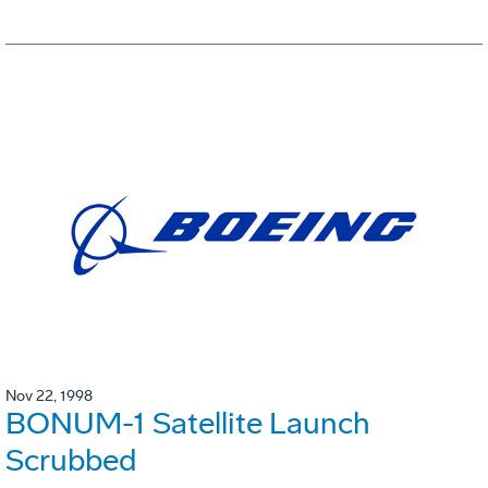
Nov 22, 1998
BONUM-1 Satellite Launch
Scrubbed