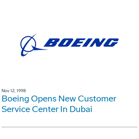
Nov 12, 1998
Boeing Opens New Customer
Service Center In Dubai