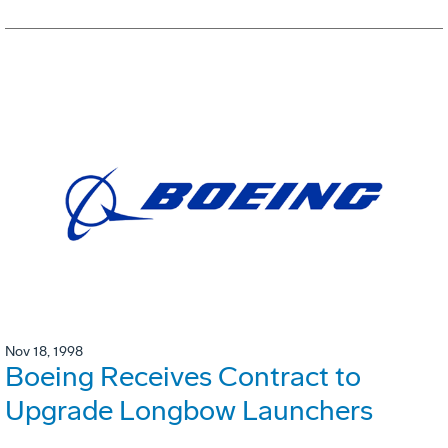
Nov 18, 1998
Boeing Receives Contract to
Upgrade Longbow Launchers