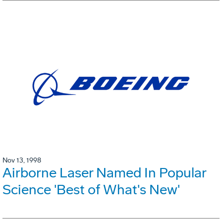
Nov 13, 1998
Airborne Laser Named In Popular
Science 'Best of What's New'