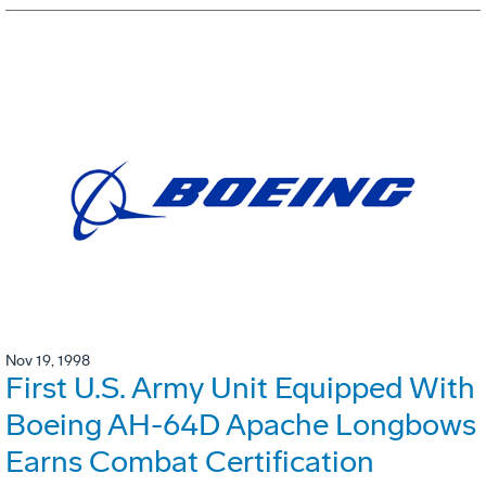
Nov 19, 1998
First U.S. Army Unit Equipped With
Boeing AH-64D Apache Longbows
Earns Combat Certification