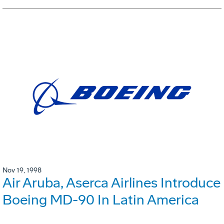
Nov 19, 1998
Air Aruba, Aserca Airlines Introduce
Boeing MD-90 In Latin America