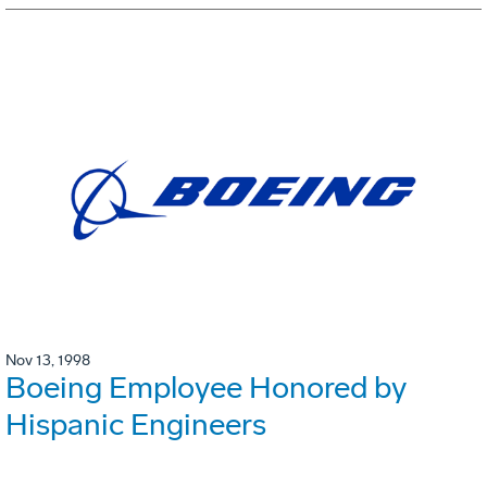
Nov 13, 1998
Boeing Employee Honored by
Hispanic Engineers