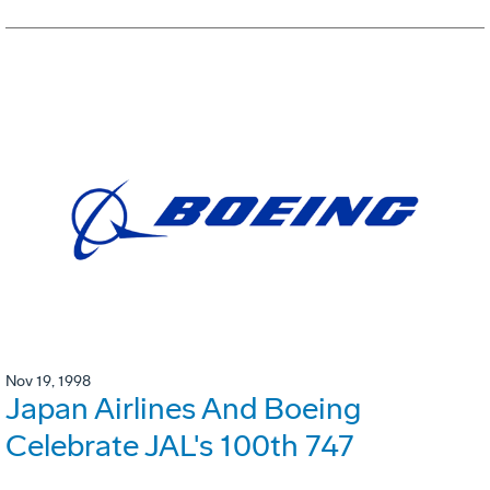
Nov 19, 1998
Japan Airlines And Boeing
Celebrate JAL's 100th 747