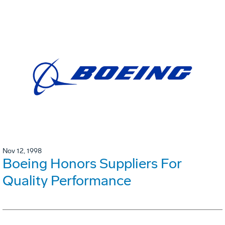
Nov 12, 1998
Boeing Honors Suppliers For
Quality Performance