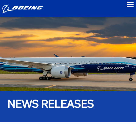
to
NEWS RELEASES