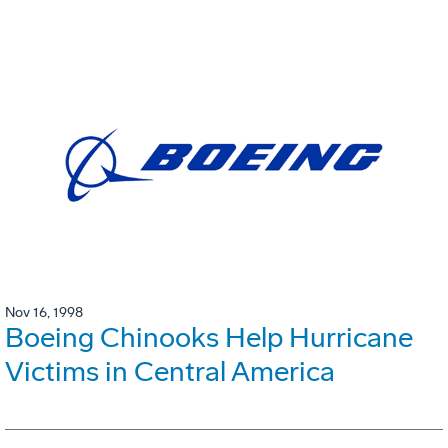
Nov 16, 1998
Boeing Chinooks Help Hurricane
Victims in Central America