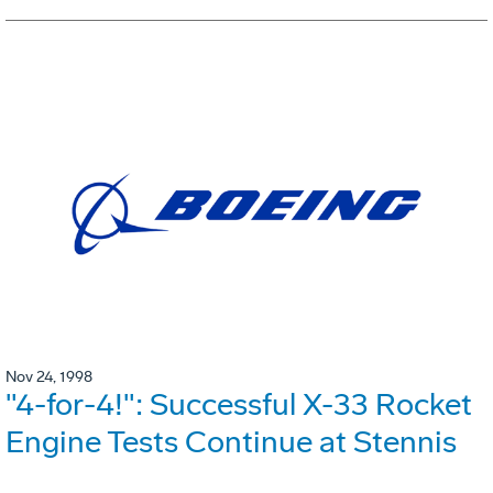
Nov 24, 1998
"4-for-4!": Successful X-33 Rocket
Engine Tests Continue at Stennis