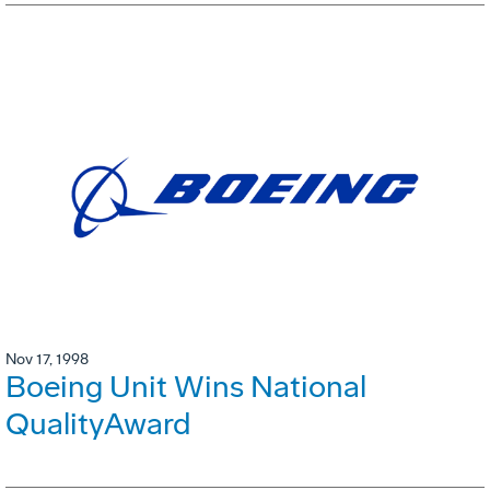
Nov 17, 1998
Boeing Unit Wins National
QualityAward