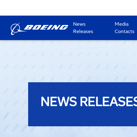
News
Media
Releases
Contacts
NEWS RELEASE