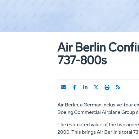
Air Berlin Con
737-800s
Air Berlin, a German inclusive-tour ch
Boeing Commercial Airplane Group con
The estimated value of the two orders, 
2000. This brings Air Berlin's total 7