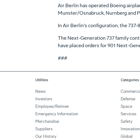
Air Berlin has operated Boeing airplan
Munster/Osnabruck, Nurnberg and Pa
In Air Berlin's configuration, the 737-
The Next-Generation 737 family contin
have placed orders for 901 Next-Gene
###
Utilities
Categories
News
Commerci
Investors
Defense
Employee/Retiree
Space
Emergency Information
Services
Merchandise
Safety
Suppliers
Innovation
Our History
Global