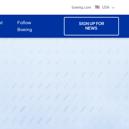
boeing.com
USA
ut
Follow
SIGN UP FOR
NEWS
Boeing