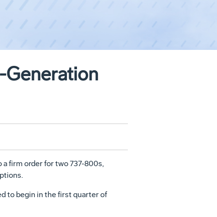
t-Generation
o a firm order for two 737-800s,
ptions.
 to begin in the first quarter of