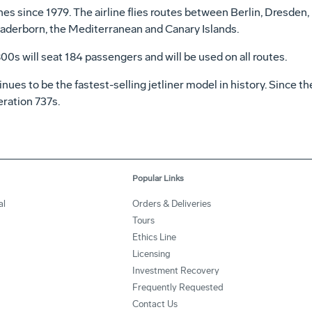
es since 1979. The airline flies routes between Berlin, Dresden, 
derborn, the Mediterranean and Canary Islands.
800s will seat 184 passengers and will be used on all routes.
ues to be the fastest-selling jetliner model in history. Since 
ration 737s.
Popular Links
al
Orders & Deliveries
Tours
Ethics Line
Licensing
Investment Recovery
Frequently Requested
Contact Us