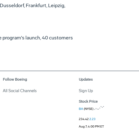
Dusseldorf, Frankfurt, Leipzig,
the program's launch, 40 customers
Follow Boeing
Updates
All Social Channels
Sign Up
Stock Price
BA
(NYSE)
234.42
2.23
Aug 7, 4:00 PM ET