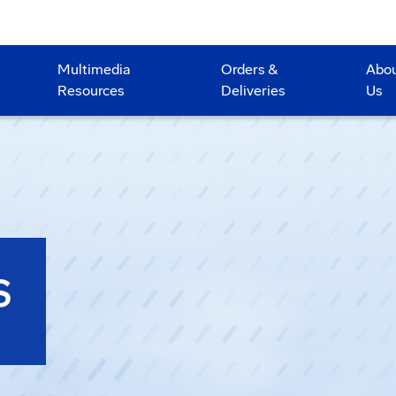
Multimedia
Orders &
Abo
Resources
Deliveries
Us
S