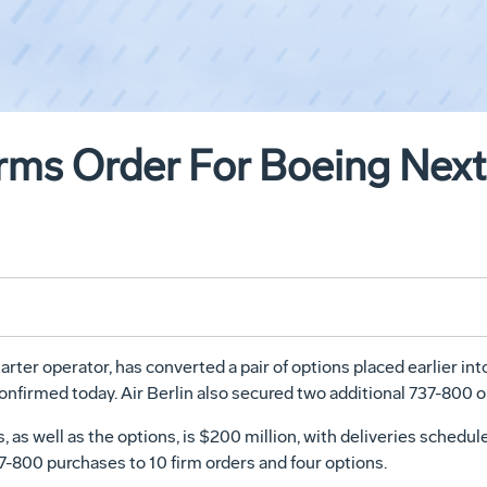
firms Order For Boeing Nex
arter operator, has converted a pair of options placed earlier int
firmed today. Air Berlin also secured two additional 737-800 o
as well as the options, is $200 million, with deliveries scheduled
37-800 purchases to 10 firm orders and four options.