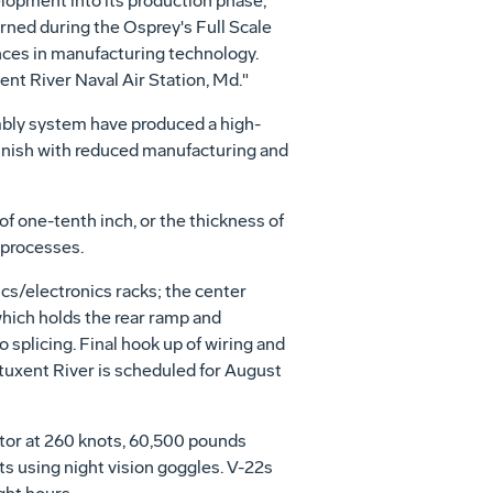
lopment into its production phase,"
rned during the Osprey's Full Scale
es in manufacturing technology.
ent River Naval Air Station, Md."
bly system have produced a high-
 finish with reduced manufacturing and
f one-tenth inch, or the thickness of
 processes.
ics/electronics racks; the center
which holds the rear ramp and
 splicing. Final hook up of wiring and
atuxent River is scheduled for August
ctor at 260 knots, 60,500 pounds
s using night vision goggles. V-22s