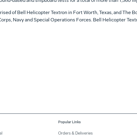
ound-based and shipboard tests for a total of more than 1,560 fli
ised of Bell Helicopter Textron in Fort Worth, Texas, and The Bo
e Corps, Navy and Special Operations Forces. Bell Helicopter Text
Popular Links
al
Orders & Deliveries