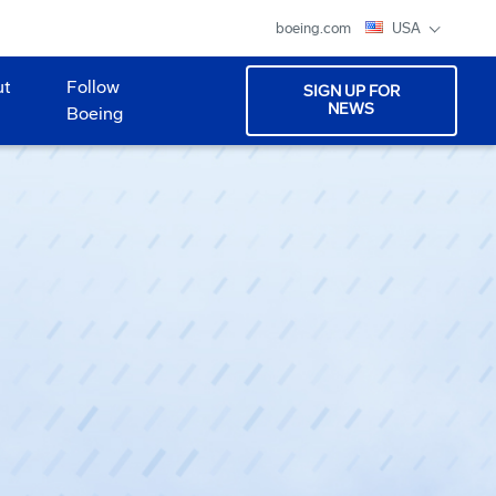
boeing.com
USA
ut
Follow
SIGN UP FOR
NEWS
Boeing