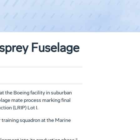
sprey Fuselage
 the Boeing facility in suburban
selage mate process marking final
ction (LRIP) Lot I.
or training squadron at the Marine