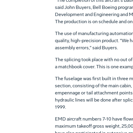
"The completion of this aircraft's b
said John Buyers, Bell Boeing program
Development and Engineering and Ma
The production is on schedule and on c
The use of manufacturing automation
quality, high-precision product. "We h
assembly errors," said Buyers.
The splicing took place with no out o
a matchbook cover. This is one examp
The fuselage was first built in three 
section, consisting of the main cabin
empennage or tail attachment points. W
hydraulic lines will be done after spl
1999.
EMD aircraft numbers 7-10 have flown
maximum takeoff gross weight, 25,000 