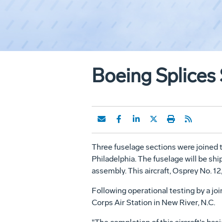
Boeing Splices
Three fuselage sections were joined 
Philadelphia. The fuselage will be sh
assembly. This aircraft, Osprey No. 12,
Following operational testing by a join
Corps Air Station in New River, N.C.