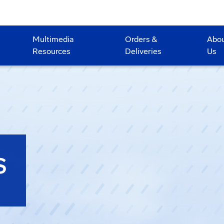
Multimedia
Orders &
Abo
Resources
Deliveries
Us
S