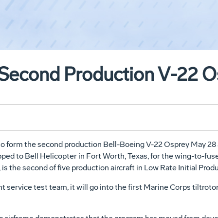
 Second Production V-22 O
to form the second production Bell-Boeing V-22 Osprey May 28 at
ipped to Bell Helicopter in Fort Worth, Texas, for the wing-to-fu
 is the second of five production aircraft in Low Rate Initial Produ
t service test team, it will go into the first Marine Corps tiltrot