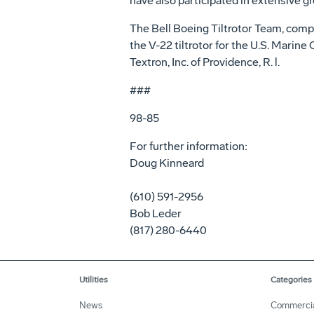
have also participated in extensive gr
The Bell Boeing Tiltrotor Team, compr
the V-22 tiltrotor for the U.S. Marin
Textron, Inc. of Providence, R. l.
###
98-85
For further information:
Doug Kinneard
(610) 591-2956
Bob Leder
(817) 280-6440
Utilities
Categories
News
Commerci