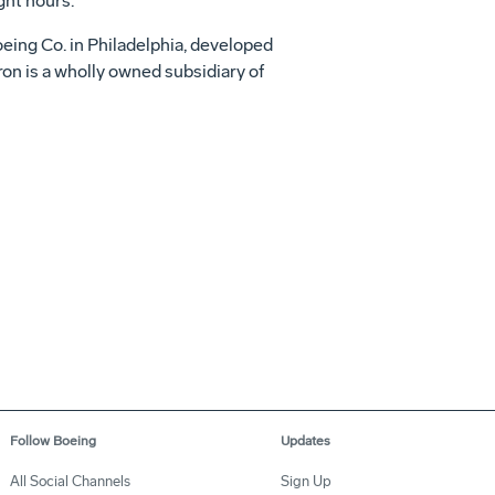
ght hours.
eing Co. in Philadelphia, developed
ron is a wholly owned subsidiary of
Follow Boeing
Updates
All Social Channels
Sign Up