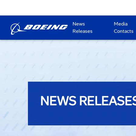
News
Media
Releases
Contacts
NEWS RELEASE