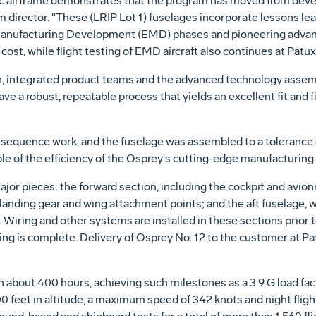
asic airframe demonstrates that the program has moved from deve
 director. "These (LRIP Lot 1) fuselages incorporate lessons lea
nufacturing Development (EMD) phases and pioneering advanc
ost, while flight testing of EMD aircraft also continues at Patux
, integrated product teams and the advanced technology assem
ave a robust, repeatable process that yields an excellent fit and
f sequence work, and the fuselage was assembled to a tolerance o
le of the efficiency of the Osprey's cutting-edge manufacturing
major pieces: the forward section, including the cockpit and avion
, landing gear and wing attachment points; and the aft fuselage, 
iring and other systems are installed in these sections prior to
icing is complete. Delivery of Osprey No. 12 to the customer at P
 about 400 hours, achieving such milestones as a 3.9 G load fa
feet in altitude, a maximum speed of 342 knots and night flight