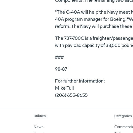
Components. The remaining two aircra
"The C-40A will help the Navy meet its g
40A program manager for Boeing. "We'
reform. The Navy will purchase these 
The 737-700C is a freighter/passenger
with payload capacity of 38,500 pounds
###
98-87
For further information:
Mike Tull
(206) 655-8655
Utilities
Categories
News
Commerci