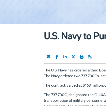
U.S. Navy to Pu
The U.S. Navy has ordered a third Bo
The Navy ordered two 737-700Cs last S
The contract, valued at $163 million,
The 737-700C, designated the C-40A, wi
transportation of military personnel a