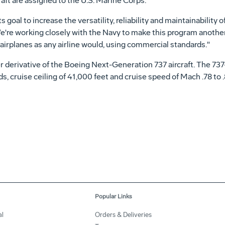
ft are assigned to the U.S. Marine Corps.
oal to increase the versatility, reliability and maintainability of 
re working closely with the Navy to make this program another
airplanes as any airline would, using commercial standards."
 derivative of the Boeing Next-Generation 737 aircraft. The 737-7
, cruise ceiling of 41,000 feet and cruise speed of Mach .78 to .
Popular Links
al
Orders & Deliveries