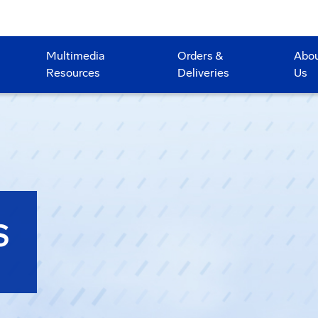
Multimedia
Orders &
Abo
Resources
Deliveries
Us
S