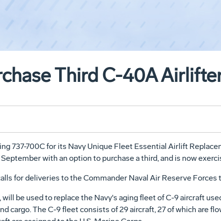
rchase Third C-40A Airlift
eing 737-700C for its Navy Unique Fleet Essential Airlift Repla
eptember with an option to purchase a third, and is now exercis
 calls for deliveries to the Commander Naval Air Reserve Force
ll be used to replace the Navy's aging fleet of C-9 aircraft use
nd cargo. The C-9 fleet consists of 29 aircraft, 27 of which are 