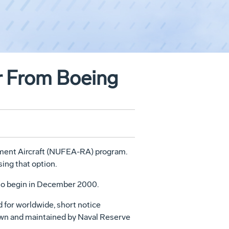
er From Boeing
cement Aircraft (NUFEA-RA) program.
ing that option.
s to begin in December 2000.
d for worldwide, short notice
flown and maintained by Naval Reserve