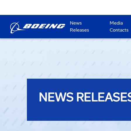
News
Media
Releases
Contacts
NEWS RELEASE