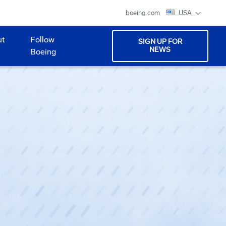
boeing.com
USA
ut
Follow
SIGN UP FOR
NEWS
Boeing