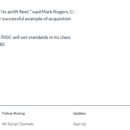
its airlift fleet," said Mark Rogers, C-
 successful example of acquisition
00C will set standards in its class
82.
Follow Boeing
Updates
All Social Channels
Sign Up