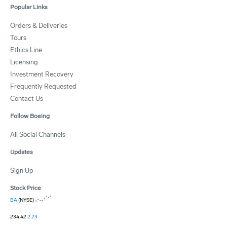
Popular Links
Orders & Deliveries
Tours
Ethics Line
Licensing
Investment Recovery
Frequently Requested
Contact Us
Follow Boeing
All Social Channels
Updates
Sign Up
Stock Price
BA
(NYSE)
234.42
2.23