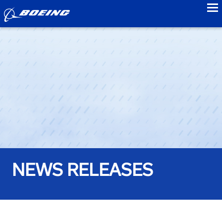
to
NEWS RELEASES