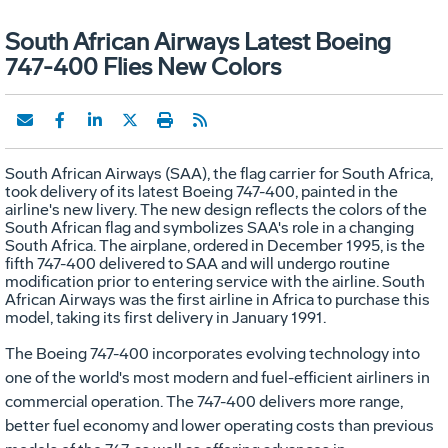
South African Airways Latest Boeing
747-400 Flies New Colors
South African Airways (SAA), the flag carrier for South Africa,
took delivery of its latest Boeing 747-400, painted in the
airline's new livery. The new design reflects the colors of the
South African flag and symbolizes SAA's role in a changing
South Africa. The airplane, ordered in December 1995, is the
fifth 747-400 delivered to SAA and will undergo routine
modification prior to entering service with the airline. South
African Airways was the first airline in Africa to purchase this
model, taking its first delivery in January 1991.
The Boeing 747-400 incorporates evolving technology into
one of the world's most modern and fuel-efficient airliners in
commercial operation. The 747-400 delivers more range,
better fuel economy and lower operating costs than previous