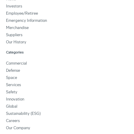
Investors
Employee/Retiree
Emergency Information
Merchandise
Suppliers
Our History
Categories
Commercial
Defense
Space
Services
Safety
Innovation
Global
Sustainability (ESG)
Careers
Our Company