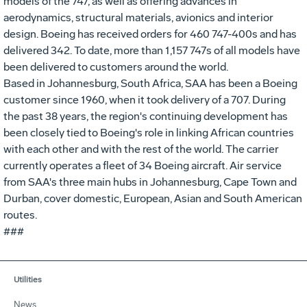
models of the 747, as well as offering advances in
aerodynamics, structural materials, avionics and interior
design. Boeing has received orders for 460 747-400s and has
delivered 342. To date, more than 1,157 747s of all models have
been delivered to customers around the world.
Based in Johannesburg, South Africa, SAA has been a Boeing
customer since 1960, when it took delivery of a 707. During
the past 38 years, the region's continuing development has
been closely tied to Boeing's role in linking African countries
with each other and with the rest of the world. The carrier
currently operates a fleet of 34 Boeing aircraft. Air service
from SAA's three main hubs in Johannesburg, Cape Town and
Durban, cover domestic, European, Asian and South American
routes.
###
Utilities
News