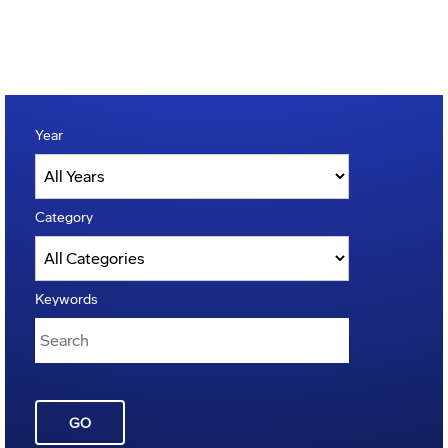
Year
Category
Keywords
GO