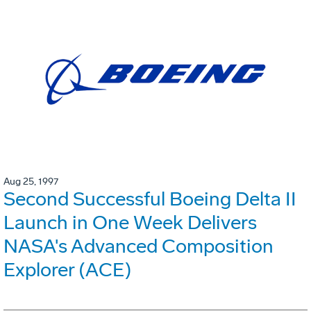
Aug 25, 1997
Second Successful Boeing Delta II
Launch in One Week Delivers
NASA's Advanced Composition
Explorer (ACE)