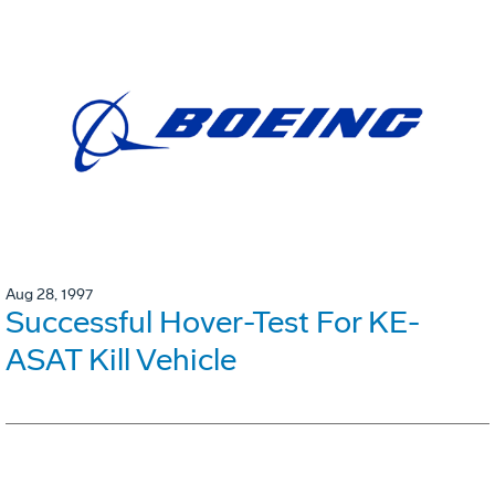
Aug 28, 1997
Successful Hover-Test For KE-
ASAT Kill Vehicle