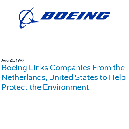
Aug 26, 1997
Boeing Links Companies From the
Netherlands, United States to Help
Protect the Environment