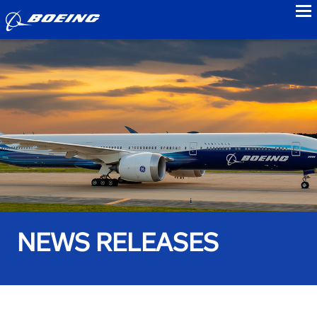
to
NEWS RELEASES