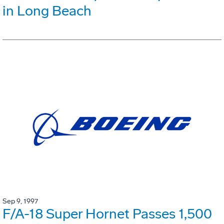
in Long Beach
Sep 9, 1997
F/A-18 Super Hornet Passes 1,500