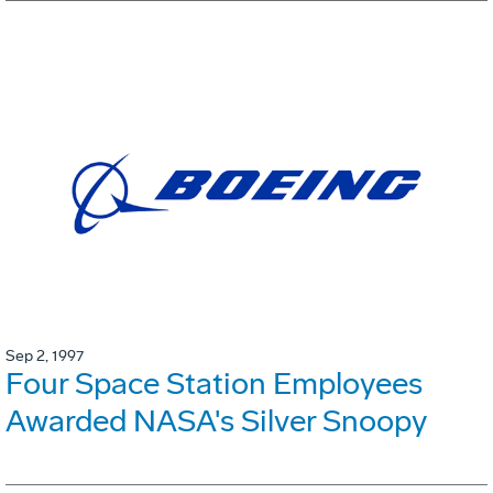
Sep 2, 1997
Four Space Station Employees
Awarded NASA's Silver Snoopy