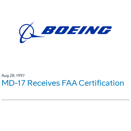
Aug 28, 1997
MD-17 Receives FAA Certification