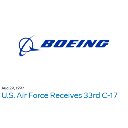
Aug 29, 1997
U.S. Air Force Receives 33rd C-17