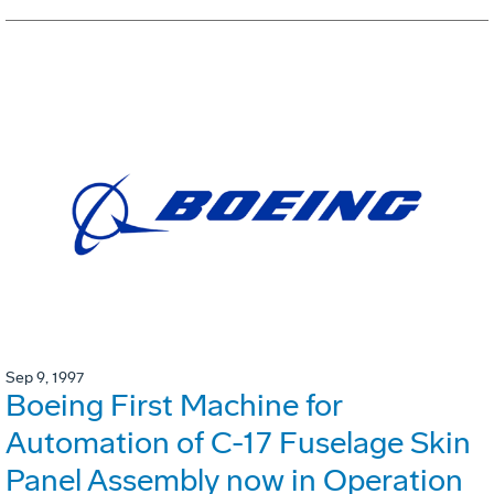
Sep 9, 1997
Boeing First Machine for
Automation of C-17 Fuselage Skin
Panel Assembly now in Operation