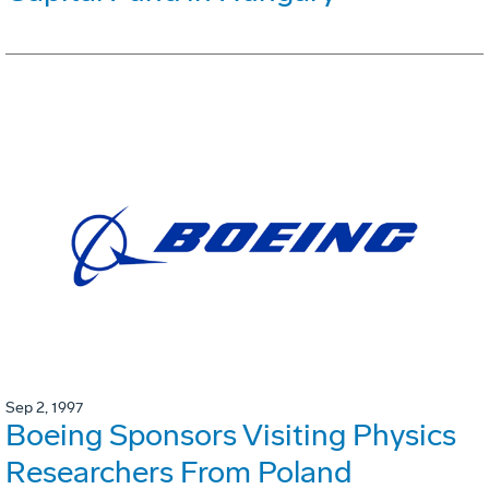
Sep 2, 1997
Boeing Sponsors Visiting Physics
Researchers From Poland