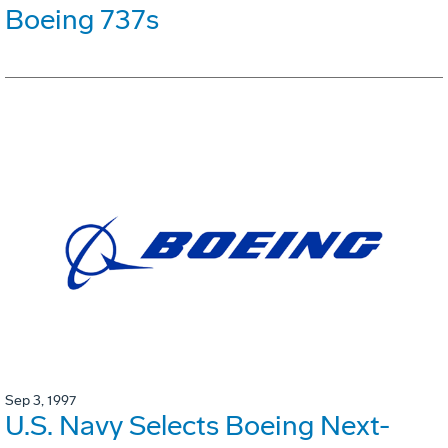
Boeing 737s
Sep 3, 1997
U.S. Navy Selects Boeing Next-