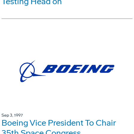
Testing Head on
Sep 3, 1997
Boeing Vice President To Chair
35th Space Congress