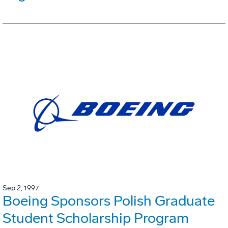
Sep 2, 1997
Boeing Sponsors Polish Graduate
Student Scholarship Program