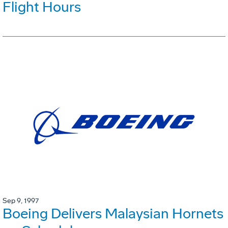
Flight Hours
Sep 9, 1997
Boeing Delivers Malaysian Hornets