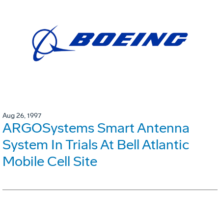
Aug 26, 1997
ARGOSystems Smart Antenna
System In Trials At Bell Atlantic
Mobile Cell Site