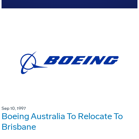
Sep 10, 1997
Boeing Australia To Relocate To
Brisbane