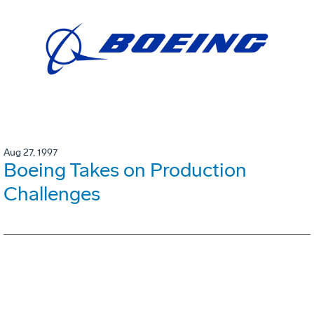
Aug 27, 1997
Boeing Takes on Production
Challenges