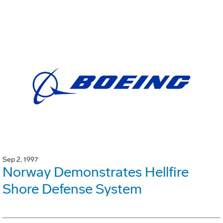
Sep 2, 1997
Norway Demonstrates Hellfire
Shore Defense System