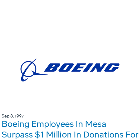
Sep 8, 1997
Boeing Employees In Mesa
Surpass $1 Million In Donations For