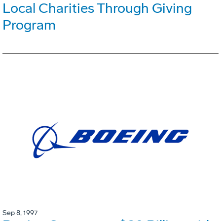
Local Charities Through Giving
Program
Sep 8, 1997