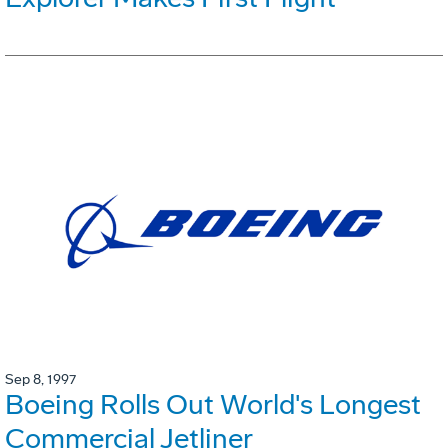
Sep 8, 1997
Boeing Rolls Out World's Longest
Commercial Jetliner