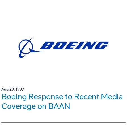
Aug 29, 1997
Boeing Response to Recent Media
Coverage on BAAN