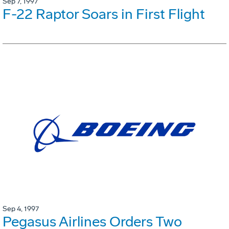
Sep 7, 1997
F-22 Raptor Soars in First Flight
Sep 4, 1997
Pegasus Airlines Orders Two