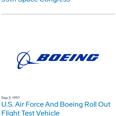
Sep 3, 1997
U.S. Air Force And Boeing Roll Out
Flight Test Vehicle