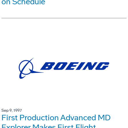
on Schedule
Sep 9, 1997
First Production Advanced MD
Explorer Makes First Flight