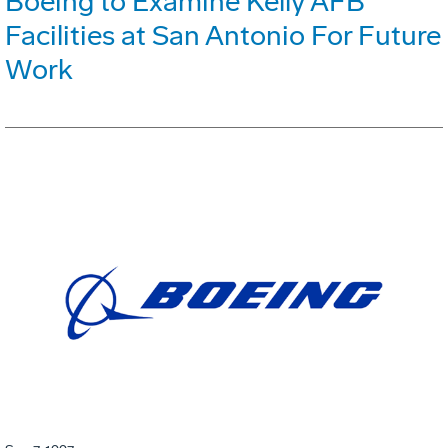
Boeing to Examine Kelly AFB
Facilities at San Antonio For Future
Work