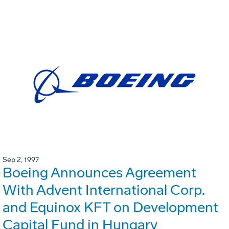
Sep 2, 1997
Boeing Announces Agreement
With Advent International Corp.
and Equinox KFT on Development
Capital Fund in Hungary