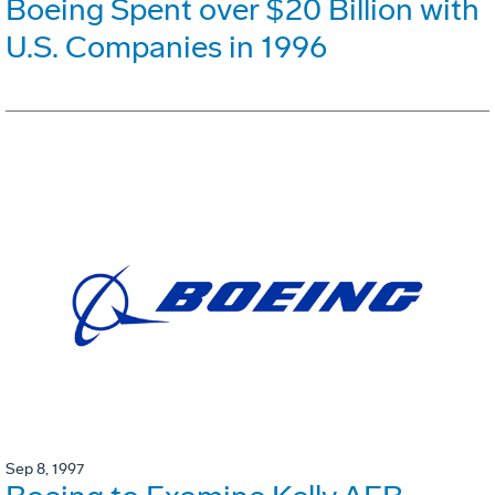
Boeing Spent over $20 Billion with
U.S. Companies in 1996
Sep 8, 1997