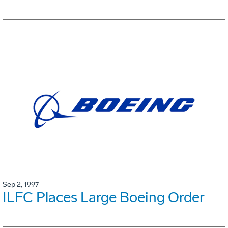
Sep 2, 1997
ILFC Places Large Boeing Order