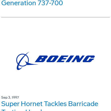
Generation 737-700
Sep 3, 1997
Super Hornet Tackles Barricade