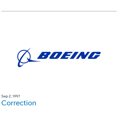
Sep 2, 1997
Correction