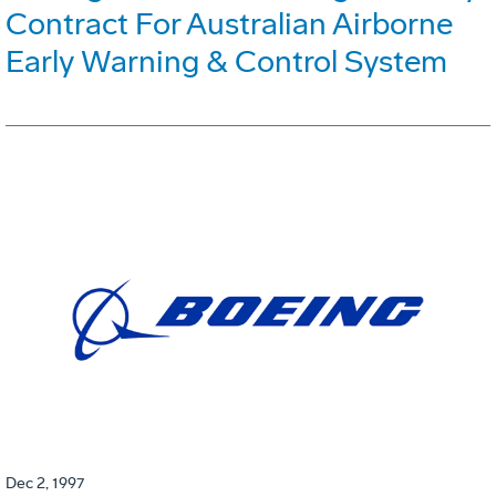
Contract For Australian Airborne
Early Warning & Control System
Dec 2, 1997