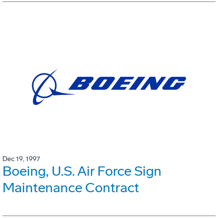
Dec 19, 1997
Boeing, U.S. Air Force Sign
Maintenance Contract