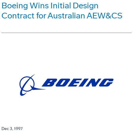
Boeing Wins Initial Design
Contract for Australian AEW&CS
Dec 3, 1997