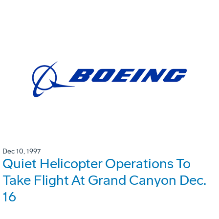
Dec 10, 1997
Quiet Helicopter Operations To
Take Flight At Grand Canyon Dec.
16