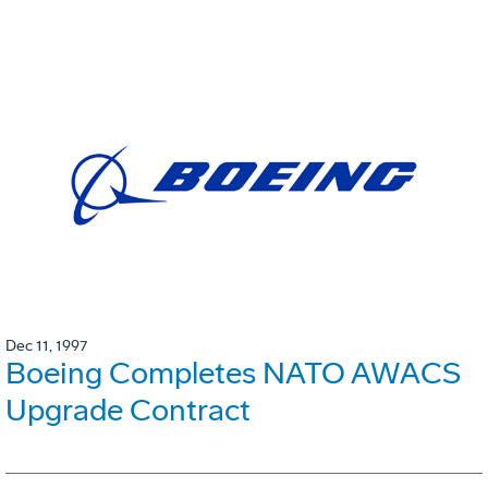
Dec 11, 1997
Boeing Completes NATO AWACS
Upgrade Contract