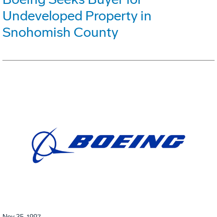
Undeveloped Property in
Snohomish County
Nov 25, 1997