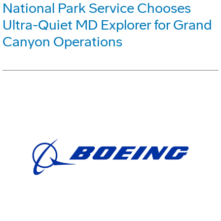
National Park Service Chooses
Ultra-Quiet MD Explorer for Grand
Canyon Operations