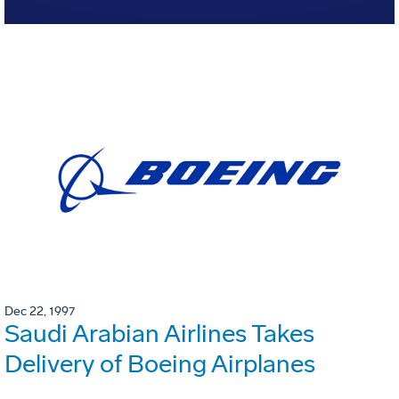
Dec 22, 1997
Saudi Arabian Airlines Takes
Delivery of Boeing Airplanes