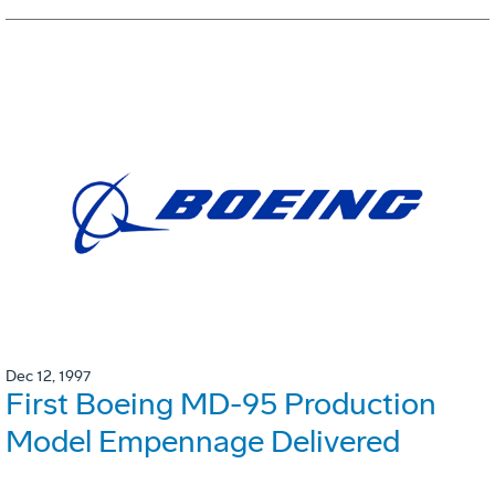
Dec 12, 1997
First Boeing MD-95 Production
Model Empennage Delivered