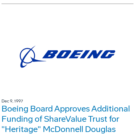
Dec 9, 1997
Boeing Board Approves Additional
Funding of ShareValue Trust for
"Heritage" McDonnell Douglas