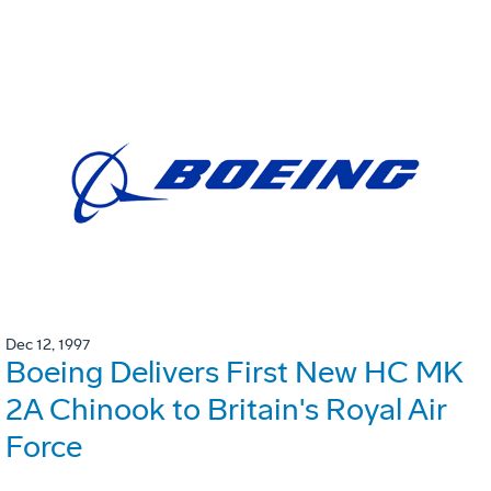
Dec 12, 1997
Boeing Delivers First New HC MK
2A Chinook to Britain's Royal Air
Force