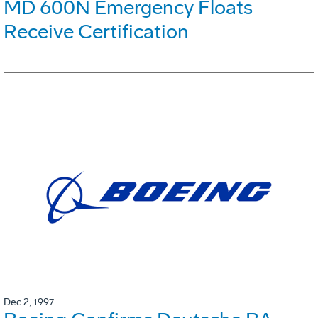
MD 600N Emergency Floats
Receive Certification
Dec 2, 1997