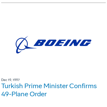
Dec 19, 1997
Turkish Prime Minister Confirms
49-Plane Order