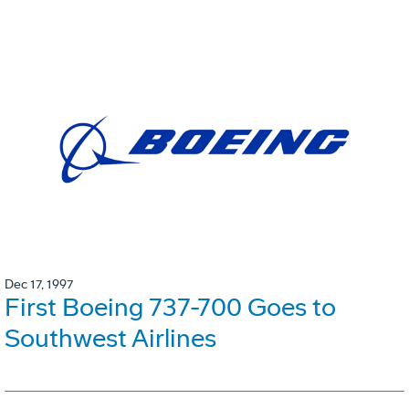
Dec 17, 1997
First Boeing 737-700 Goes to
Southwest Airlines