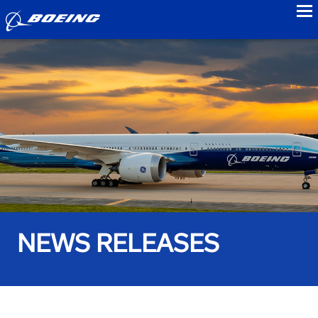
to
NEWS RELEASES