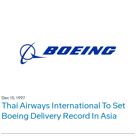
Dec 15, 1997
Thai Airways International To Set
Boeing Delivery Record In Asia