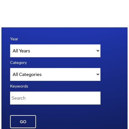
Year
Category
Keywords
GO