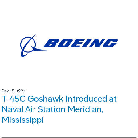
Dec 15, 1997
T-45C Goshawk Introduced at
Naval Air Station Meridian,
Mississippi