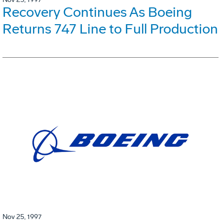
Recovery Continues As Boeing
Returns 747 Line to Full Production
Nov 25, 1997