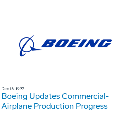
Dec 16, 1997
Boeing Updates Commercial-
Airplane Production Progress