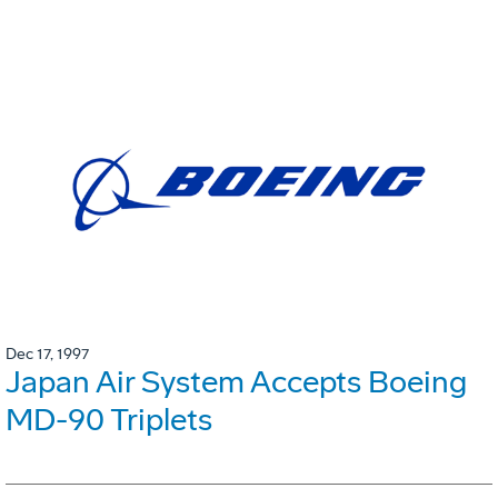
Dec 17, 1997
Japan Air System Accepts Boeing
MD-90 Triplets