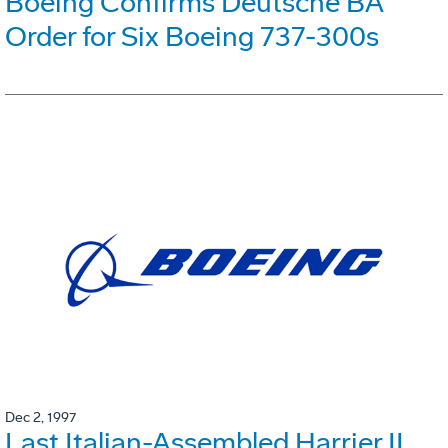
Boeing Confirms Deutsche BA
Order for Six Boeing 737-300s
Dec 2, 1997
Last Italian-Assembled Harrier II