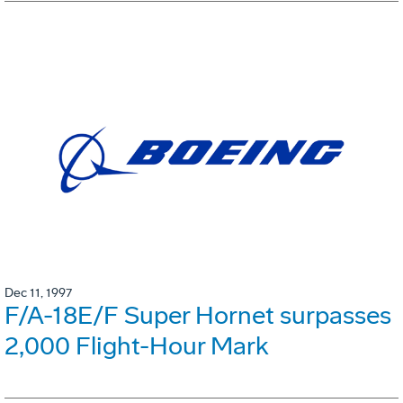
Dec 11, 1997
F/A-18E/F Super Hornet surpasses
2,000 Flight-Hour Mark