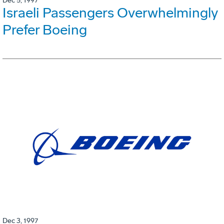
Dec 5, 1997
Israeli Passengers Overwhelmingly
Prefer Boeing
Dec 3, 1997