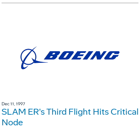
Dec 11, 1997
SLAM ER's Third Flight Hits Critical
Node