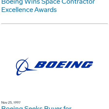
Boeing Wins Space Contractor
Excellence Awards
Nov 25, 1997
Boeing Seeks Buyer for