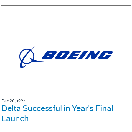
Dec 20, 1997
Delta Successful in Year's Final
Launch