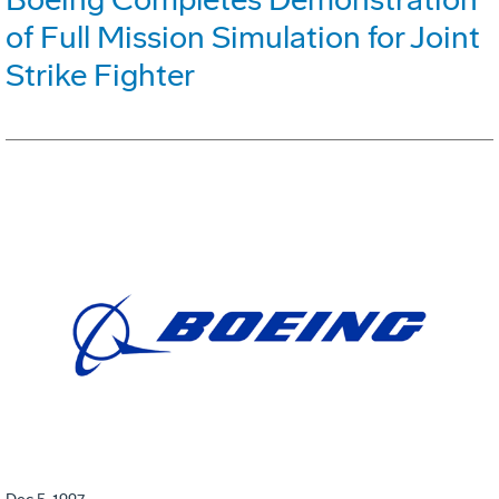
of Full Mission Simulation for Joint
Strike Fighter