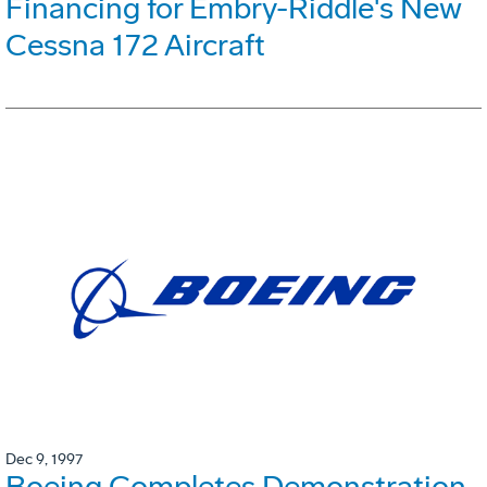
Financing for Embry-Riddle's New
Cessna 172 Aircraft
Dec 9, 1997
Boeing Completes Demonstration