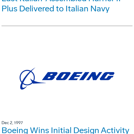
Plus Delivered to Italian Navy
Dec 2, 1997
Boeing Wins Initial Design Activity