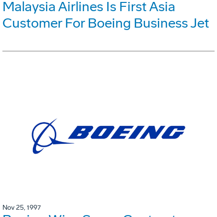
Malaysia Airlines Is First Asia
Customer For Boeing Business Jet
Nov 25, 1997