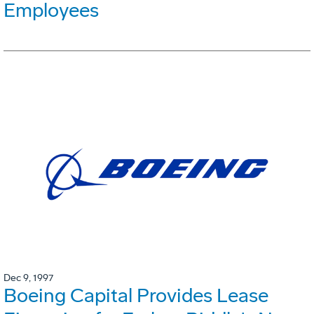
Employees
Dec 9, 1997
Boeing Capital Provides Lease