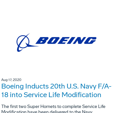
Aug 17, 2020
Boeing Inducts 20th U.S. Navy F/A-
18 into Service Life Modification
The first two Super Hornets to complete Service Life
Modification have been delivered to the Navy