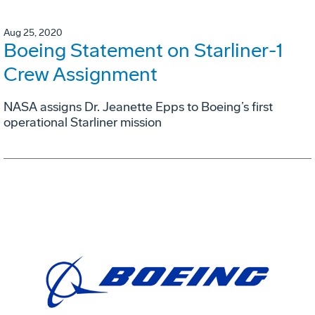
Aug 25, 2020
Boeing Statement on Starliner-1
Crew Assignment
NASA assigns Dr. Jeanette Epps to Boeing’s first
operational Starliner mission