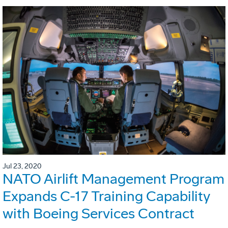
Jul 23, 2020
NATO Airlift Management Program
Expands C-17 Training Capability
with Boeing Services Contract