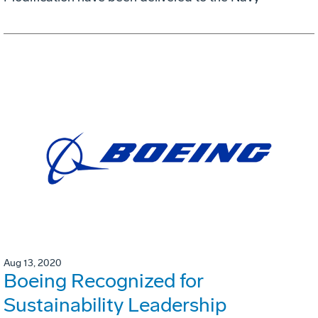
Aug 13, 2020
Boeing Recognized for
Sustainability Leadership