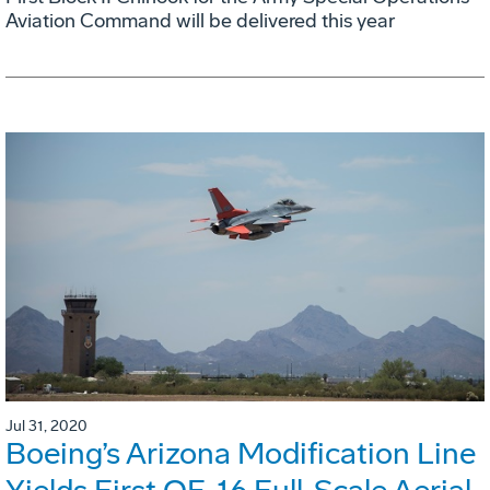
Aviation Command will be delivered this year
Jul 31, 2020
Boeing’s Arizona Modification Line