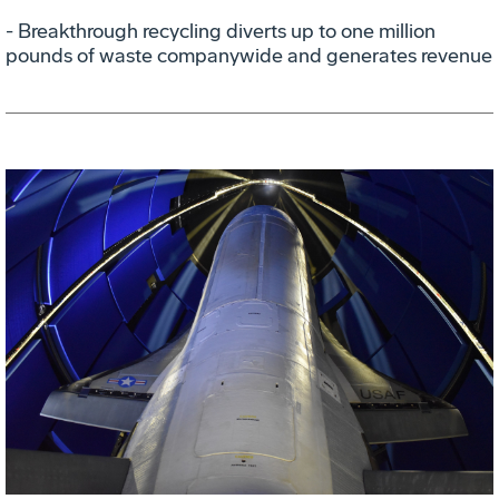
- Breakthrough recycling diverts up to one million
pounds of waste companywide and generates revenue