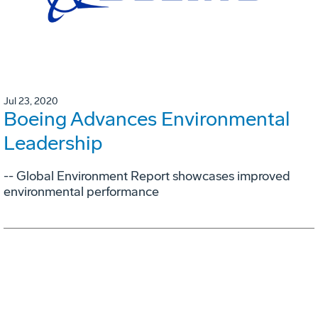
Jul 23, 2020
Boeing Advances Environmental
Leadership
-- Global Environment Report showcases improved
environmental performance