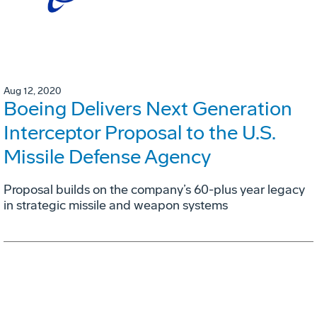
Aug 12, 2020
Boeing Delivers Next Generation
Interceptor Proposal to the U.S.
Missile Defense Agency
Proposal builds on the company’s 60-plus year legacy
in strategic missile and weapon systems