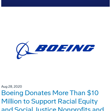
Aug 28, 2020
Boeing Donates More Than $10
Million to Support Racial Equity
and Social Justice Nonprofits and