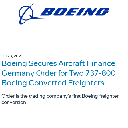
Jul 23, 2020
Boeing Secures Aircraft Finance
Germany Order for Two 737-800
Boeing Converted Freighters
Order is the trading company’s first Boeing freighter
conversion