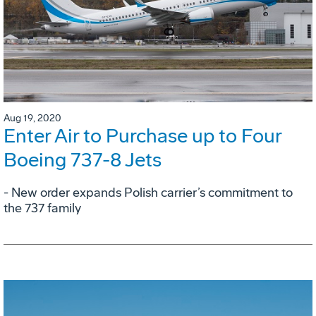
Aug 19, 2020
Enter Air to Purchase up to Four
Boeing 737-8 Jets
- New order expands Polish carrier’s commitment to
the 737 family