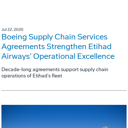
Jul 22, 2020
Boeing Supply Chain Services
Agreements Strengthen Etihad
Airways’ Operational Excellence
Decade-long agreements support supply chain
operations of Etihad’s fleet