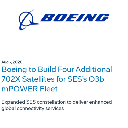
Aug 7, 2020
Boeing to Build Four Additional
702X Satellites for SES’s O3b
mPOWER Fleet
Expanded SES constellation to deliver enhanced
global connectivity services