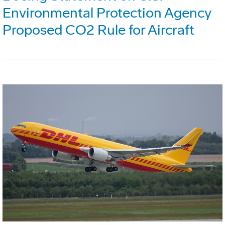
Environmental Protection Agency
Proposed CO2 Rule for Aircraft