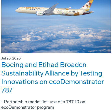
Jul 20, 2020
Boeing and Etihad Broaden
Sustainability Alliance by Testing
Innovations on ecoDemonstrator
787
- Partnership marks first use of a 787-10 on
ecoDemonstrator program