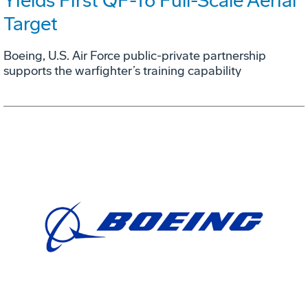
Yields First QF-16 Full-Scale Aerial
Target
Boeing, U.S. Air Force public-private partnership
supports the warfighter’s training capability