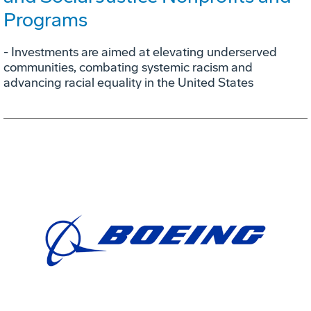
Programs
- Investments are aimed at elevating underserved
communities, combating systemic racism and
advancing racial equality in the United States