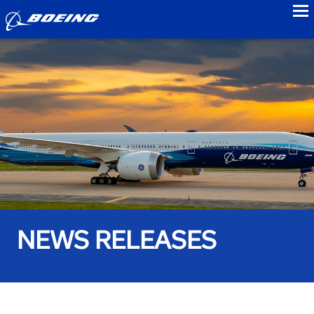
to
NEWS RELEASES