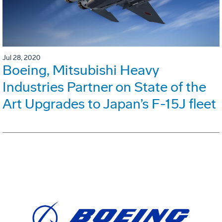
Jul 28, 2020
Boeing, Mitsubishi Heavy
Industries Partner on State of the
Art Upgrades to Japan’s F-15J fleet