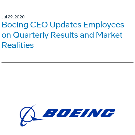
Jul 29, 2020
Boeing CEO Updates Employees
on Quarterly Results and Market
Realities