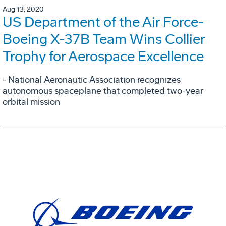
Aug 13, 2020
US Department of the Air Force-
Boeing X-37B Team Wins Collier
Trophy for Aerospace Excellence
- National Aeronautic Association recognizes
autonomous spaceplane that completed two-year
orbital mission