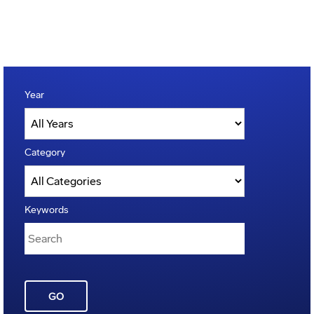
Year
Category
Keywords
GO