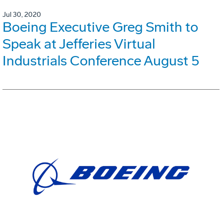
Jul 30, 2020
Boeing Executive Greg Smith to
Speak at Jefferies Virtual
Industrials Conference August 5