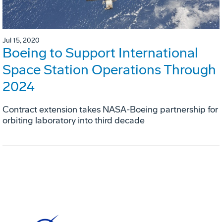
Jul 15, 2020
Boeing to Support International
Space Station Operations Through
2024
Contract extension takes NASA-Boeing partnership for
orbiting laboratory into third decade