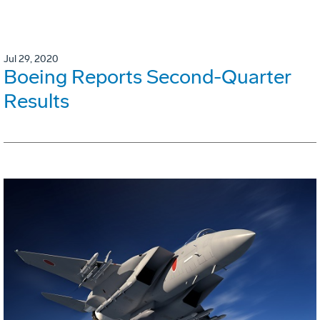
Jul 29, 2020
Boeing Reports Second-Quarter
Results