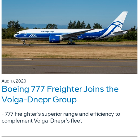
Aug 17, 2020
Boeing 777 Freighter Joins the
Volga-Dnepr Group
- 777 Freighter’s superior range and efficiency to
complement Volga-Dnepr’s fleet