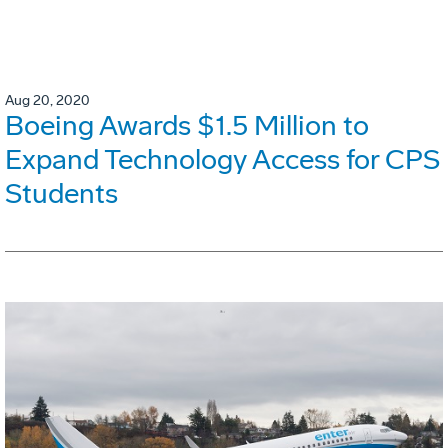
Aug 20, 2020
Boeing Awards $1.5 Million to
Expand Technology Access for CPS
Students