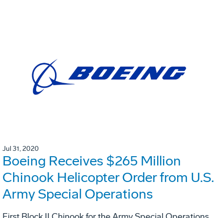
Jul 31, 2020
Boeing Receives $265 Million
Chinook Helicopter Order from U.S.
Army Special Operations
First Block II Chinook for the Army Special Operations