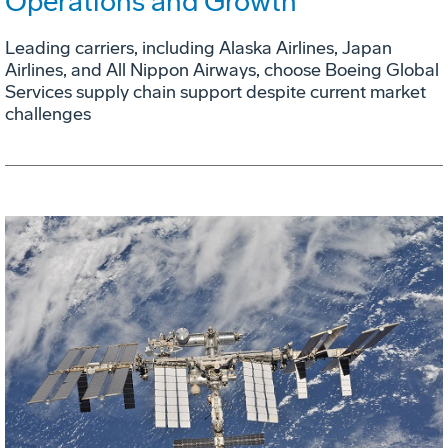
Operations and Growth
Leading carriers, including Alaska Airlines, Japan
Airlines, and All Nippon Airways, choose Boeing Global
Services supply chain support despite current market
challenges