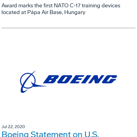
Award marks the first NATO C-17 training devices
located at Pápa Air Base, Hungary
Jul 22, 2020
Boeing Statement on U.S.