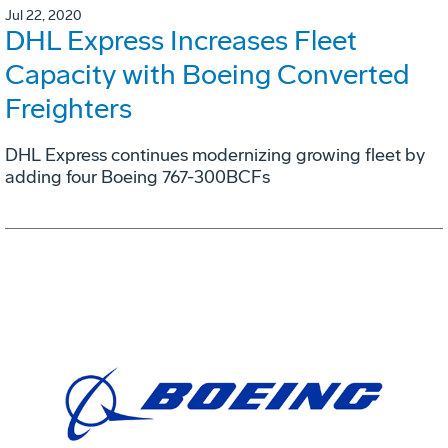
Jul 22, 2020
DHL Express Increases Fleet
Capacity with Boeing Converted
Freighters
DHL Express continues modernizing growing fleet by
adding four Boeing 767-300BCFs