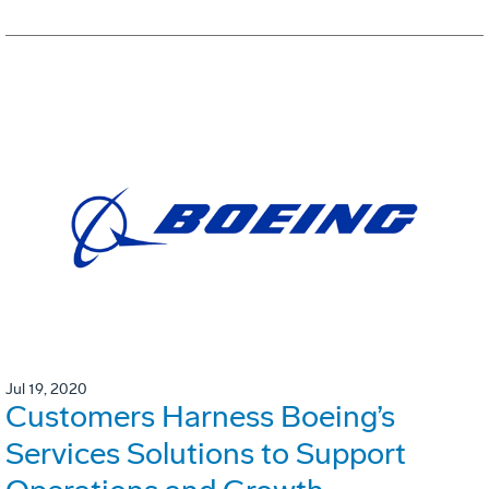
Jul 19, 2020
Customers Harness Boeing’s
Services Solutions to Support