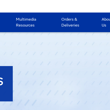
Multimedia
Orders &
Abo
Resources
Deliveries
Us
S