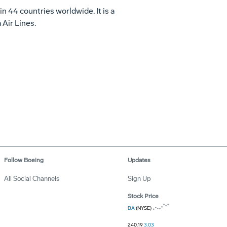
in 44 countries worldwide. It is a
Air Lines.
Follow Boeing
Updates
All Social Channels
Sign Up
Stock Price
BA
(NYSE)
240.19
3.03