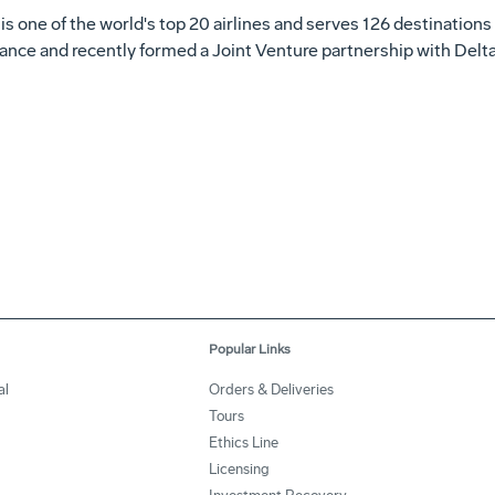
r is one of the world's top 20 airlines and serves 126 destinations 
nce and recently formed a Joint Venture partnership with Delta 
Popular Links
al
Orders & Deliveries
Tours
Ethics Line
Licensing