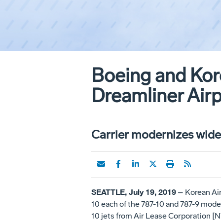
Boeing and Kore
Dreamliner Air
Carrier modernizes wideb
SEATTLE, July 19, 2019
– Korean Air
10 each of the 787-10 and 787-9 models
10 jets from Air Lease Corporation [NYS