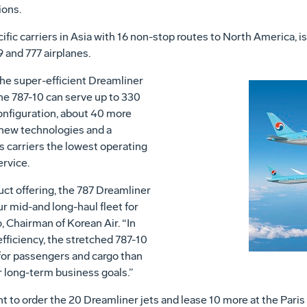
ions.
cific carriers in Asia with 16 non-stop routes to North America, is
 and 777 airplanes.
the super-efficient Dreamliner
the 787-10 can serve up to 330
onfiguration, about 40 more
 new technologies and a
s carriers the lowest operating
ervice.
ct offering, the 787 Dreamliner
r mid-and long-haul fleet for
 Chairman of Korean Air. “In
fficiency, the stretched 787-10
for passengers and cargo than
ur long-term business goals.”
o order the 20 Dreamliner jets and lease 10 more at the Paris A