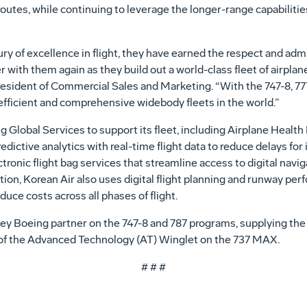
tes, while continuing to leverage the longer-range capabilitie
ry of excellence in flight, they have earned the respect and admi
ith them again as they build out a world-class fleet of airplanes
resident of Commercial Sales and Marketing. “With the 747-8, 77
efficient and comprehensive widebody fleets in the world.”
g Global Services to support its fleet, including Airplane Heal
dictive analytics with real-time flight data to reduce delays for it
onic flight bag services that streamline access to digital naviga
ition, Korean Air also uses digital flight planning and runway per
uce costs across all phases of flight.
key Boeing partner on the 747-8 and 787 programs, supplying the 
er of the Advanced Technology (AT) Winglet on the 737 MAX.
# # #