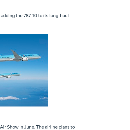
 adding the 787-10 to its long-haul
View
File
ir Show in June. The airline plans to