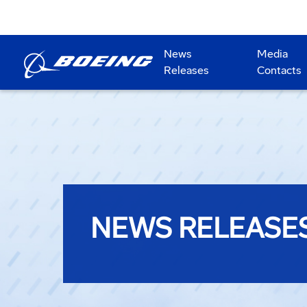
News
Media
Releases
Contacts
NEWS RELEASE