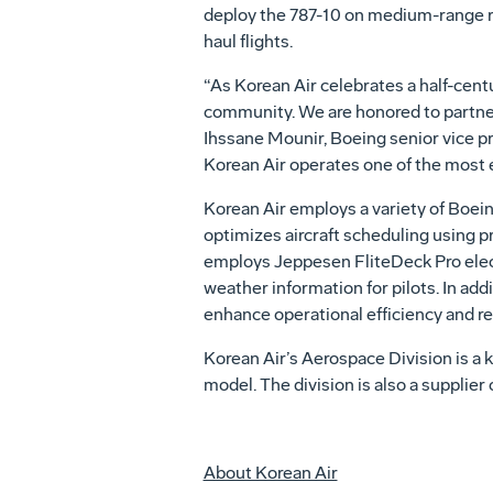
deploy the 787-10 on medium-range rou
haul flights.
“As Korean Air celebrates a half-centu
community. We are honored to partner w
Ihssane Mounir, Boeing senior vice p
Korean Air operates one of the most 
Korean Air employs a variety of Boein
optimizes aircraft scheduling using pre
employs Jeppesen FliteDeck Pro electr
weather information for pilots. In add
enhance operational efficiency and red
Korean Air’s Aerospace Division is a 
model. The division is also a suppli
About Korean Air