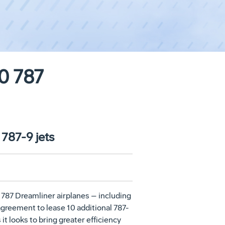
20 787
 787-9 jets
 787 Dreamliner airplanes – including
 agreement to lease 10 additional 787-
it looks to bring greater efficiency