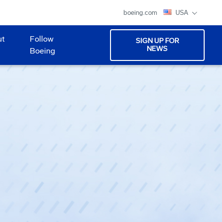
boeing.com
USA
ut
Follow
SIGN UP FOR
NEWS
Boeing