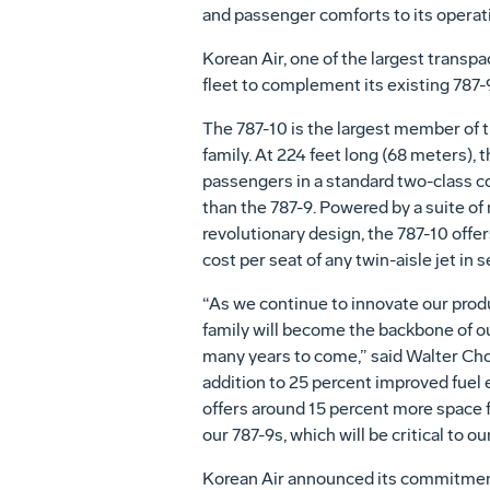
and passenger comforts to its operat
Korean Air, one of the largest transpa
fleet to complement its existing 787-9
The 787-10 is the largest member of 
family. At 224 feet long (68 meters), 
passengers in a standard two-class c
than the 787-9. Powered by a suite of
revolutionary design, the 787-10 offer
cost per seat of any twin-aisle jet in s
“As we continue to innovate our produ
family will become the backbone of ou
many years to come,” said Walter Cho,
addition to 25 percent improved fuel e
offers around 15 percent more space 
our 787-9s, which will be critical to o
Korean Air announced its commitment t