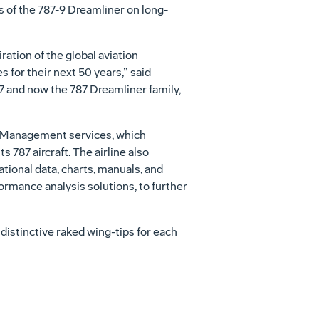
s of the 787-9 Dreamliner on long-
ration of the global aviation
 for their next 50 years,” said
7 and now the 787 Dreamliner family,
th Management services, which
s 787 aircraft. The airline also
tional data, charts, manuals, and
formance analysis solutions, to further
distinctive raked wing-tips for each