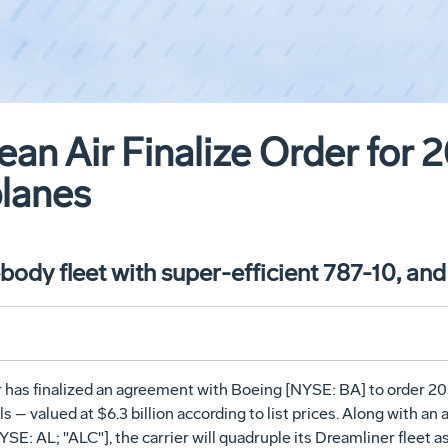
an Air Finalize Order for 
planes
ody fleet with super-efficient 787-10, and
 has finalized an agreement with Boeing [NYSE: BA] to order 20
 – valued at $6.3 billion according to list prices. Along with an
E: AL; "ALC"], the carrier will quadruple its Dreamliner fleet as 