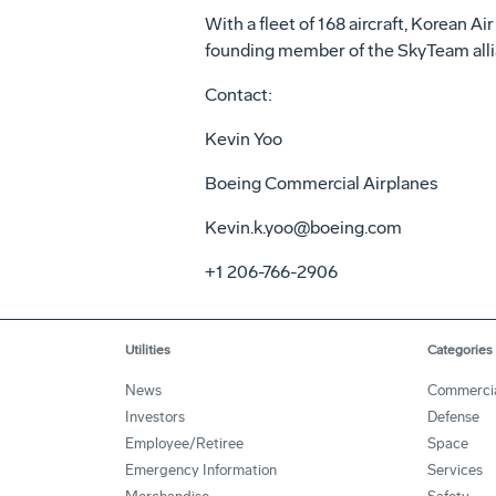
With a fleet of 168 aircraft, Korean Ai
founding member of the SkyTeam allia
Contact:
Kevin Yoo
Boeing Commercial Airplanes
Kevin.k.yoo@boeing.com
+1 206-766-2906
Utilities
Categories
News
Commerci
Investors
Defense
Employee/Retiree
Space
Emergency Information
Services