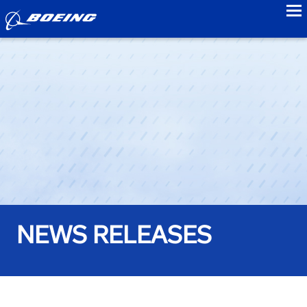
to
NEWS RELEASES