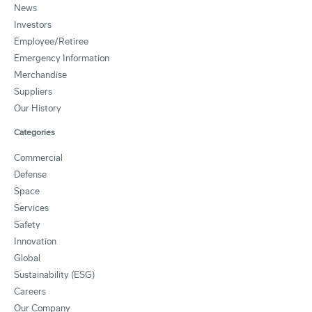
News
Investors
Employee/Retiree
Emergency Information
Merchandise
Suppliers
Our History
Categories
Commercial
Defense
Space
Services
Safety
Innovation
Global
Sustainability (ESG)
Careers
Our Company