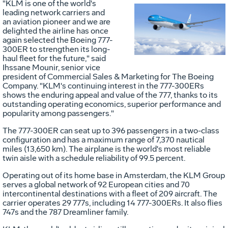
"KLM is one of the world's
leading network carriers and
Vie
D
an aviation pioneer and we are
delighted the airline has once
again selected the Boeing 777-
300ER to strengthen its long-
File
F
haul fleet for the future," said
Ihssane Mounir
, senior vice
president of Commercial Sales & Marketing for The Boeing
Company. "KLM's continuing interest in the 777-300ERs
shows the enduring appeal and value of the 777, thanks to its
outstanding operating economics, superior performance and
popularity among passengers."
The 777-300ER can seat up to 396 passengers in a two-class
configuration and has a maximum range of 7,370 nautical
miles (13,650 km). The airplane is the world's most reliable
twin aisle with a schedule reliability of 99.5 percent.
Operating out of its home base in
Amsterdam
, the KLM Group
serves a global network of 92 European cities and 70
intercontinental destinations with a fleet of 209 aircraft. The
carrier operates 29 777s, including 14 777-300ERs. It also flies
747s and the 787 Dreamliner family.