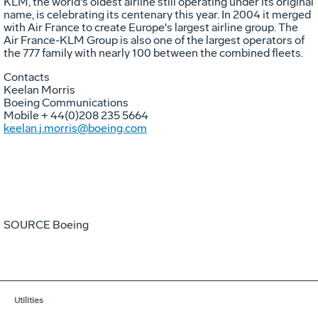
KLM, the world's oldest airline still operating under its original
name, is celebrating its centenary this year. In 2004 it merged
with Air France to create
Europe's
largest airline group. The
Air France-KLM Group is also one of the largest operators of
the 777 family with nearly 100 between the combined fleets.
Contacts
Keelan Morris
Boeing Communications
Mobile + 44(0)208 235 5664
keelan.j.morris@boeing.com
SOURCE Boeing
Utilities