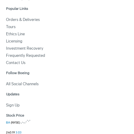
Popular Links
Orders & Deliveries
Tours
Ethics Line
Licensing
Investment Recovery
Frequently Requested
Contact Us
Follow Boeing
All Social Channels
Updates
Sign Up
Stock Price
BA
(NYSE)
240.19
3.03