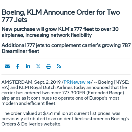
Boeing, KLM Announce Order for Two
777 Jets
New purchase will grow KLM's 777 fleet to over 30
airplanes, increasing network flexibility
Additional 777 jets to complement carrier's growing 787
Dreamliner fleet
AMSTERDAM
,
Sept. 2, 2019
/
PRNewswire
/ -- Boeing [NYSE:
BA] and KLM Royal Dutch Airlines today announced that the
carrier has ordered two more 777-300ER (Extended Range)
airplanes as it continues to operate one of
Europe's
most
modern and efficient fleet.
The order, valued at
$751 million
at current list prices, was
previously attributed to an unidentified customer on Boeing's
Orders & Deliveries website.