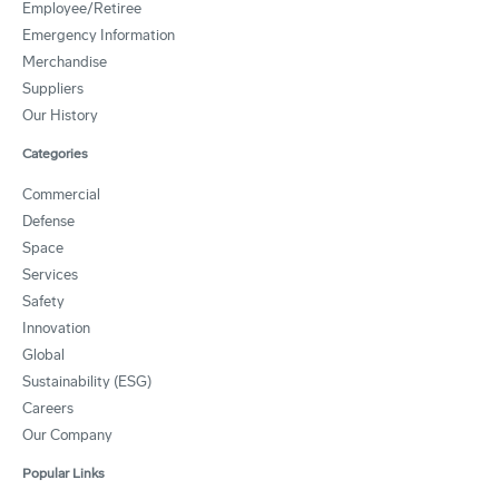
Employee/Retiree
Emergency Information
Merchandise
Suppliers
Our History
Categories
Commercial
Defense
Space
Services
Safety
Innovation
Global
Sustainability (ESG)
Careers
Our Company
Popular Links