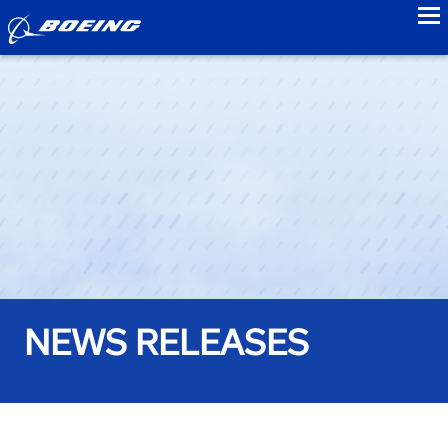
to
NEWS RELEASES