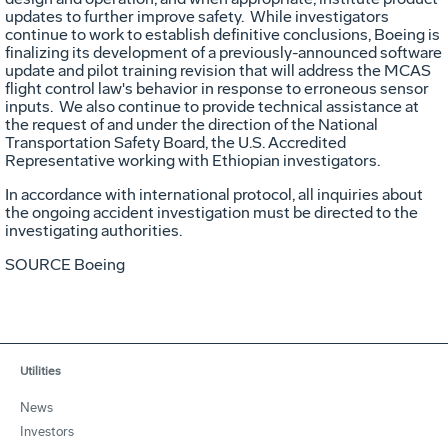
updates to further improve safety. While investigators
continue to work to establish definitive conclusions, Boeing is
finalizing its development of a previously-announced software
update and pilot training revision that will address the MCAS
flight control law's behavior in response to erroneous sensor
inputs. We also continue to provide technical assistance at
the request of and under the direction of the National
Transportation Safety Board, the U.S. Accredited
Representative working with Ethiopian investigators.
In accordance with international protocol, all inquiries about
the ongoing accident investigation must be directed to the
investigating authorities.
SOURCE Boeing
Utilities
News
Investors