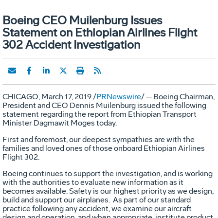
Boeing CEO Muilenburg Issues
Statement on Ethiopian Airlines Flight
302 Accident Investigation
CHICAGO
,
March 17, 2019
/
PRNewswire
/ -- Boeing Chairman,
President and CEO
Dennis Muilenburg
issued the following
statement regarding the report from Ethiopian Transport
Minister
Dagmawit Moges
today.
First and foremost, our deepest sympathies are with the
families and loved ones of those onboard Ethiopian Airlines
Flight 302.
Boeing continues to support the investigation, and is working
with the authorities to evaluate new information as it
becomes available. Safety is our highest priority as we design,
build and support our airplanes. As part of our standard
practice following any accident, we examine our aircraft
design and operation, and when appropriate, institute product