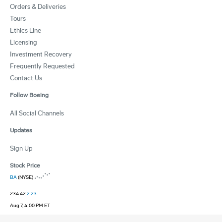
Orders & Deliveries
Tours
Ethics Line
Licensing
Investment Recovery
Frequently Requested
Contact Us
Follow Boeing
All Social Channels
Updates
Sign Up
Stock Price
BA
(NYSE)
234.42
2.23
Aug 7, 4:00 PM ET