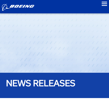
to
NEWS RELEASES