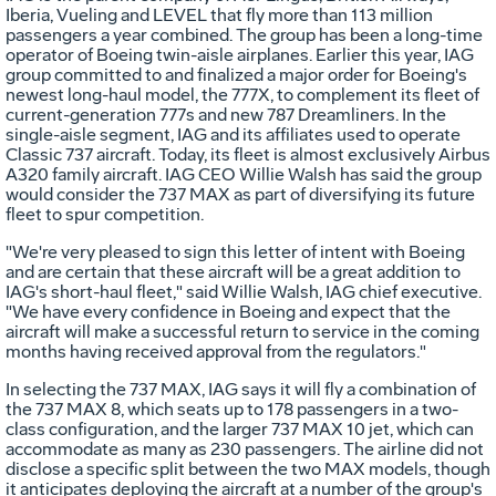
Iberia, Vueling and LEVEL that fly more than 113 million
passengers a year combined. The group has been a long-time
operator of Boeing twin-aisle airplanes. Earlier this year, IAG
group committed to and finalized a major order for Boeing's
newest long-haul model, the 777X, to complement its fleet of
current-generation 777s and new 787 Dreamliners. In the
single-aisle segment, IAG and its affiliates used to operate
Classic 737 aircraft. Today, its fleet is almost exclusively Airbus
A320 family aircraft. IAG CEO
Willie Walsh
has said the group
would consider the 737 MAX as part of diversifying its future
fleet to spur competition.
"We're very pleased to sign this letter of intent with Boeing
and are certain that these aircraft will be a great addition to
IAG's short-haul fleet," said
Willie Walsh
, IAG chief executive.
"We have every confidence in Boeing and expect that the
aircraft will make a successful return to service in the coming
months having received approval from the regulators."
In selecting the 737 MAX, IAG says it will fly a combination of
the 737 MAX 8, which seats up to 178 passengers in a two-
class configuration, and the larger 737 MAX 10 jet, which can
accommodate as many as 230 passengers. The airline did not
disclose a specific split between the two MAX models, though
it anticipates deploying the aircraft at a number of the group's