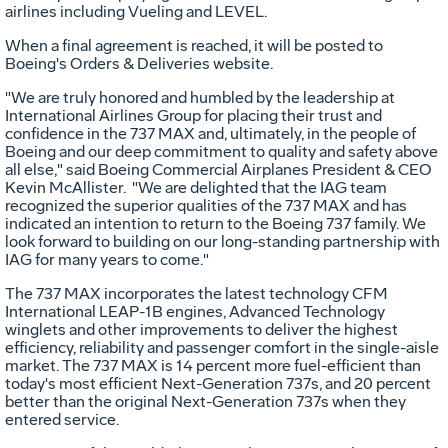
airlines including Vueling and LEVEL.
When a final agreement is reached, it will be posted to
Boeing's Orders & Deliveries website.
"We are truly honored and humbled by the leadership at
International Airlines Group for placing their trust and
confidence in the 737 MAX and, ultimately, in the people of
Boeing and our deep commitment to quality and safety above
all else," said Boeing Commercial Airplanes President & CEO
Kevin McAllister
. "We are delighted that the IAG team
recognized the superior qualities of the 737 MAX and has
indicated an intention to return to the Boeing 737 family. We
look forward to building on our long-standing partnership with
IAG for many years to come."
The 737 MAX incorporates the latest technology CFM
International LEAP-1B engines, Advanced Technology
winglets and other improvements to deliver the highest
efficiency, reliability and passenger comfort in the single-aisle
market. The 737 MAX is 14 percent more fuel-efficient than
today's most efficient Next-Generation 737s, and 20 percent
better than the original Next-Generation 737s when they
entered service.