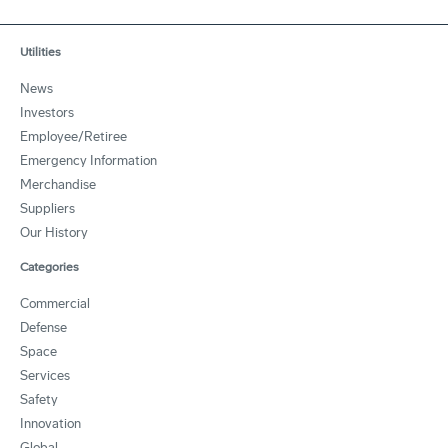
Utilities
News
Investors
Employee/Retiree
Emergency Information
Merchandise
Suppliers
Our History
Categories
Commercial
Defense
Space
Services
Safety
Innovation
Global