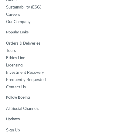
Sustainability (ESG)
Careers
Our Company
Popular Links
Orders & Deliveries
Tours
Ethics Line
Licensing
Investment Recovery
Frequently Requested
Contact Us
Follow Boeing
All Social Channels
Updates
Sign Up