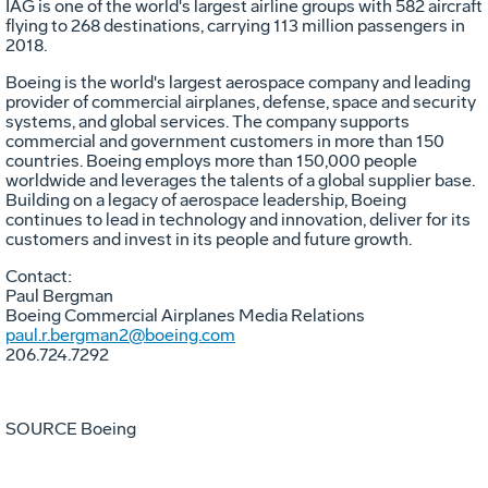
IAG is one of the world's largest airline groups with 582 aircraft
flying to 268 destinations, carrying 113 million passengers in
2018.
Boeing is the world's largest aerospace company and leading
provider of commercial airplanes, defense, space and security
systems, and global services. The company supports
commercial and government customers in more than 150
countries. Boeing employs more than 150,000 people
worldwide and leverages the talents of a global supplier base.
Building on a legacy of aerospace leadership, Boeing
continues to lead in technology and innovation, deliver for its
customers and invest in its people and future growth.
Contact:
Paul Bergman
Boeing Commercial Airplanes Media Relations
paul.r.bergman2@boeing.com
206.724.7292
SOURCE Boeing