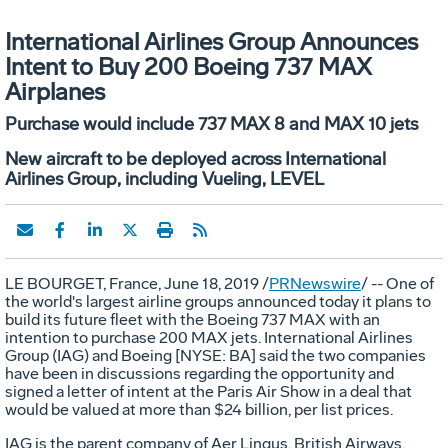
International Airlines Group Announces
Intent to Buy 200 Boeing 737 MAX
Airplanes
Purchase would include 737 MAX 8 and MAX 10 jets
New aircraft to be deployed across International
Airlines Group, including Vueling, LEVEL
LE BOURGET
,
France
,
June 18, 2019
/
PRNewswire
/ -- One of
the world's largest airline groups announced today it plans to
build its future fleet with the Boeing 737 MAX with an
intention to purchase 200 MAX jets. International Airlines
Group (IAG) and Boeing [NYSE: BA] said the two companies
have been in discussions regarding the opportunity and
signed a letter of intent at the Paris Air Show in a deal that
would be valued at more than
$24 billion
, per list prices.
IAG is the parent company of
Aer Lingus
, British Airways,