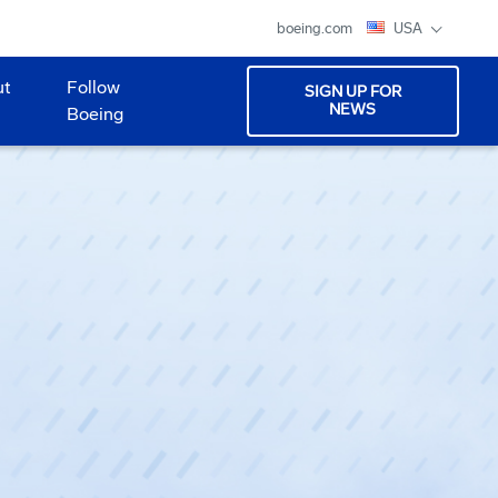
boeing.com
USA
ut
Follow
SIGN UP FOR
NEWS
Boeing