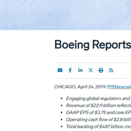
Boeing Reports 
CHICAGO
,
April 24, 2019
/
PRNewswi
Engaging global regulators and 
Revenue of
$22.9 billion
reflect
GAAP EPS of
$3.75
and core EP
Operating cash flow of
$2.8 bill
Total backlog of
$487 billion
, i