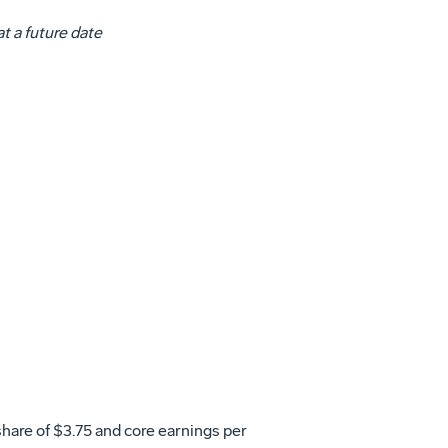
t a future date
share of
$3.75
and core earnings per