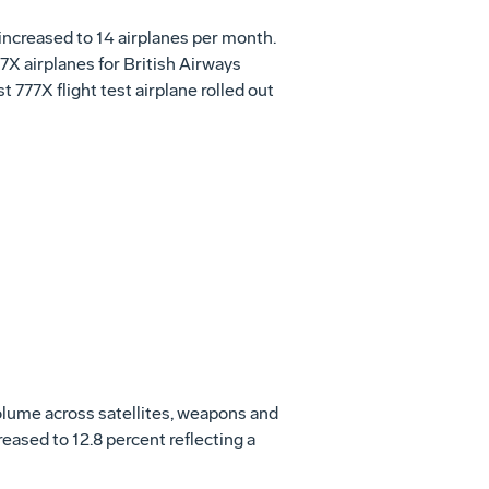
increased to 14 airplanes per month.
7X airplanes for British Airways
 777X flight test airplane rolled out
olume across satellites, weapons and
reased to 12.8 percent reflecting a