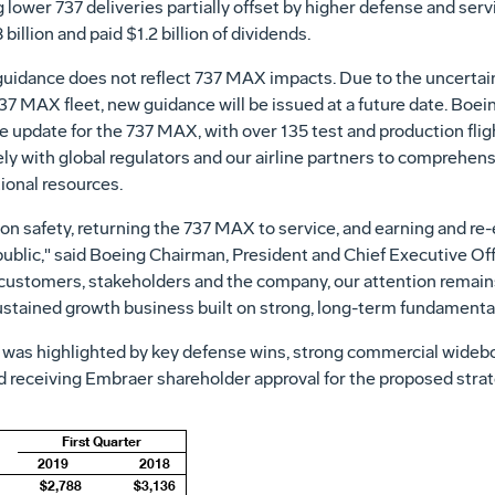
ng lower 737 deliveries partially offset by higher defense and ser
 billion
and paid
$1
.2 billion of dividends.
guidance does not reflect 737 MAX impacts. Due to the uncertain
737 MAX fleet, new guidance will be issued at a future date. Boe
ware update for the 737 MAX, with over 135 test and production fl
 with global regulators and our airline partners to comprehensiv
ional resources.
n safety, returning the 737 MAX to service, and earning and re-
public," said Boeing Chairman, President and Chief Executive Of
 customers, stakeholders and the company, our attention remains
stained growth business built on strong, long-term fundamental
 was highlighted by key defense wins, strong commercial wideb
d receiving Embraer shareholder approval for the proposed strat
First Quarter
2019
2018
$2,788
$3,136