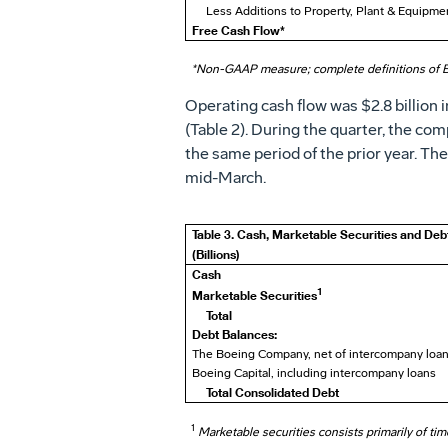
Less Additions to Property, Plant & Equipme
Free Cash Flow*
*Non-GAAP measure; complete definitions of 
Operating cash flow was
$2.8 billion
i
(Table 2). During the quarter, the co
the same period of the prior year. Th
mid-March.
Table 3. Cash, Marketable Securities and Deb
(Billions)
Cash
1
Marketable Securities
Total
Debt Balances:
The Boeing Company, net of intercompany loa
Boeing Capital, including intercompany loans
Total Consolidated Debt
1
Marketable securities consists primarily of ti