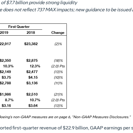
 of
$7.7 billion
provide strong liquidity
 does not reflect 737 MAX impacts; new guidance to be issued a
First Quarter
2019
2018
Change
22,917
$23,382
(2)%
$2,350
$2,875
(18)%
10.3%
12.3%
(2.0) Pts
$2,149
$2,477
(13)%
$3.75
$4.15
(10)%
$2,788
$3,136
(11)%
$1,986
$2,510
(21)%
8.7%
10.7%
(2.0) Pts
$3.16
$3.64
(13)%
Boeing's non-GAAP measures are on page 6, "Non-GAAP Measures Disclosures."
ted first-quarter revenue of
$22
.9 billion, GAAP earnings per 