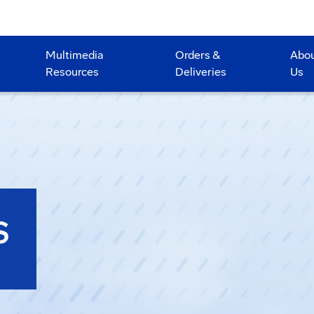
Multimedia
Orders &
Abo
Resources
Deliveries
Us
S