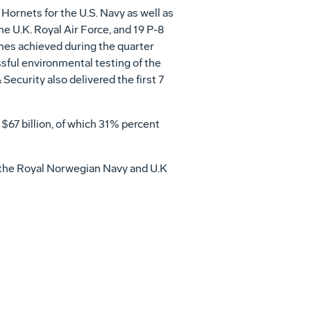
Hornets for the U.S. Navy as well as
e U.K. Royal Air Force, and 19 P-8
nes achieved during the quarter
sful environmental testing of the
Security also delivered the first 7
o
$67 billion
, of which 31% percent
re the Royal Norwegian Navy and U.K