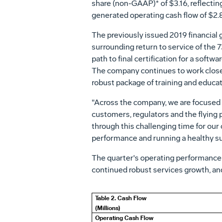
share (non-GAAP)* of
$3.16
, reflecti
generated operating cash flow of
$2.8
The previously issued 2019 financial 
surrounding return to service of the 
path to final certification for a soft
The company continues to work closely
robust package of training and educat
"Across the company, we are focused o
customers, regulators and the flying 
through this challenging time for our
performance and running a healthy su
The quarter's operating performance
continued robust services growth, an
Table 2. Cash Flow
(Millions)
Operating Cash Flow