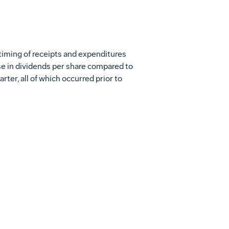
s timing of receipts and expenditures
ase in dividends per share compared to
uarter, all of which occurred prior to