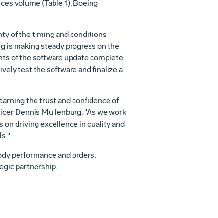
vices volume (Table 1). Boeing
ty of the timing and conditions
ing is making steady progress on the
ights of the software update complete.
ely test the software and finalize a
earning the trust and confidence of
ficer
Dennis Muilenburg
. "As we work
 on driving excellence in quality and
s."
ody performance and orders,
egic partnership.