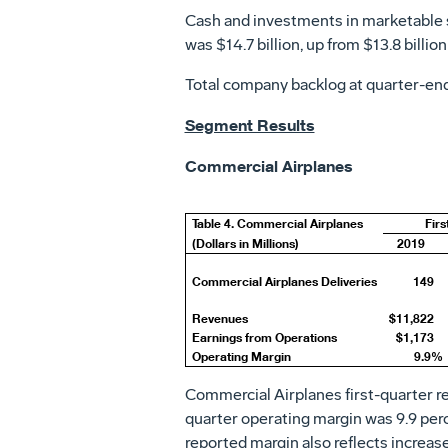
Cash and investments in marketable 
was
$14.7 billion
, up from
$13.8 billion
Total company backlog at quarter-en
Segment Results
Commercial Airplanes
Table 4. Commercial Airplanes
Firs
(Dollars in Millions)
2019
Commercial Airplanes Deliveries
149
Revenues
$11,822
Earnings from Operations
$1,173
Operating Margin
9.9%
Commercial Airplanes first-quarter 
quarter operating margin was 9.9 perce
reported margin also reflects increas