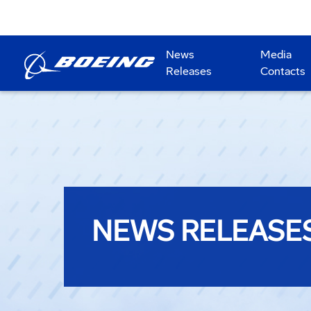
News
Media
Releases
Contacts
NEWS RELEASE