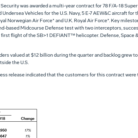
Security was awarded a multi-year contract for 78 F/A-18 Super 
Undersea Vehicles for the U.S. Navy, 5 E-7 AEW&C aircraft for th
Royal Norwegian Air Force* and U.K.
Royal Air Force*
. Key milesto
und-based Midcourse Defense test with two interceptors, succes
first flight of the SB>1 DEFIANT
™
helicopter. Defense, Space & 
ders valued at
$12 billion
during the quarter and backlog grew t
side the U.S.
press release indicated that the customers for this contract we
r
018
Change
,950
17%
$647
1%