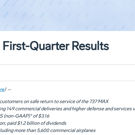
First-Quarter Results
re
/ --
customers on safe return to service of the 737 MAX
ing 149 commercial deliveries and higher defense and services
S (non-GAAP)* of
$3.16
ion
; paid
$1
.2 billion of dividends
ncluding more than 5,600 commercial airplanes