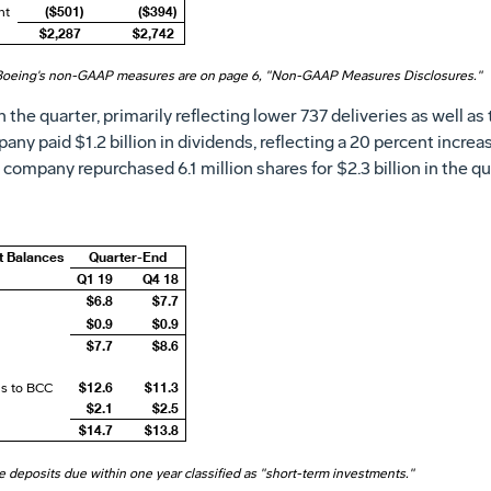
($501)
($394)
nt
$2,287
$2,742
Boeing's non-GAAP measures are on page 6, "Non-GAAP Measures Disclosures."
n the quarter, primarily reflecting lower 737 deliveries as well a
mpany paid
$1.2 billion
in dividends, reflecting a 20 percent incre
e company repurchased 6.1 million shares for
$2
.3 billion in the q
t Balances
Quarter-End
Q1 19
Q4 18
$6.8
$7.7
$0.9
$0.9
$7.7
$8.6
$12.6
$11.3
ns to BCC
$2.1
$2.5
$14.7
$13.8
me deposits due within one year classified as "short-term investments."