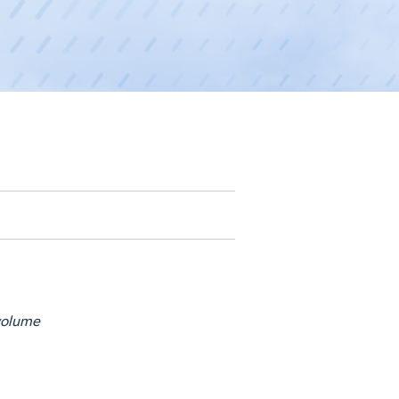
 volume