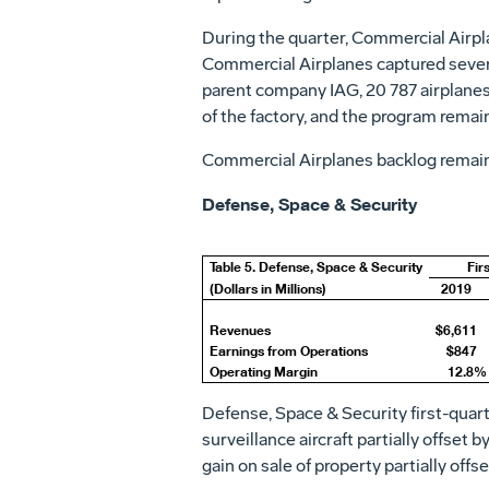
During the quarter, Commercial Airpla
Commercial Airplanes captured several
parent company IAG, 20 787 airplanes f
of the factory, and the program remains
Commercial Airplanes backlog remains
Defense, Space & Security
Table 5. Defense, Space & Security
Fir
(Dollars in Millions)
2019
Revenues
$6,611
Earnings from Operations
$847
Operating Margin
12.8%
Defense, Space & Security first-quar
surveillance aircraft partially offset 
gain on sale of property partially offs