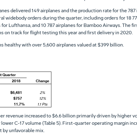
nes delivered 149 airplanes and the production rate for the 787 
 widebody orders during the quarter, including orders for 18 77
or Lufthansa, and 10 787 airplanes for Bamboo Airways. The first
 on track for flight testing this year and first delivery in 2020.
 healthy with over 5,600 airplanes valued at
$399 billion
.
st Quarter
2018
Change
$6,481
2%
$757
12%
11.7%
1.1 Pts
ter revenue increased to
$6.6 billion
primarily driven by higher v
by lower C-17 volume (Table 5). First-quarter operating margin inc
et by unfavorable mix.