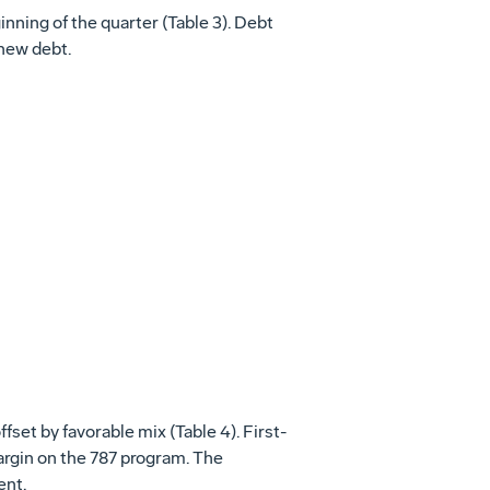
inning of the quarter (Table 3). Debt
 new debt.
ffset by favorable mix (Table 4). First-
margin on the 787 program. The
ent.