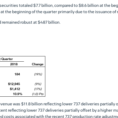
securities totaled
$7.7 billion
, compared to
$8.6 billion
at the beg
at the beginning of the quarter primarily due to the issuance of
d remained robust at
$487 billion
.
t Quarter
2018
Change
184
(19%)
$12,945
(9%)
$1,412
(17%)
10.9%
(1.0) Pts
revenue was
$11.8 billion
reflecting lower 737 deliveries partially o
nt reflecting lower 737 deliveries partially offset by a higher 
ed costs associated with the recent 737 production rate adjustm