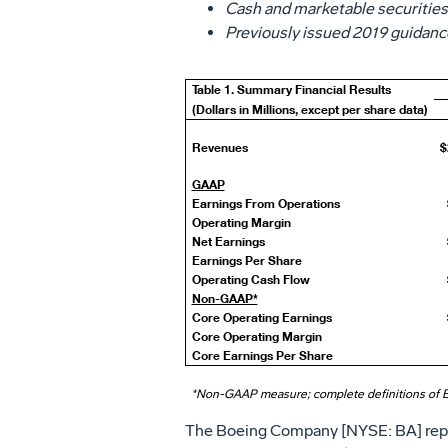
Cash and marketable securities
Previously issued 2019 guidance
Table 1. Summary Financial Results
(Dollars in Millions, except per share data)
Revenues
$
GAAP
Earnings From Operations
Operating Margin
Net Earnings
Earnings Per Share
Operating Cash Flow
Non-GAAP*
Core Operating Earnings
Core Operating Margin
Core Earnings Per Share
*Non-GAAP measure; complete definitions of 
The Boeing Company [NYSE: BA] repor