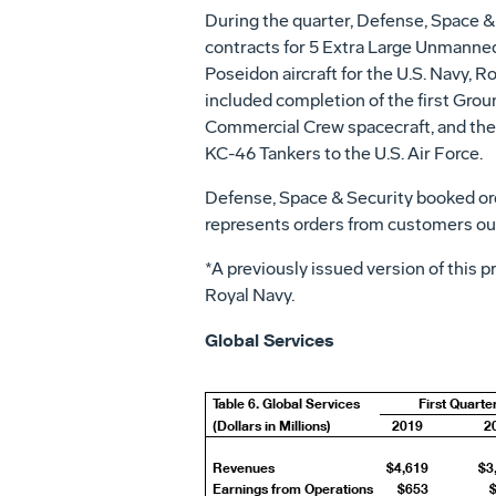
During the quarter, Defense, Space & 
contracts for 5 Extra Large Unmanned 
Poseidon aircraft for the U.S. Navy, 
included completion of the first Gro
Commercial Crew spacecraft, and the 
KC-46 Tankers to the U.S. Air Force.
Defense, Space & Security booked or
represents orders from customers out
*A previously issued version of this 
Royal Navy.
Global Services
Table 6. Global Services
First Quarte
(Dollars in Millions)
2019
2
Revenues
$4,619
$3
Earnings from Operations
$653