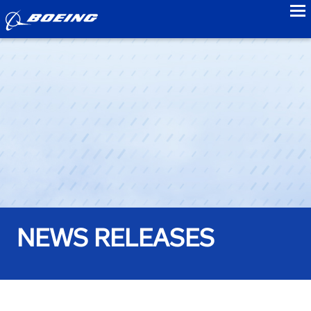
to
NEWS RELEASES