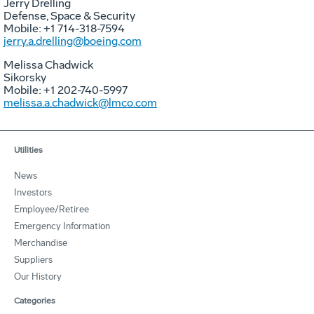
Jerry Drelling
Defense, Space & Security
Mobile: +1 714-318-7594
jerry.a.drelling@boeing.com
Melissa Chadwick
Sikorsky
Mobile: +1 202-740-5997
melissa.a.chadwick@lmco.com
Utilities
News
Investors
Employee/Retiree
Emergency Information
Merchandise
Suppliers
Our History
Categories