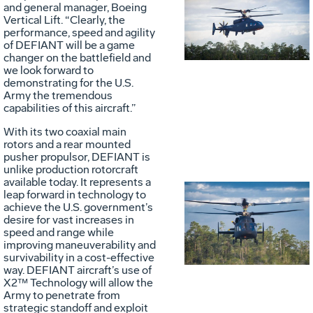
Vie
D
and general manager, Boeing
Vertical Lift. “Clearly, the
performance, speed and agility
of DEFIANT will be a game
File
F
changer on the battlefield and
we look forward to
demonstrating for the U.S.
Army the tremendous
capabilities of this aircraft.”
With its two coaxial main
rotors and a rear mounted
pusher propulsor, DEFIANT is
unlike production rotorcraft
available today. It represents a
leap forward in technology to
achieve the U.S. government’s
Vie
D
desire for vast increases in
speed and range while
improving maneuverability and
survivability in a cost-effective
File
F
way. DEFIANT aircraft’s use of
X2™ Technology will allow the
Army to penetrate from
strategic standoff and exploit