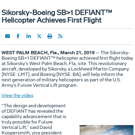
Sikorsky-Boeing SB>1 DEFIANT™
Helicopter Achieves First Flight
WEST PALM BEACH, Fla., March 21, 2019
– The Sikorsky-
Boeing SB>1 DEFIANT™ helicopter achieved first flight today
at Sikorsky’s West Palm Beach, Fla., site. This revolutionary
aircraft, developed by Sikorsky, a Lockheed Martin Company
[NYSE: LMT], and Boeing [NYSE: BA], will help inform the
next generation of military helicopters as part of the U.S.
Army’s Future Vertical Lift program.
View the video
.
“The design and development
of DEFIANT has revealed the
capability advancement that is
truly possible for Future
Vertical Lift,” said David
Koopersmith, vice president