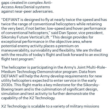
gaps created in complex Anti-
Access Area Denial systems
against near-peer adversaries.
“DEFIANT is designed to fly at nearly twice the speed and has
twice the range of conventional helicopters while retaining
the very best, if not better, low-speed and hover performance
of conventional helicopters,” said Dan Spoor, vice president,
Sikorsky Future Vertical Lift. “This design provides for
exceptional performance in the objective area, where
potential enemy activity places a premium on
maneuverability, survivability and flexibility. We are thrilled
with the results of today’s flight and look forward to an exciting
flight test program.”
The helicopter is participating in the Army's Joint Multi-Role-
Medium Technology Demonstrator program. Data from
DEFIANT will help the Army develop requirements for new
utility helicopters expected to enter service in the early
2030s. This flight marks a key milestone for the Sikorsky-
Boeing team and is the culmination of significant design,
simulation and test activity to further demonstrate the
capability of the X2 Technology.
X2 Technology is scalable to a variety of military missions