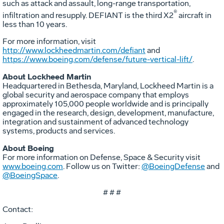
such as attack and assault, long-range transportation,
®
infiltration and resupply. DEFIANT is the third X2
aircraft in
less than 10 years.
For more information, visit
http://www.lockheedmartin.com/defiant
and
https://www.boeing.com/defense/future-vertical-lift/
.
About Lockheed Martin
Headquartered in Bethesda, Maryland, Lockheed Martin is a
global security and aerospace company that employs
approximately 105,000 people worldwide and is principally
engaged in the research, design, development, manufacture,
integration and sustainment of advanced technology
systems, products and services.
About Boeing
For more information on Defense, Space & Security visit
www.boeing.com
. Follow us on Twitter:
@BoeingDefense
and
@BoeingSpace
.
# # #
Contact: