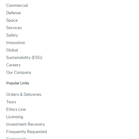
Commercial
Defense
Space
Services
Safety
Innovation
Global
Sustainability (ESG)
Careers
Our Company
Popular Links
Orders & Deliveries
Tours
Ethics Line
Licensing
Investment Recovery
Frequently Requested