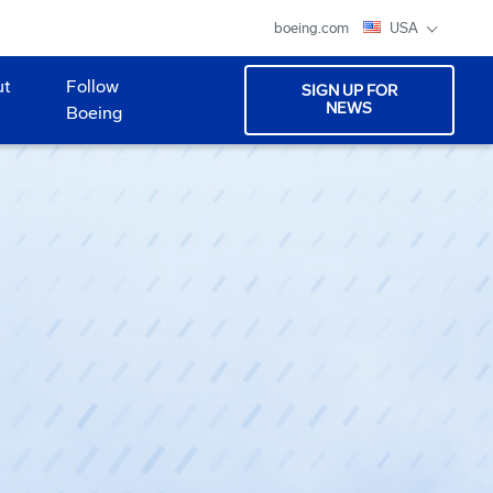
boeing.com
USA
ut
Follow
SIGN UP FOR
NEWS
Boeing