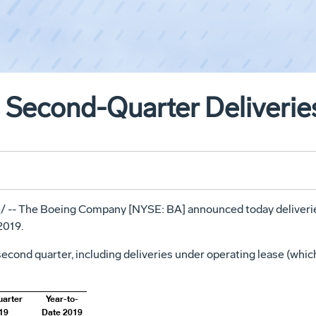
 Second-Quarter Deliverie
e
/ -- The Boeing Company [NYSE: BA] announced today deliverie
2019.
econd quarter, including deliveries under operating lease (whic
uarter
Year-to-
19
Date 2019