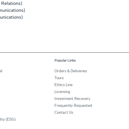
 Relations)
unications)
nications)
Popular Links
al
Orders & Deliveries
Tours
Ethics Line
Licensing
Investment Recovery
Frequently Requested
Contact Us
lity (ESG)