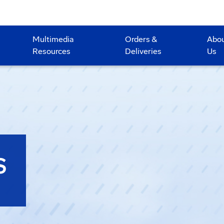
Multimedia
Orders &
Abo
Resources
Deliveries
Us
S