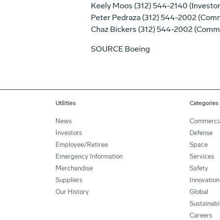
Keely Moos
(312) 544-2140 (Investor
Peter Pedraza
(312) 544-2002 (Comm
Chaz Bickers
(312) 544-2002 (Commu
SOURCE Boeing
Utilities
Categories
News
Commerci
Investors
Defense
Employee/Retiree
Space
Emergency Information
Services
Merchandise
Safety
Suppliers
Innovation
Our History
Global
Sustainabi
Careers