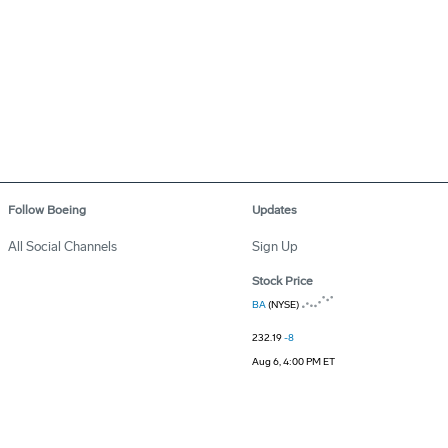
Follow Boeing
Updates
All Social Channels
Sign Up
Stock Price
BA
(NYSE)
232.19
-8
Aug 6, 4:00 PM ET