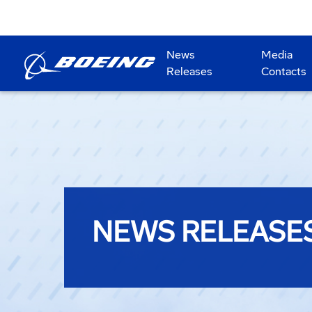
News
Media
Releases
Contacts
NEWS RELEASE