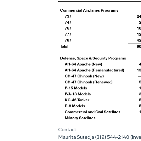
Commercial Airplanes Programs
737
2
747
767
1
777
1
787
4
Total
9
Defense, Space & Security Programs
AH-64 Apache (New)
AH-64 Apache (Remanufactured)
1
CH-47 Chinook (New)
CH-47 Chinook (Renewed)
F-15 Models
F/A-18 Models
KC-46 Tanker
P-8 Models
Commercial and Civil Satellites
Military Satellites
Contact:
Maurita Sutedja
(312) 544-2140 (Inve