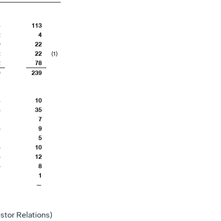
4
113
2
4
0
22
2
22
(1)
2
78
0
239
4
10
3
35
—
7
5
9
1
5
3
10
5
12
5
8
1
1
—
—
stor Relations)