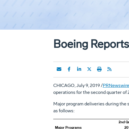
Boeing Reports
CHICAGO
,
July 9, 2019
/
PRNewswir
operations for the second quarter of 
Major program deliveries during the s
as follows:
2nd Q
Major Programs
20