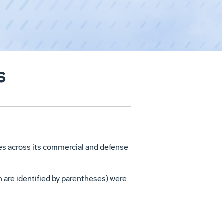
s
s across its commercial and defense
h are identified by parentheses) were