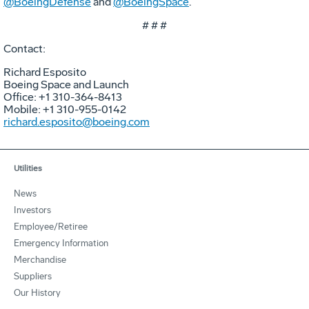
@BoeingDefense
and
@BoeingSpace
.
# # #
Contact:
Richard Esposito
Boeing Space and Launch
Office: +1 310-364-8413
Mobile: +1 310-955-0142
richard.esposito@boeing.com
Utilities
News
Investors
Employee/Retiree
Emergency Information
Merchandise
Suppliers
Our History