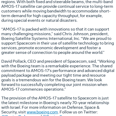
regions. With both fixed and steerable beams, the multi-band
AMOS-17 satellite can provide continual service to long-term
customers while moving bandwidth to accommodate short-
term demand for high capacity throughput, for example,
during special events or natural disasters.
“AMOS-17 is packed with innovations so that it can support
many challenging missions,” said Chris Johnson, president,
Boeing Satellite Systems International, Inc. “We are proud to
support Spacecom in their use of satellite technology to bring
services, promote economic development and foster a
greater sense of connection to people around the world.”
David Pollack, CEO and president of Spacecom, said, “Working
with the Boeing team is a remarkable experience. The shared
commitment to AMOS-17’s performance and advanced digital
payload package and meeting our tight time and resource
goals is a tremendous win for the Boeing team. We look
forward to successfully completing our joint mission when
AMOS-17 commences operations.”
The provision of the AMOS-17 satellite to Spacecom is just
the latest milestone in Boeing’s nearly 70-year relationship
with Israel. For more information on Defense, Space &
Security, visit
www.boeing.com
. Follow us on Twitter: