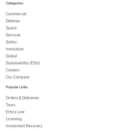
Categories
Commercial
Defense
Space
Services
Safety
Innovation
Global
Sustainability (ESG)
Careers
Our Company
Popular Links
Orders & Deliveries
Tours
Ethics Line
Licensing
Investment Recovery