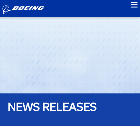
to
NEWS RELEASES