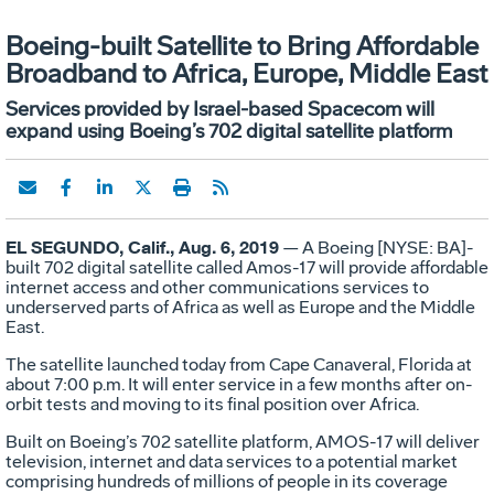
Boeing-built Satellite to Bring Affordable
Broadband to Africa, Europe, Middle East
Services provided by Israel-based Spacecom will
expand using Boeing’s 702 digital satellite platform
EL SEGUNDO, Calif., Aug. 6, 2019
— A Boeing [NYSE: BA]-
built 702 digital satellite called Amos-17 will provide affordable
internet access and other communications services to
underserved parts of Africa as well as Europe and the Middle
East.
The satellite launched today from Cape Canaveral, Florida at
about 7:00 p.m. It will enter service in a few months after on-
orbit tests and moving to its final position over Africa.
Built on Boeing’s 702 satellite platform, AMOS-17 will deliver
television, internet and data services to a potential market
comprising hundreds of millions of people in its coverage