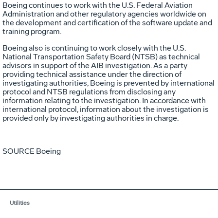
Boeing continues to work with the U.S. Federal Aviation
Administration and other regulatory agencies worldwide on
the development and certification of the software update and
training program.
Boeing also is continuing to work closely with the U.S.
National Transportation Safety Board (NTSB) as technical
advisors in support of the AIB investigation. As a party
providing technical assistance under the direction of
investigating authorities, Boeing is prevented by international
protocol and NTSB regulations from disclosing any
information relating to the investigation. In accordance with
international protocol, information about the investigation is
provided only by investigating authorities in charge.
SOURCE Boeing
Utilities