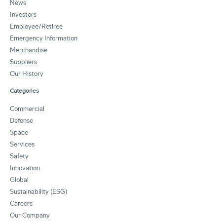
News
Investors
Employee/Retiree
Emergency Information
Merchandise
Suppliers
Our History
Categories
Commercial
Defense
Space
Services
Safety
Innovation
Global
Sustainability (ESG)
Careers
Our Company