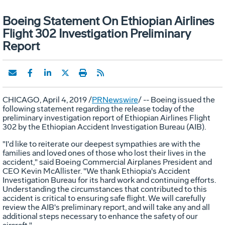
Boeing Statement On Ethiopian Airlines
Flight 302 Investigation Preliminary
Report
CHICAGO
,
April 4, 2019
/
PRNewswire
/ -- Boeing issued the
following statement regarding the release today of the
preliminary investigation report of Ethiopian Airlines Flight
302 by the Ethiopian Accident Investigation Bureau (AIB).
"I'd like to reiterate our deepest sympathies are with the
families and loved ones of those who lost their lives in the
accident," said Boeing Commercial Airplanes President and
CEO
Kevin McAllister
. "We thank
Ethiopia's
Accident
Investigation Bureau for its hard work and continuing efforts.
Understanding the circumstances that contributed to this
accident is critical to ensuring safe flight. We will carefully
review the AIB's preliminary report, and will take any and all
additional steps necessary to enhance the safety of our