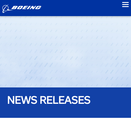
to
NEWS RELEASES