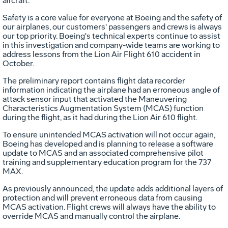
aircraft."
Safety is a core value for everyone at Boeing and the safety of
our airplanes, our customers' passengers and crews is always
our top priority. Boeing's technical experts continue to assist
in this investigation and company-wide teams are working to
address lessons from the Lion Air Flight 610 accident in
October.
The preliminary report contains flight data recorder
information indicating the airplane had an erroneous angle of
attack sensor input that activated the Maneuvering
Characteristics Augmentation System (MCAS) function
during the flight, as it had during the Lion Air 610 flight.
To ensure unintended MCAS activation will not occur again,
Boeing has developed and is planning to release a software
update to MCAS and an associated comprehensive pilot
training and supplementary education program for the 737
MAX.
As previously announced, the update adds additional layers of
protection and will prevent erroneous data from causing
MCAS activation. Flight crews will always have the ability to
override MCAS and manually control the airplane.