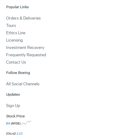
Popular Links
Orders & Deliveries
Tours
Ethics Line
Licensing
Investment Recovery
Frequently Requested
Contact Us
Follow Boeing
All Social Channels
Updates
Sign Up
Stock Price
BA
(NYSE)
234.42
2.23